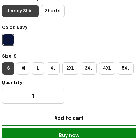
Jersey Shirt
Shorts
Color: Navy
Size: S
S
M
L
XL
2XL
3XL
4XL
5XL
Quantity
Add to cart
Buy now