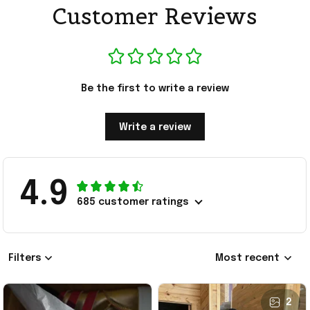
Customer Reviews
Be the first to write a review
Write a review
4.9
685 customer ratings
Filters
Most recent
2