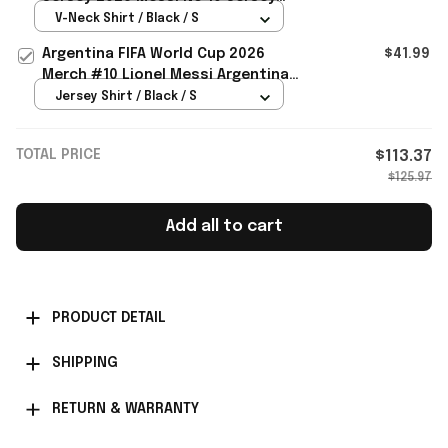
Argentina World Cup Merch
V-Neck Shirt / Black / S
Argentina FIFA World Cup 2026
$41.99
Merch #10 Lionel Messi Argentina
National Team Away Jersey Black
Jersey Shirt / Black / S
TOTAL PRICE
$113.37
$125.97
Add all to cart
PRODUCT DETAIL
SHIPPING
RETURN & WARRANTY