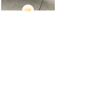
CW
Christina Wright
GREAT PRODUCT
QUALITY
These shoes are
great I will be buying a
cap
Load more