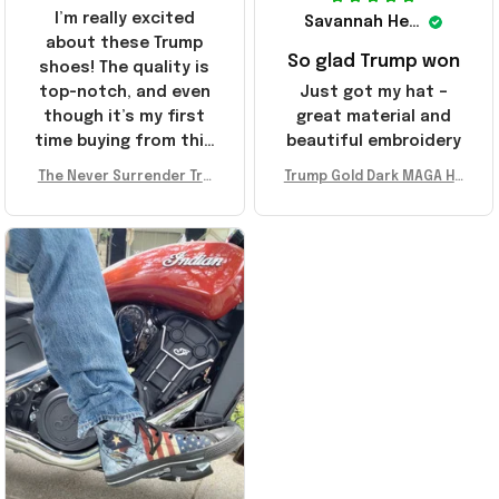
I’m really excited
Savannah Henderson
about these Trump
So glad Trump won
shoes! The quality is
top-notch, and even
Just got my hat –
though it’s my first
great material and
time buying from this
beautiful embroidery
store, I’m super
The Never Surrender Tru
Trump Gold Dark MAGA Ha
impressed. Highly
mp Golden Sneakers MAG
t Elon Musk MAGA Hat Nev
recommend!
A Merch Donald Trump 20
er Surrender Donald Trum
24 Shoes Patriotic Gifts
p 2024 Merchandise