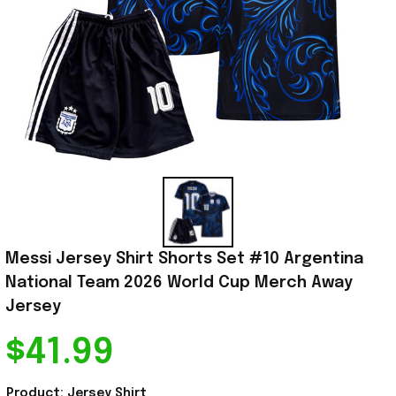
Messi Jersey Shirt Shorts Set #10 Argentina 
National Team 2026 World Cup Merch Away 
Jersey
$41.99
Product: Jersey Shirt