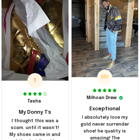
MD
T
Milhoan Drew
Tasha
Exceptional
My Donny T's
I absolutely love my
I thought this was a
gold never surrender
scam, until it wasn't!
shoe! he quality is
My shoes came in and
amazing! The