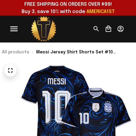
FREE SHIPPING ON ORDERS OVER $99!
Buy 3, save 10% with code 
AMERICA1ST
All products
Messi Jersey Shirt Shorts Set #10
Argentina National Team 2026 World Cup
Merch Away Jersey