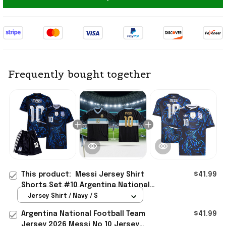
Frequently bought together
This product:
Messi Jersey Shirt
$41.99
Shorts Set #10 Argentina National
Team 2026 World Cup Merch Away
Jersey Shirt / Navy / S
Jersey
Argentina National Football Team
$41.99
Jersey 2026 Messi No 10 Jersey