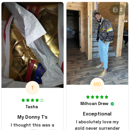
2
MD
T
Milhoan Drew
Tasha
Exceptional
My Donny T's
I absolutely love my
I thought this was a
gold never surrender