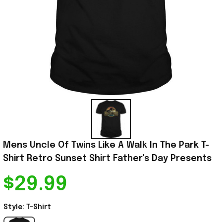
Mens Uncle Of Twins Like A Walk In The Park T-
Shirt Retro Sunset Shirt Father's Day Presents
$29.99
Style: T-Shirt