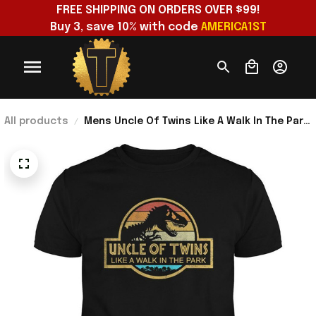
FREE SHIPPING ON ORDERS OVER $99!
Buy 3, save 10% with code 
AMERICA1ST
All products
Mens Uncle Of Twins Like A Walk In The Park
T-Shirt Retro Sunset Shirt Father's Day
Presents