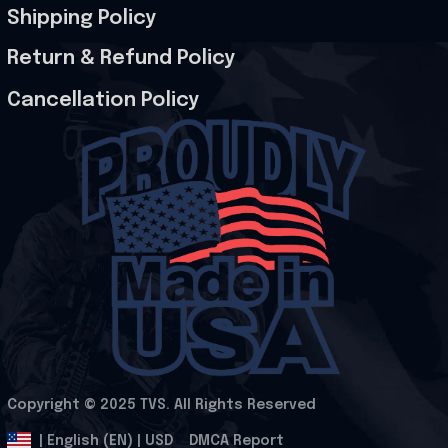
Shipping Policy
Return & Refund Policy
Cancellation Policy
Copyright © 2025 
TVS
. All Rights Reserved
.
DMCA Report
| English (EN) | USD