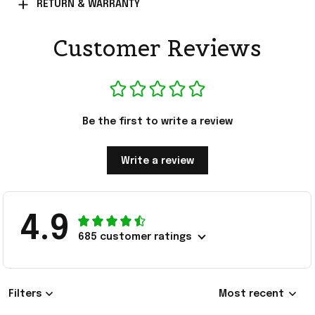
RETURN & WARRANTY
Customer Reviews
Be the first to write a review
Write a review
4.9
685 customer ratings
Filters
Most recent