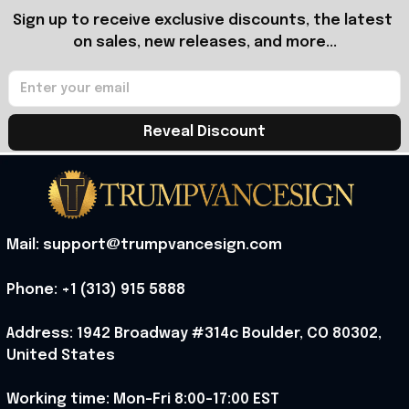
Sign up to receive exclusive discounts, the latest 
on sales, new releases, and more...
Reveal Discount
Mail: support@trumpvancesign.com
Phone: +1 (313) 915 5888
Address: 1942 Broadway #314c Boulder, CO 80302, 
United States
Working time: Mon-Fri 8:00-17:00 EST