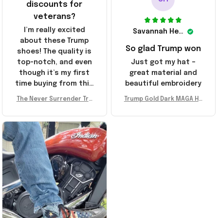
discounts for
veterans?
I’m really excited
Savannah Henderson
about these Trump
So glad Trump won
shoes! The quality is
top-notch, and even
Just got my hat –
though it’s my first
great material and
time buying from this
beautiful embroidery
store, I’m super
The Never Surrender Tru
Trump Gold Dark MAGA Ha
impressed. Highly
mp Golden Sneakers MAG
t Elon Musk MAGA Hat Nev
recommend!
A Merch Donald Trump 20
er Surrender Donald Trum
24 Shoes Patriotic Gifts
p 2024 Merchandise