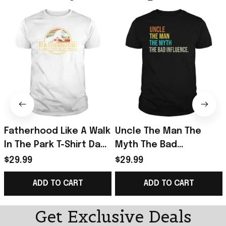
Fatherhood Like A Walk
Uncle The Man The
In The Park T-Shirt Dad
Myth The Bad
Retro Sunset T-Shirt
Influence T-Shirt Retro
$29.99
$29.99
Father's Day Gift
Vintage Shirt Father's
ADD TO CART
ADD TO CART
Day Presents
Get Exclusive Deals