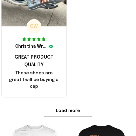
CW
Christina Wright
GREAT PRODUCT
QUALITY
These shoes are
great I will be buying a
cap
Load more