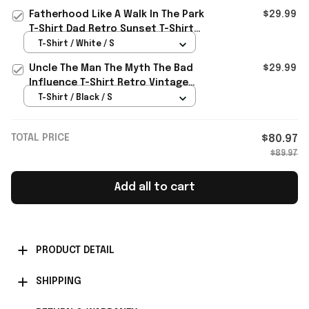
Fatherhood Like A Walk In The Park
$29.99
T-Shirt Dad Retro Sunset T-Shirt
Father's Day Gift
T-Shirt / White / S
Uncle The Man The Myth The Bad
$29.99
Influence T-Shirt Retro Vintage
Shirt Father's Day Presents
T-Shirt / Black / S
TOTAL PRICE
$80.97
$89.97
Add all to cart
PRODUCT DETAIL
SHIPPING