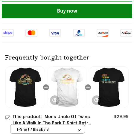
Buy now
Frequently bought together
This product:
Mens Uncle Of Twins
$29.99
Like A Walk In The Park T-Shirt Retro
Sunset Shirt Father's Day Presents
T-Shirt / Black / S