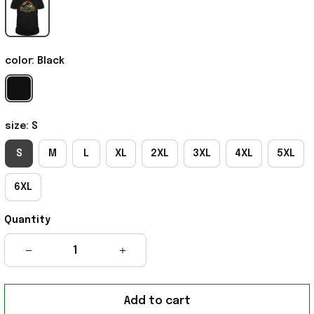
color: Black
size: S
S
M
L
XL
2XL
3XL
4XL
5XL
6XL
Quantity
Add to cart