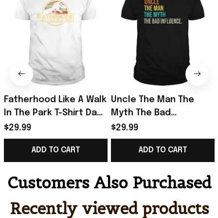
Fatherhood Like A Walk
Uncle The Man The
In The Park T-Shirt Dad
Myth The Bad
Retro Sunset T-Shirt
Influence T-Shirt Retro
$29.99
$29.99
Father's Day Gift
Vintage Shirt Father's
ADD TO CART
ADD TO CART
Day Presents
Customers Also Purchased
Recently viewed products