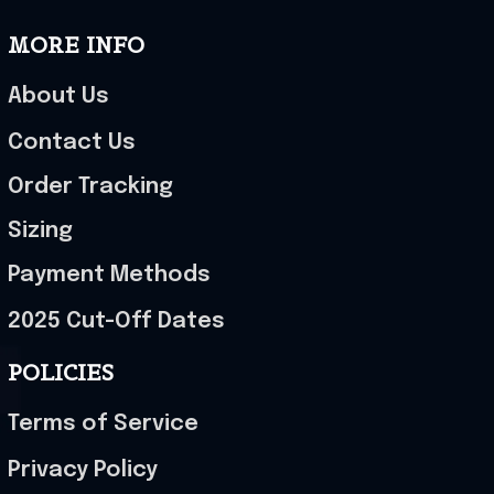
MORE INFO
About Us
Contact Us
Order Tracking
Sizing
Payment Methods
2025 Cut-Off Dates
POLICIES
Terms of Service
Privacy Policy