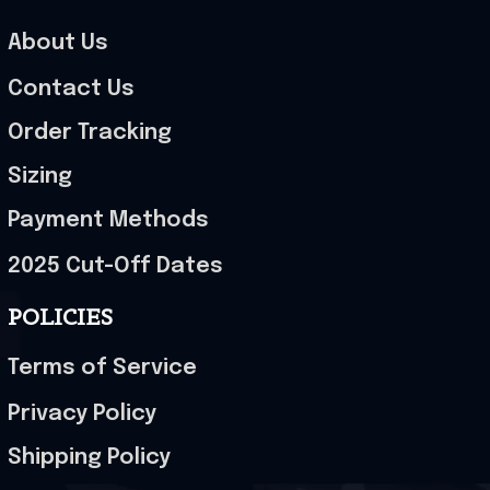
About Us
Contact Us
Order Tracking
Sizing
Payment Methods
2025 Cut-Off Dates
POLICIES
Terms of Service
Privacy Policy
Shipping Policy