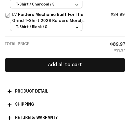
Gift For Brothers
T-Shirt / Charcoal / S
LV Raiders Mechanic Built For The
$34.99
Grind T-Shirt 2026 Raiders Merch
Gift For Football Fans
T-Shirt / Black / S
TOTAL PRICE
$89.97
$99.97
Add all to cart
PRODUCT DETAIL
SHIPPING
RETURN & WARRANTY