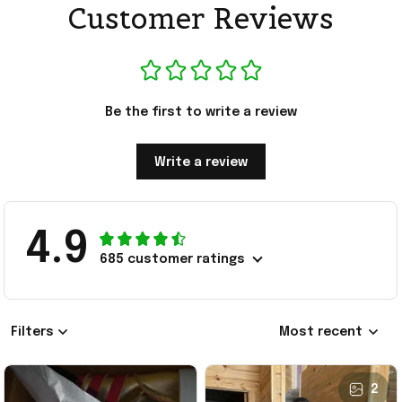
Customer Reviews
Be the first to write a review
Write a review
4.9
685 customer ratings
Filters
Most recent
2