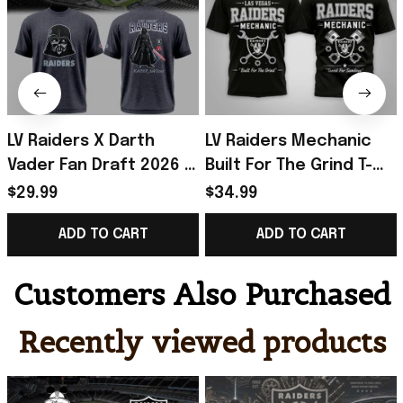
LV Raiders X Darth
LV Raiders Mechanic
Vader Fan Draft 2026 T-
Built For The Grind T-
Shirt Raiders Merch
Shirt 2026 Raiders
$29.99
$34.99
Birthday Gift For
Merch Gift For Football
ADD TO CART
ADD TO CART
Brothers
Fans
Customers Also Purchased
Recently viewed products