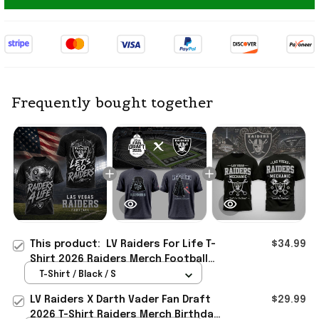
Frequently bought together
This product:
LV Raiders For Life T-
$34.99
Shirt 2026 Raiders Merch Football
Fan Apparel Gift For Brothers
T-Shirt / Black / S
LV Raiders X Darth Vader Fan Draft
$29.99
2026 T-Shirt Raiders Merch Birthday