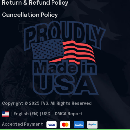
Return & Refund Policy
Cancellation Policy
Copyright © 2025 
TVS
. All Rights Reserved
.
DMCA Report
| English (EN) | USD
Accepted Payment