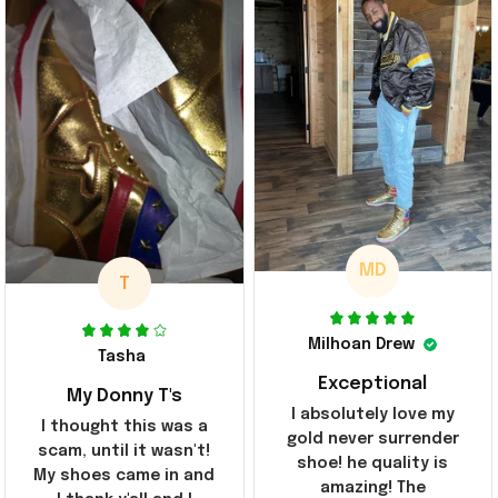
MD
T
Milhoan Drew
Tasha
Exceptional
My Donny T's
I absolutely love my
I thought this was a
gold never surrender
scam, until it wasn't!
shoe! he quality is
My shoes came in and
amazing! The