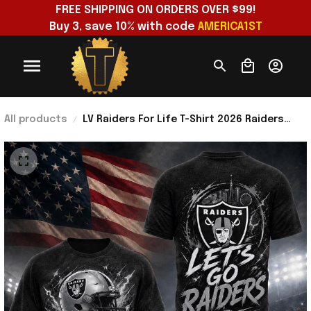
FREE SHIPPING ON ORDERS OVER $99!
Buy 3, save 10% with code 
AMERICA1ST
All products
LV Raiders For Life T-Shirt 2026 Raiders
Merch Football Fan Apparel Gift For
Brothers