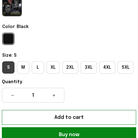
Color: Black
Size: S
S
M
L
XL
2XL
3XL
4XL
5XL
Quantity
Add to cart
Buy now