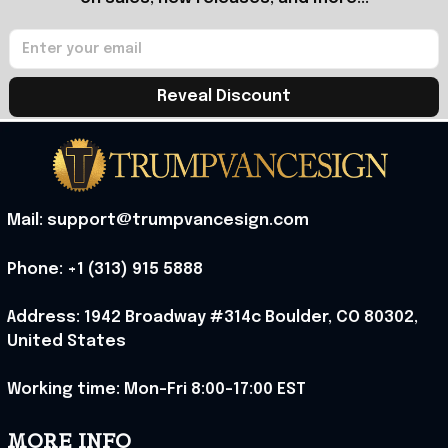
Reveal Discount
Mail: support@trumpvancesign.com
Phone: +1 (313) 915 5888
Address: 1942 Broadway #314c Boulder, CO 80302, 
United States
Working time: Mon-Fri 8:00-17:00 EST
MORE INFO