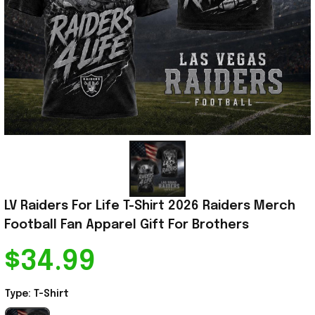
LV Raiders For Life T-Shirt 2026 Raiders Merch 
Football Fan Apparel Gift For Brothers
$34.99
Type: T-Shirt