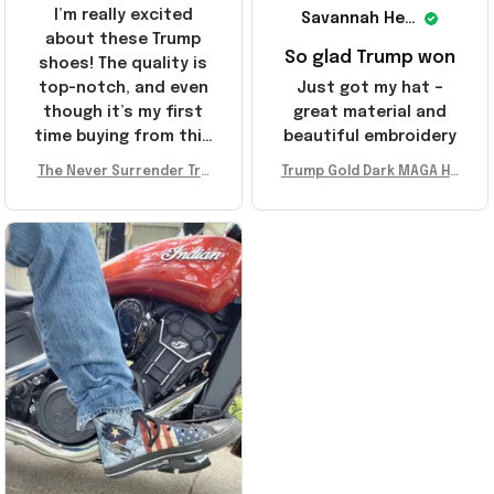
I’m really excited
Savannah Henderson
about these Trump
So glad Trump won
shoes! The quality is
top-notch, and even
Just got my hat –
though it’s my first
great material and
time buying from this
beautiful embroidery
store, I’m super
The Never Surrender Tru
Trump Gold Dark MAGA Ha
impressed. Highly
mp Golden Sneakers MAG
t Elon Musk MAGA Hat Nev
recommend!
A Merch Donald Trump 20
er Surrender Donald Trum
24 Shoes Patriotic Gifts
p 2024 Merchandise