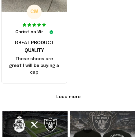
CW
Christina Wright
GREAT PRODUCT
QUALITY
These shoes are
great I will be buying a
cap
Load more