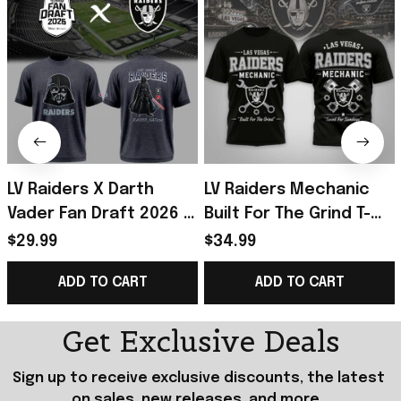
LV Raiders X Darth
LV Raiders Mechanic
Vader Fan Draft 2026 T-
Built For The Grind T-
Shirt Raiders Merch
Shirt 2026 Raiders
$29.99
$34.99
Birthday Gift For
Merch Gift For Football
ADD TO CART
ADD TO CART
Brothers
Fans
Get Exclusive Deals
Sign up to receive exclusive discounts, the latest 
on sales, new releases, and more...