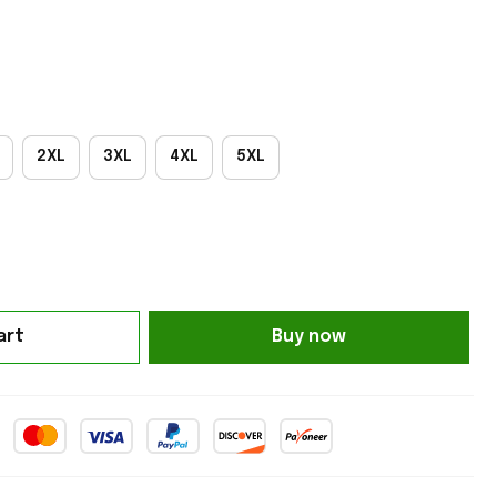
2XL
3XL
4XL
5XL
art
Buy now