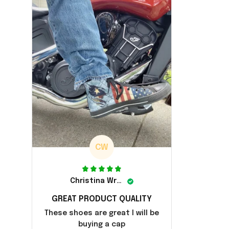
CW
Christina Wright
GREAT PRODUCT QUALITY
These shoes are great I will be
buying a cap