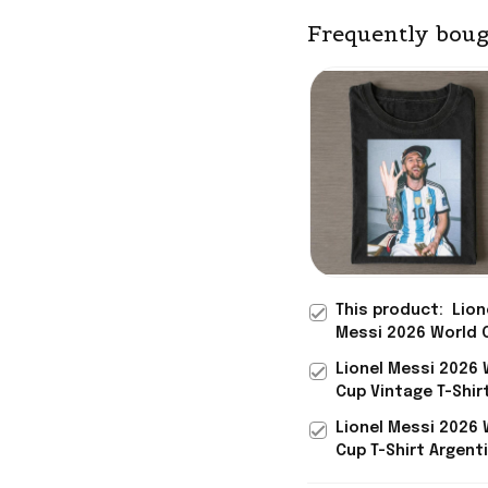
Frequently boug
This product:
Lion
Messi 2026 World 
Vintage T-Shirt Ar
Lionel Messi 2026 
FIFA World Cup 202
Cup Vintage T-Shir
Merch Gifts For Hi
Argentina FIFA Wor
Lionel Messi 2026 
2026 Merch Fan Gi
Cup T-Shirt Argenti
World Cup 2026 Me