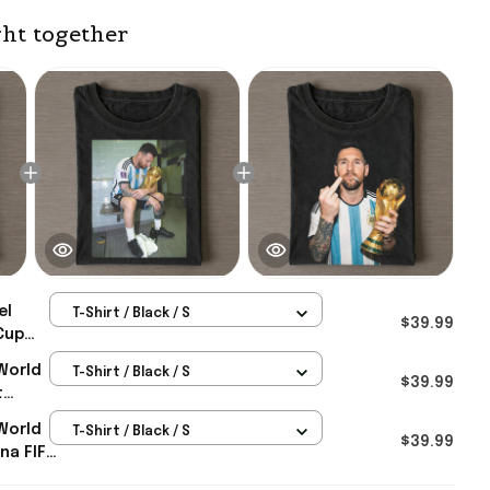
ht together
el
T-Shirt / Black / S
$39.99
Cup
gentina
World
T-Shirt / Black / S
6
$39.99
t
m
ld Cup
World
T-Shirt / Black / S
fts
$39.99
na FIFA
rch