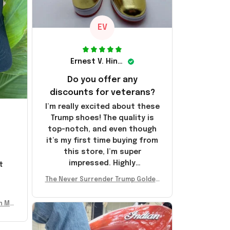
EV
Ernest V. Hinkle
Do you offer any
discounts for veterans?
I’m really excited about these
Trump shoes! The quality is
top-notch, and even though
it’s my first time buying from
this store, I’m super
impressed. Highly
t
recommend!
l
The Never Surrender Trump Golden
Sneakers MAGA Merch Donald Trum
p 2024 Shoes Patriotic Gifts
n Mu
 Don
se