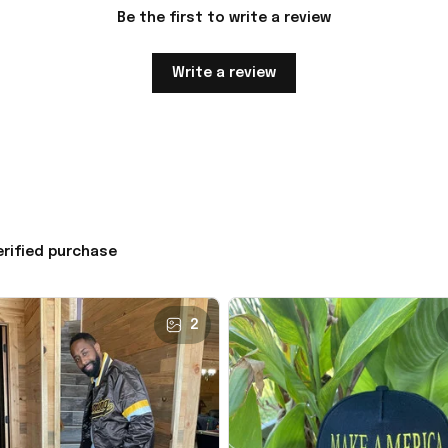
Be the first to write a review
Write a review
erified purchase
2