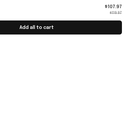
$107.97
$119.97
Add all to cart