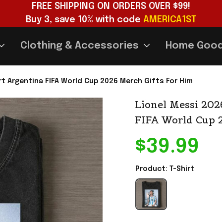
FREE SHIPPING ON ORDERS OVER $99!
Buy 3, save 10% with code 
AMERICA1ST
Clothing & Accessories
Home Goo
rt Argentina FIFA World Cup 2026 Merch Gifts For Him
Lionel Messi 202
FIFA World Cup 
$39.99
Product: T-Shirt