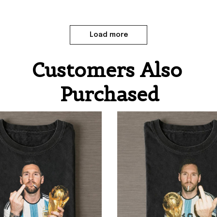
Load more
Customers Also 
Purchased