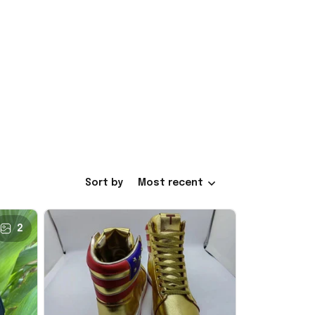
Sort by
Most recent
2