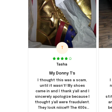
T
Tasha
My Donny T's
I thought this was a scam,
I
until it wasn't! My shoes
n
came in and I thank y'all and I
sincerely apologize because I
sti
thought y'all were fraudulent.
ar
They look niiice!!! The 400s
be