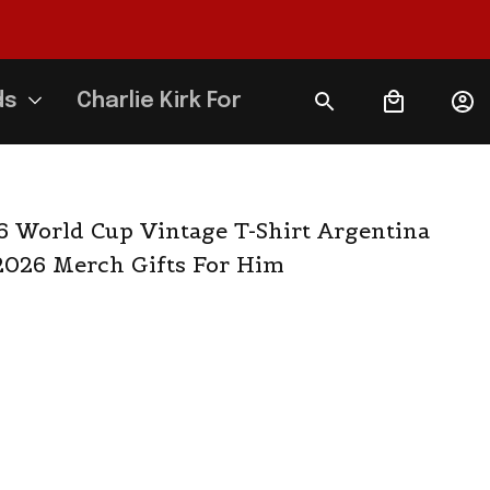
ds
Charlie Kirk Forever
6 World Cup Vintage T-Shirt Argentina 
2026 Merch Gifts For Him