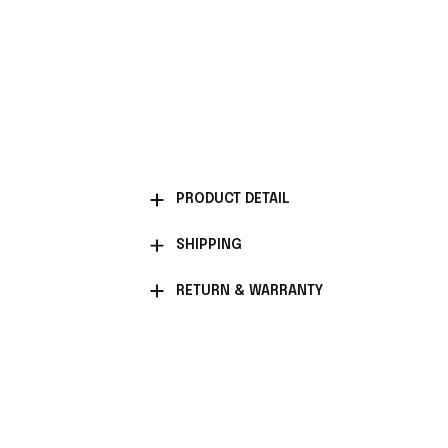
PRODUCT DETAIL
SHIPPING
RETURN & WARRANTY