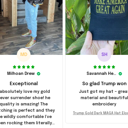
MD
SH
Milhoan Drew
Savannah Henderson
Exceptional
So glad Trump won
 absolutely love my gold
Just got my hat – grea
ever surrender shoe! he
material and beautifu
quality is amazing! The
embroidery
tching is perfect and they
Trump Gold Dark MAGA Hat Elo
e wildly comfortable I've
sk MAGA Hat Never Surrender
en rocking them literally
ald Trump 2024 Merchandi