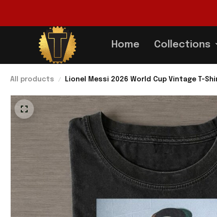
Home
Collections
All products
Lionel Messi 2026 World Cup Vintage T-Shi