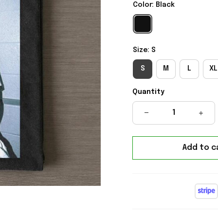
Color: Black
Size: S
S
M
L
XL
Quantity
Add to c