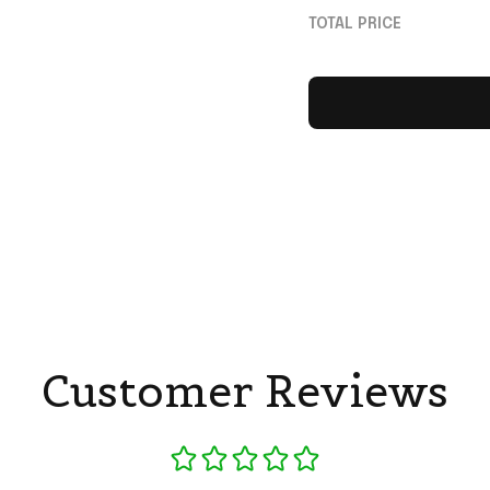
Gifts For Brother
TOTAL PRICE
Customer Reviews