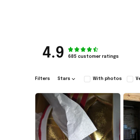
4.9
685 customer ratings
Filters
Stars
With photos
V