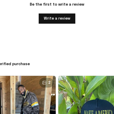
Be the first to write a review
Write a review
erified purchase
2