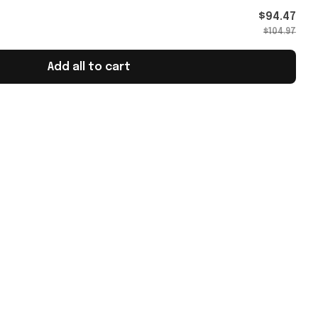
's Day
$94.47
$104.97
Add all to cart