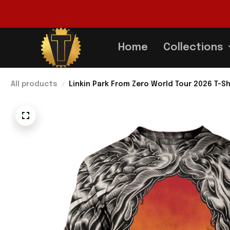
Home
Collections
All products
Linkin Park From Zero World Tour 2026 T-Sh