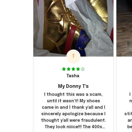
T
Tasha
My Donny T's
I thought this was a scam,
I
until it wasn't! My shoes
n
came in and I thank y'all and I
sincerely apologize because I
sti
thought y'all were fraudulent.
ar
They look niiice!!! The 400s
be