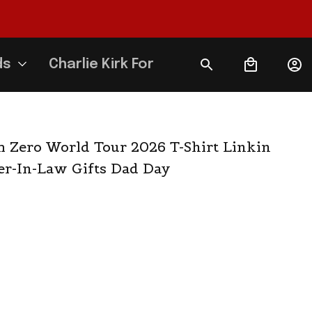
ds
Charlie Kirk Forever
 Zero World Tour 2026 T-Shirt Linkin 
er-In-Law Gifts Dad Day