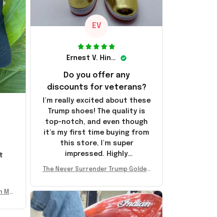
EV
Ernest V. Hinkle
Do you offer any
discounts for veterans?
I’m really excited about these
Trump shoes! The quality is
top-notch, and even though
it’s my first time buying from
this store, I’m super
impressed. Highly
t
recommend!
l
The Never Surrender Trump Golden
Sneakers MAGA Merch Donald Trum
p 2024 Shoes Patriotic Gifts
n Mu
 Don
se