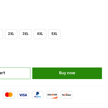
2XL
3XL
4XL
5XL
art
Buy now