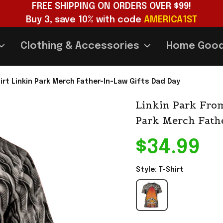
FREE SHIPPING ON ORDERS OVER $99!
Buy 3, save 10% with code 
AMERICA1ST
Clothing & Accessories
Home Goo
irt Linkin Park Merch Father-In-Law Gifts Dad Day
Linkin Park From
Park Merch Fath
$34.99
Style: T-Shirt