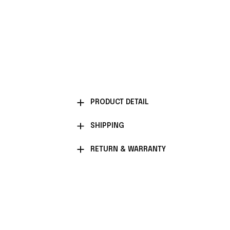
PRODUCT DETAIL
SHIPPING
RETURN & WARRANTY