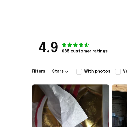
4.9
685 customer ratings
Filters
Stars
With photos
V