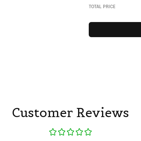
Sentimental Father
TOTAL PRICE
Gifts
Customer Reviews