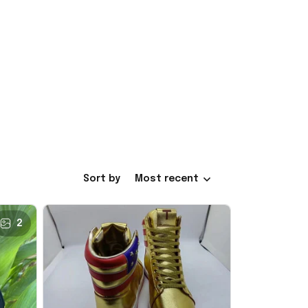
Sort by
Most recent
2