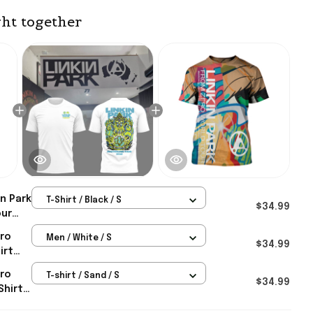
ht together
in Park
T-Shirt / Black / S
$34.99
our
 Park
ero
Men / White / S
aw
$34.99
irt
ian
ero
T-shirt / Sand / S
ifts
$34.99
Shirt