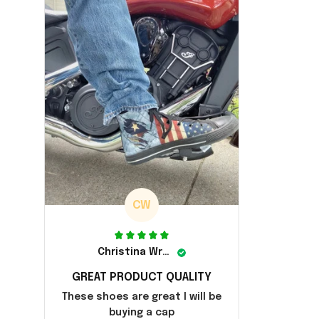
CW
Christina Wright
GREAT PRODUCT QUALITY
These shoes are great I will be
buying a cap