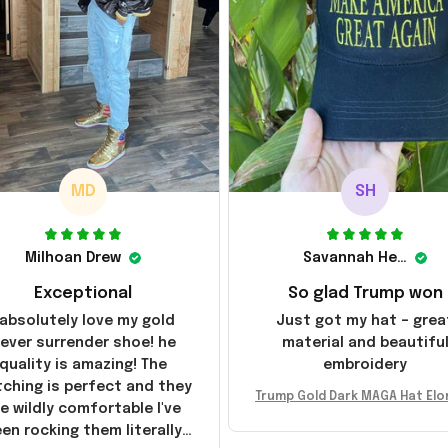
MD
SH
Milhoan Drew
Savannah Henderson
Exceptional
So glad Trump won
 absolutely love my gold
Just got my hat – grea
ever surrender shoe! he
material and beautifu
quality is amazing! The
embroidery
tching is perfect and they
Trump Gold Dark MAGA Hat Elo
e wildly comfortable I've
sk MAGA Hat Never Surrender
en rocking them literally
ald Trump 2024 Merchandi