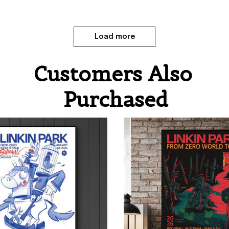
Load more
Customers Also 
Purchased