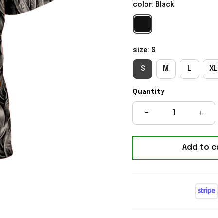
color: Black
size: S
S
M
L
XL
Quantity
Add to c