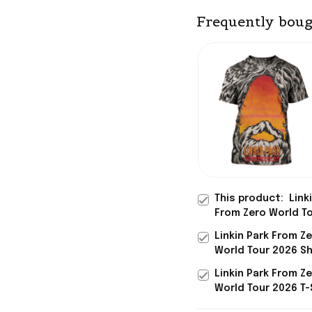
Frequently boug
This product:
Link
From Zero World T
2026 T-Shirt Linkin
Linkin Park From Z
Merch Father-In-L
World Tour 2026 Sh
Gifts Dad Day
Linkin Park Austral
Linkin Park From Z
Tour 2026 Merch G
World Tour 2026 T-
Linkin Park Merch