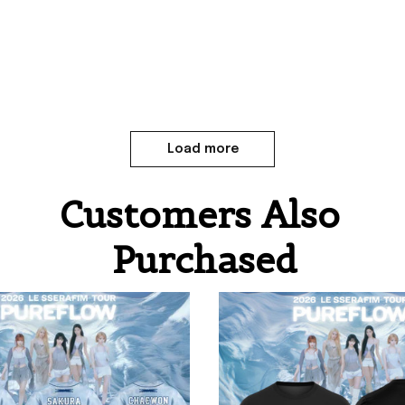
Load more
Customers Also 
Purchased