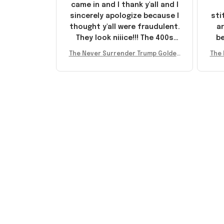
came in and I thank y'all and I
sincerely apologize because I
sti
thought y'all were fraudulent.
ar
They look niiice!!! The 400s
be
were sold out before I had a
The Never Surrender Trump Golden
The 
chance to look them up for
arr
Sneakers MAGA Merch Donald Trum
Snea
purchase lol smh... These will
st
p 2024 Shoes Patriotic Gifts
p
do I guess, I wanted the gold
I'v
pair
e