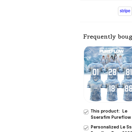
Frequently boug
This product:
Le
Sserafim Pureflow
2026 Signature Je
Personalized Le S
Sserafim Merch Gif