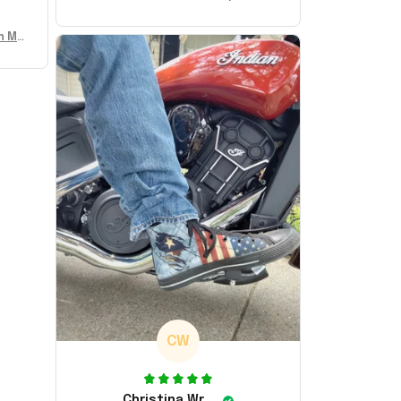
Sneakers MAGA Merch Donald Trum
p 2024 Shoes Patriotic Gifts
n Mu
 Don
se
CW
Christina Wright