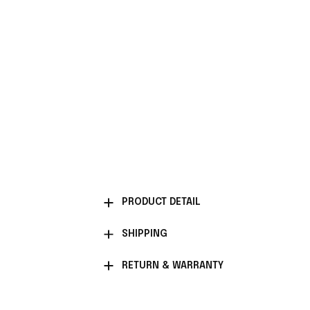
PRODUCT DETAIL
SHIPPING
RETURN & WARRANTY