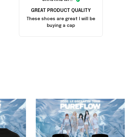
GREAT PRODUCT QUALITY
These shoes are great I will be
buying a cap