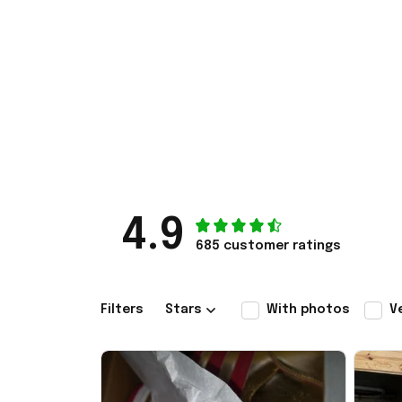
4.9
685 customer ratings
Filters
Stars
With photos
V