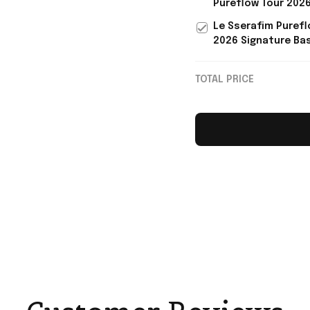
Pureflow Tour 202
KPop Fans
Signature Jersey L
Le Sserafim Purefl
Sserafim Merch Gif
2026 Signature Bas
Fans
Jersey Le Sserafi
Music Fan Apparel
TOTAL PRICE