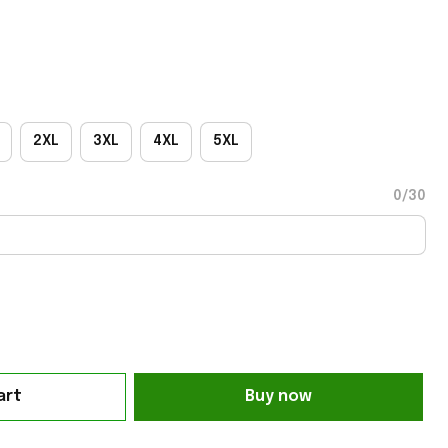
2XL
3XL
4XL
5XL
0/30
art
Buy now