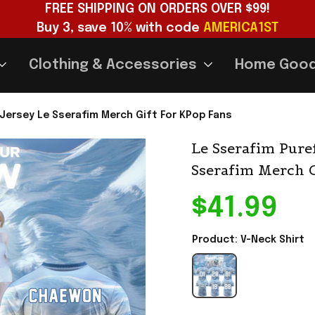
FREE SHIPPING ON ORDERS OVER $99!
Buy 3, save 10% with code 
AMERICA1ST
Clothing & Accessories
Home Goo
 Jersey Le Sserafim Merch Gift For KPop Fans
Le Sserafim Pure
Sserafim Merch G
$41.99
Product: V-Neck Shirt