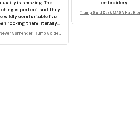
quality is amazing! The
embroidery
tching is perfect and they
Trump Gold Dark MAGA Hat Elo
e wildly comfortable I've
sk MAGA Hat Never Surrender
en rocking them literally
ald Trump 2024 Merchandi
everywhere since they
Never Surrender Trump Golden
ived. I am so glad to have
kers MAGA Merch Donald Trum
umbled on this company,
 2024 Shoes Patriotic Gifts
e been sending the site to
very one of my friends!