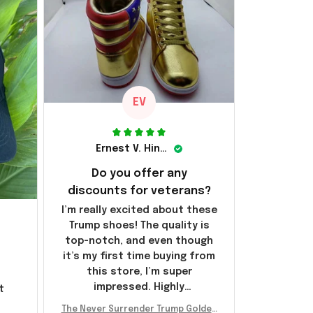
EV
Ernest V. Hinkle
Do you offer any
discounts for veterans?
I’m really excited about these
Trump shoes! The quality is
top-notch, and even though
it’s my first time buying from
this store, I’m super
impressed. Highly
t
recommend!
l
The Never Surrender Trump Golden