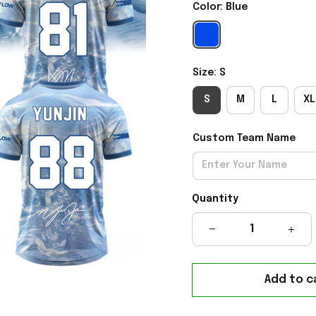
Color: Blue
Size: S
S
M
L
XL
Custom Team Name
Quantity
Add to c