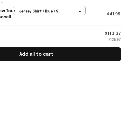
6
e
ow Tour
Jersey Shirt / Blue / S
t For
$41.99
eball
m Merch
$113.37
$125.97
Add all to cart