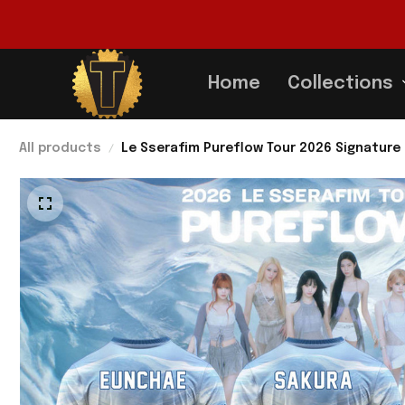
Home
Collections
All products
Le Sserafim Pureflow Tour 2026 Signature