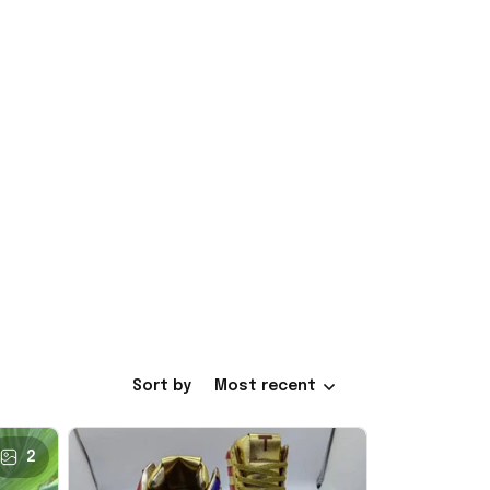
Sort by
Most recent
2