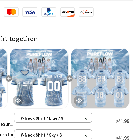
ht together
V-Neck Shirt / Blue / S
$41.99
 Tour
rsey Le
serafim
V-Neck Shirt / Sky / S
t For
$41.99