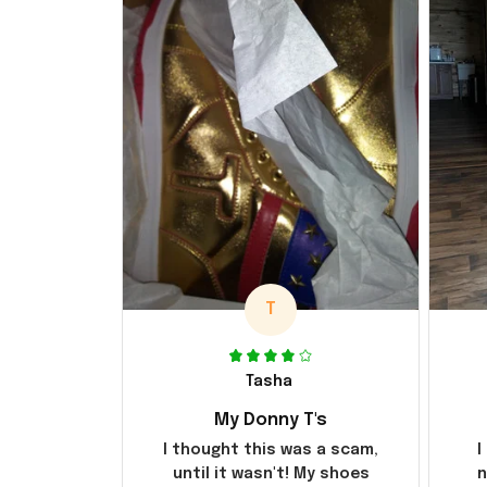
T
Tasha
My Donny T's
I thought this was a scam,
I
until it wasn't! My shoes
n