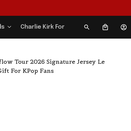
ds
Charlie Kirk Forever
flow Tour 2026 Signature Jersey Le 
ift For KPop Fans