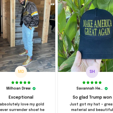
MD
SH
Milhoan Drew
Savannah Henderson
Exceptional
So glad Trump won
 absolutely love my gold
Just got my hat – grea
ever surrender shoe! he
material and beautifu