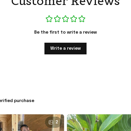
Customer Reviews
Be the first to write a review
Write a review
erified purchase
2