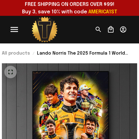
FREE SHIPPING ON ORDERS OVER $99!
Buy 3, save 10% with code 
AMERICA1ST
All products
Lando Norris The 2025 Formula 1 World
Champion Mclaren Poster Lando Norris
Merch Gift Ideas