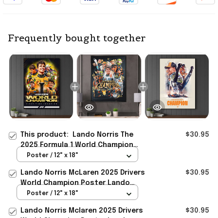
Frequently bought together
This product:
Lando Norris The
$30.95
2025 Formula 1 World Champion
Mclaren Poster Lando Norris Merch
Poster / 12" x 18"
Gift Ideas
Lando Norris McLaren 2025 Drivers
$30.95
World Champion Poster Lando
Norris Merch Gift Idea
Poster / 12" x 18"
Lando Norris Mclaren 2025 Drivers
$30.95