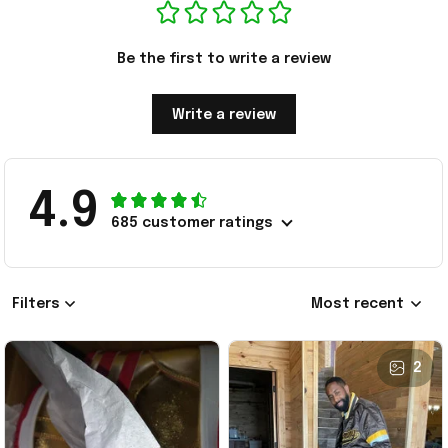
Be the first to write a review
Write a review
4.9
685 customer ratings
Filters
Most recent
2