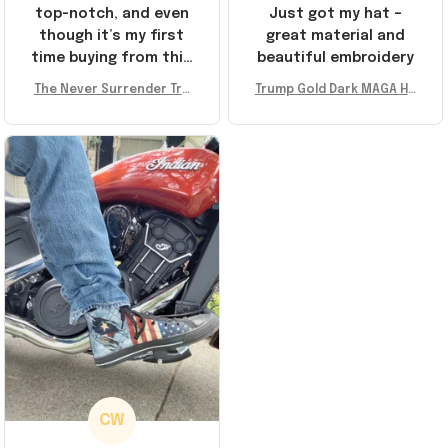
top-notch, and even
Just got my hat –
though it’s my first
great material and
time buying from this
beautiful embroidery
store, I’m super
The Never Surrender Tru
Trump Gold Dark MAGA Ha
impressed. Highly
mp Golden Sneakers MAG
t Elon Musk MAGA Hat Nev
recommend!
A Merch Donald Trump 20
er Surrender Donald Trum
24 Shoes Patriotic Gifts
p 2024 Merchandise
CW