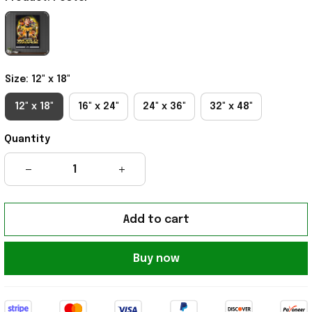
Size: 12" x 18"
12" x 18"
16" x 24"
24" x 36"
32" x 48"
Quantity
Add to cart
Buy now