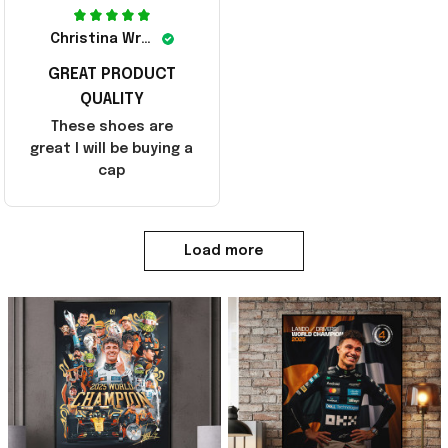
Christina Wright
GREAT PRODUCT
QUALITY
These shoes are
great I will be buying a
cap
Load more