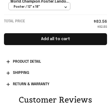
World Champion Poster Lando
Norris Merch Gift For Fan
Poster / 12" x 18"
TOTAL PRICE
$83.56
$92.85
Add all to cart
PRODUCT DETAIL
SHIPPING
RETURN & WARRANTY
Customer Reviews