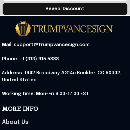
Reveal Discount
Mail: support@trumpvancesign.com
Phone: +1 (313) 915 5888
Address: 1942 Broadway #314c Boulder, CO 80302, 
United States
Working time: Mon-Fri 8:00-17:00 EST
MORE INFO
About Us