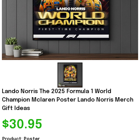
Lando Norris The 2025 Formula 1 World 
Champion Mclaren Poster Lando Norris Merch 
Gift Ideas
$30.95
Product: Poster