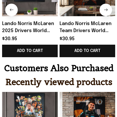
Lando Norris McLaren
Lando Norris McLaren
2025 Drivers World
Team Drivers World
Champion Poster
Champion 2025 Poster
$30.95
$30.95
Lando Norris Merch
Lando Norris Merch
ADD TO CART
ADD TO CART
Gift Idea
Fan Gift
Customers Also Purchased
Recently viewed products