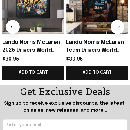
Lando Norris McLaren
Lando Norris McLaren
2025 Drivers World
Team Drivers World
Champion Poster
Champion 2025 Poster
$30.95
$30.95
Lando Norris Merch
Lando Norris Merch
ADD TO CART
ADD TO CART
Gift Idea
Fan Gift
Get Exclusive Deals
Sign up to receive exclusive discounts, the latest 
on sales, new releases, and more...