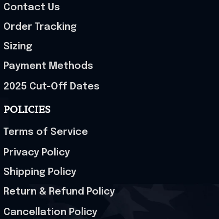
Contact Us
Order Tracking
Sizing
Payment Methods
2025 Cut-Off Dates
POLICIES
Terms of Service
Privacy Policy
Shipping Policy
Return & Refund Policy
Cancellation Policy