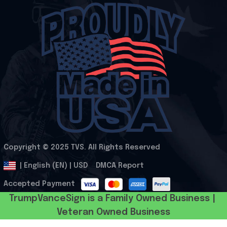
Copyright © 2025 
TVS
. All Rights Reserved
.
DMCA Report
| English (EN) | USD
Accepted Payment
TrumpVanceSign is a Family Owned Business | 
Veteran Owned Business