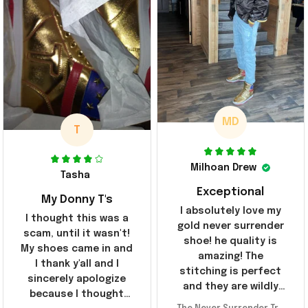
MD
T
Milhoan Drew
Tasha
Exceptional
My Donny T's
I absolutely love my
I thought this was a
gold never surrender
scam, until it wasn't!
shoe! he quality is
My shoes came in and
amazing! The
I thank y'all and I
stitching is perfect
sincerely apologize
and they are wildly
because I thought
comfortable I've been