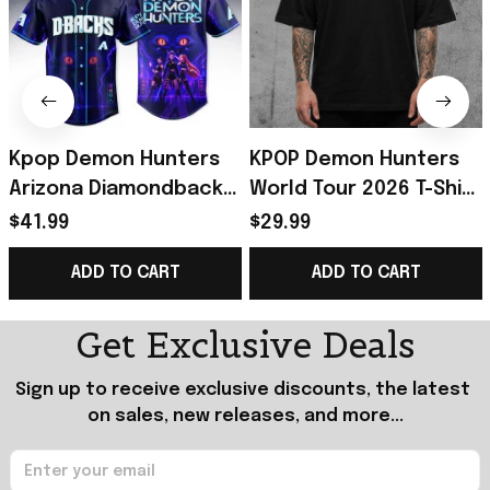
Kpop Demon Hunters
KPOP Demon Hunters
Arizona Diamondbacks
World Tour 2026 T-Shirt
Jersey 2026 Kpop
Demon Hunters Merch
$41.99
$29.99
Demon Hunters Merch
Best Gift For KPop Fans
ADD TO CART
ADD TO CART
Gift For Fans
Get Exclusive Deals
Sign up to receive exclusive discounts, the latest 
on sales, new releases, and more...