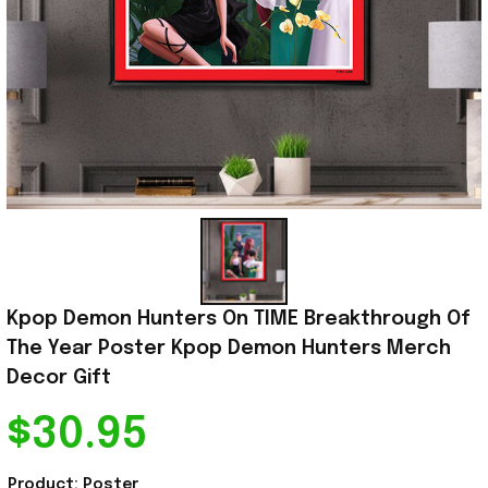
Kpop Demon Hunters On TIME Breakthrough Of 
The Year Poster Kpop Demon Hunters Merch 
Decor Gift
$30.95
Product: Poster