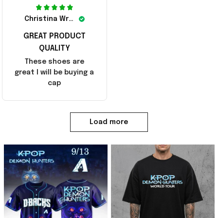
Christina Wright
GREAT PRODUCT
QUALITY
These shoes are
great I will be buying a
cap
Load more