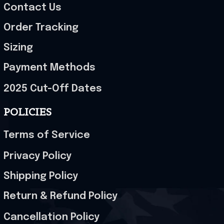
Contact Us
Order Tracking
Sizing
Payment Methods
2025 Cut-Off Dates
POLICIES
Terms of Service
Privacy Policy
Shipping Policy
Return & Refund Policy
Cancellation Policy