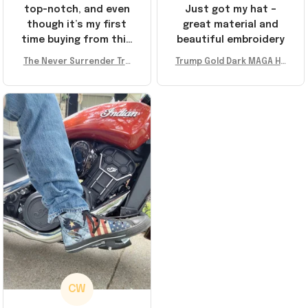
top-notch, and even
Just got my hat –
though it’s my first
great material and
time buying from this
beautiful embroidery
store, I’m super
The Never Surrender Tru
Trump Gold Dark MAGA Ha
impressed. Highly
mp Golden Sneakers MAG
t Elon Musk MAGA Hat Nev
recommend!
A Merch Donald Trump 20
er Surrender Donald Trum
24 Shoes Patriotic Gifts
p 2024 Merchandise
CW