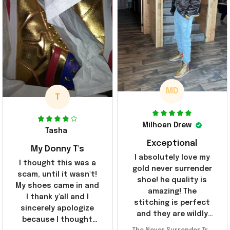
MD
T
Milhoan Drew
Tasha
Exceptional
My Donny T's
I absolutely love my
I thought this was a
gold never surrender
scam, until it wasn't!
shoe! he quality is
My shoes came in and
amazing! The
I thank y'all and I
stitching is perfect
sincerely apologize
and they are wildly
because I thought
comfortable I've been