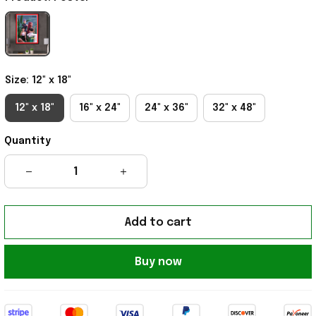
Size: 12" x 18"
12" x 18"
16" x 24"
24" x 36"
32" x 48"
Quantity
Add to cart
Buy now