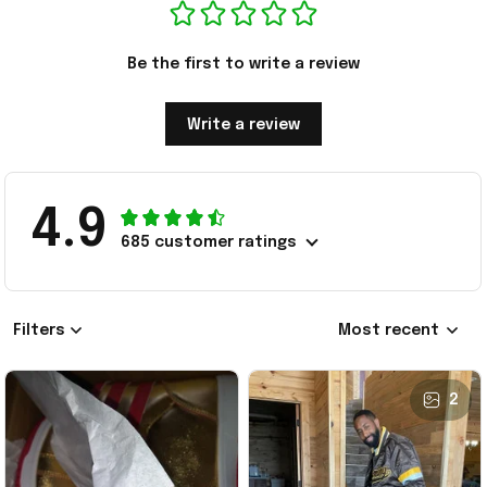
Be the first to write a review
Write a review
4.9
685 customer ratings
Filters
Most recent
2