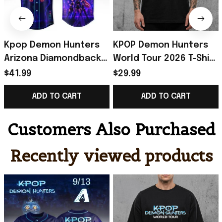
Kpop Demon Hunters
KPOP Demon Hunters
Arizona Diamondbacks
World Tour 2026 T-Shirt
Jersey 2026 Kpop
Demon Hunters Merch
$41.99
$29.99
Demon Hunters Merch
Best Gift For KPop Fans
ADD TO CART
ADD TO CART
Gift For Fans
Customers Also Purchased
Recently viewed products