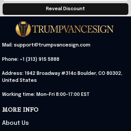
Reveal Discount
Mail: support@trumpvancesign.com
Phone: +1 (313) 915 5888
Address: 1942 Broadway #314c Boulder, CO 80302, 
United States
Working time: Mon-Fri 8:00-17:00 EST
MORE INFO
About Us