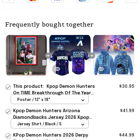
Frequently bought together
This product:
Kpop Demon Hunters
$30.95
On TIME Breakthrough Of The Year
Poster Kpop Demon Hunters Merch
Poster / 12" x 18"
Decor Gift
Kpop Demon Hunters Arizona
$41.99
Diamondbacks Jersey 2026 Kpop
Demon Hunters Merch Gift For Fans
Jersey Shirt / Black / S
KPop Demon Hunters 2026 Derpy
$44.99