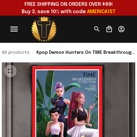
FREE SHIPPING ON ORDERS OVER $99!
Buy 3, save 10% with code 
AMERICA1ST
All products
Kpop Demon Hunters On TIME Breakthrough
Of The Year Poster Kpop Demon Hunters
Merch Decor Gift