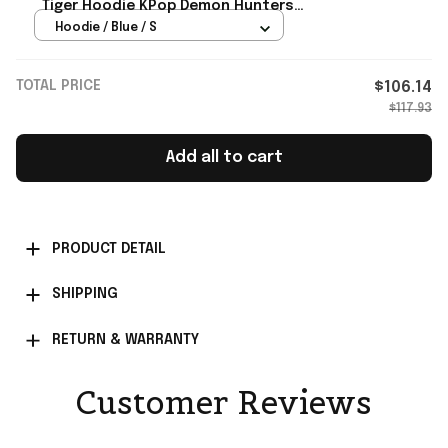
Tiger Hoodie KPop Demon Hunters
Merch Present For BFF
Hoodie / Blue / S
TOTAL PRICE
$106.14
$117.93
Add all to cart
PRODUCT DETAIL
SHIPPING
RETURN & WARRANTY
Customer Reviews