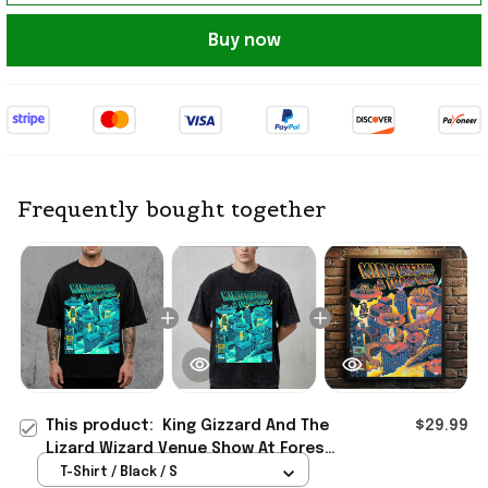
Buy now
Frequently bought together
This product:
King Gizzard And The
$29.99
Lizard Wizard Venue Show At Forest
Hills Stadium 2026 T-Shirt Fan
T-Shirt / Black / S