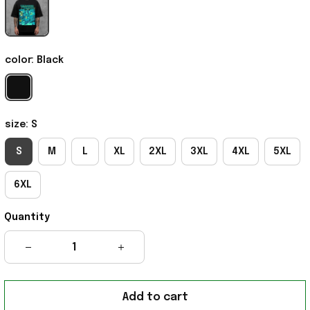
color: Black
size: S
S
M
L
XL
2XL
3XL
4XL
5XL
6XL
Quantity
Add to cart