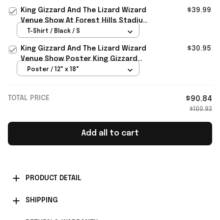
Merch
King Gizzard And The Lizard Wizard
$39.99
Venue Show At Forest Hills Stadium
2026 Portland OR T-Shirt
T-Shirt / Black / S
King Gizzard And The Lizard Wizard
$30.95
Venue Show Poster King Gizzard
And The Lizard Wizard Merch
Poster / 12" x 18"
TOTAL PRICE
$90.84
$100.93
Add all to cart
PRODUCT DETAIL
SHIPPING