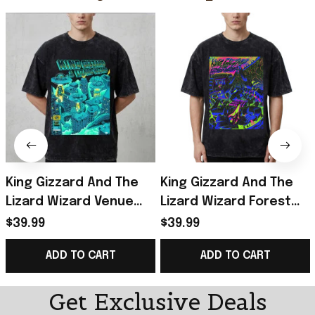
King Gizzard And The
King Gizzard And The
Lizard Wizard Venue
Lizard Wizard Forest
Show At Forest Hills
Hills 2026 Poster T-
$39.99
$39.99
Stadium 2026 Portland
Shirt King Gizzard
ADD TO CART
ADD TO CART
OR T-Shirt
Merch Gifts
Get Exclusive Deals