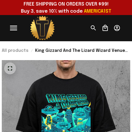
FREE SHIPPING ON ORDERS OVER $99!
Buy 3, save 10% with code 
AMERICA1ST
All products
King Gizzard And The Lizard Wizard Venue
Show At Forest Hills Stadium 2026 T-Shirt
Fan Merch