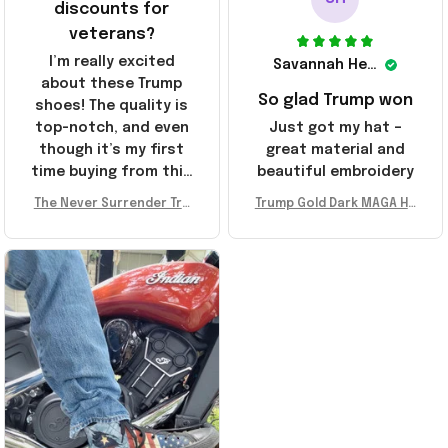
discounts for
veterans?
I’m really excited
Savannah Henderson
about these Trump
So glad Trump won
shoes! The quality is
top-notch, and even
Just got my hat –
though it’s my first
great material and
time buying from this
beautiful embroidery
store, I’m super
The Never Surrender Tru
Trump Gold Dark MAGA Ha
impressed. Highly
mp Golden Sneakers MAG
t Elon Musk MAGA Hat Nev
recommend!
A Merch Donald Trump 20
er Surrender Donald Trum
24 Shoes Patriotic Gifts
p 2024 Merchandise