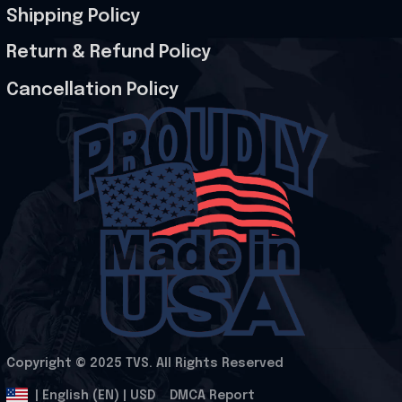
Shipping Policy
Return & Refund Policy
Cancellation Policy
Copyright © 2025 
TVS
. All Rights Reserved
.
DMCA Report
| English (EN) | USD