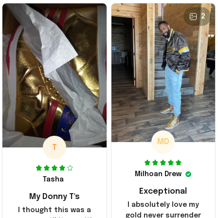
2
MD
T
Milhoan Drew
Tasha
Exceptional
My Donny T's
I absolutely love my
I thought this was a
gold never surrender