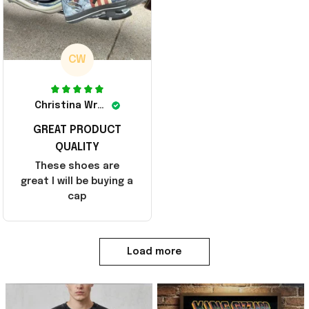
CW
Christina Wright
GREAT PRODUCT
QUALITY
These shoes are
great I will be buying a
cap
Load more