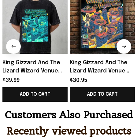
King Gizzard And The
King Gizzard And The
Lizard Wizard Venue
Lizard Wizard Venue
Show At Forest Hills
Show Poster King
$39.99
$30.95
Stadium 2026 Portland
Gizzard And The Lizard
ADD TO CART
ADD TO CART
OR T-Shirt
Wizard Merch
Customers Also Purchased
Recently viewed products