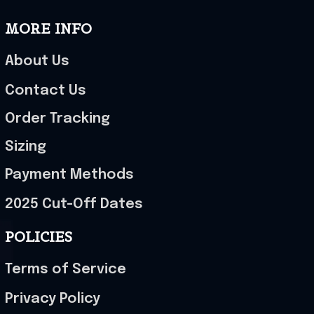
MORE INFO
About Us
Contact Us
Order Tracking
Sizing
Payment Methods
2025 Cut-Off Dates
POLICIES
Terms of Service
Privacy Policy