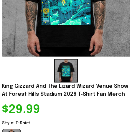
King Gizzard And The Lizard Wizard Venue Show 
At Forest Hills Stadium 2026 T-Shirt Fan Merch
$29.99
Style: T-Shirt