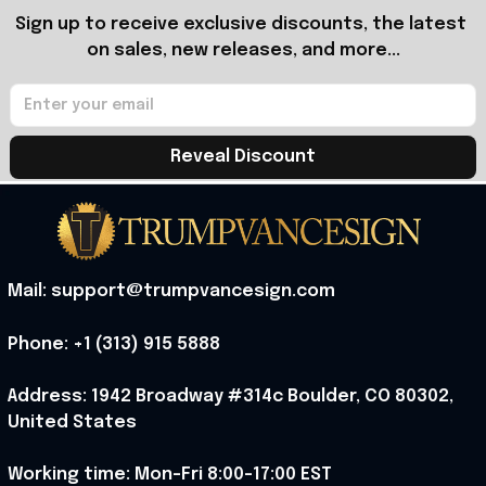
Sign up to receive exclusive discounts, the latest 
on sales, new releases, and more...
Reveal Discount
Mail: support@trumpvancesign.com
Phone: +1 (313) 915 5888
Address: 1942 Broadway #314c Boulder, CO 80302, 
United States
Working time: Mon-Fri 8:00-17:00 EST