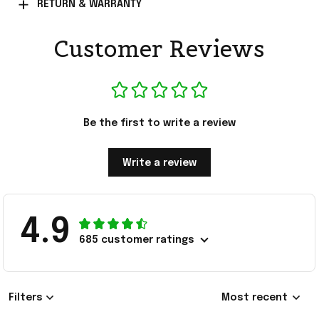
RETURN & WARRANTY
Customer Reviews
Be the first to write a review
Write a review
4.9
685 customer ratings
Filters
Most recent