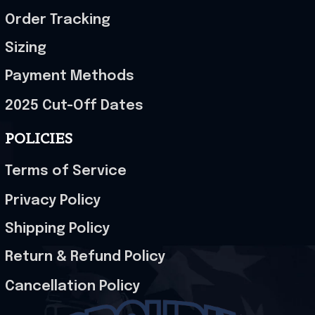
Order Tracking
Sizing
Payment Methods
2025 Cut-Off Dates
POLICIES
Terms of Service
Privacy Policy
Shipping Policy
Return & Refund Policy
Cancellation Policy