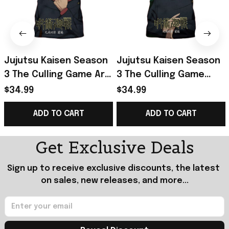
Jujutsu Kaisen Season
Jujutsu Kaisen Season
3 The Culling Game Arc
3 The Culling Game
Part 1 Yuji Itadori T-
Part 1 Megumi
$34.99
$34.99
Shirt Jujutsu Kaisen
Fushiguro T-Shirt
ADD TO CART
ADD TO CART
Merch
Jujutsu Kaisen Merch
Get Exclusive Deals
Sign up to receive exclusive discounts, the latest 
on sales, new releases, and more...