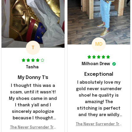
MD
T
Milhoan Drew
Tasha
Exceptional
My Donny T's
I absolutely love my
I thought this was a
gold never surrender
scam, until it wasn't!
shoe! he quality is
My shoes came in and
amazing! The
I thank y'all and I
stitching is perfect
sincerely apologize
and they are wildly
because I thought
comfortable I've been
The Never Surrender Tru
y'all were fraudulent.
rocking them literally
The Never Surrender Tru
mp Golden Sneakers MAG
They look niiice!!! The