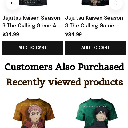
Jujutsu Kaisen Season
Jujutsu Kaisen Season
3 The Culling Game Arc
3 The Culling Game
Part 1 Yuji Itadori T-
Part 1 Megumi
$34.99
$34.99
Shirt Jujutsu Kaisen
Fushiguro T-Shirt
ADD TO CART
ADD TO CART
Merch
Jujutsu Kaisen Merch
Customers Also Purchased
Recently viewed products