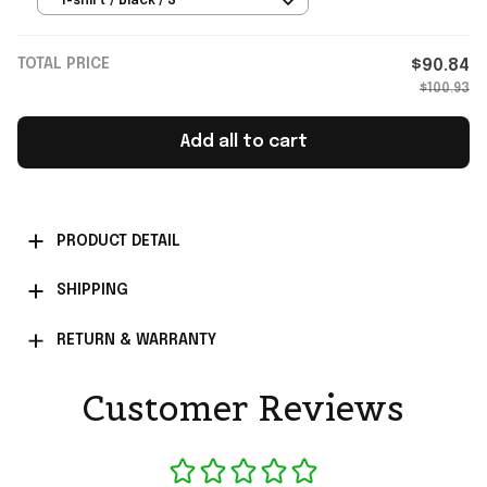
T-shirt / Black / S
TOTAL PRICE
$90.84
$100.93
Add all to cart
PRODUCT DETAIL
SHIPPING
RETURN & WARRANTY
Customer Reviews