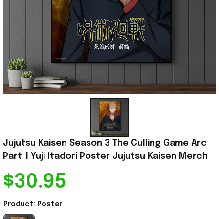
Jujutsu Kaisen Season 3 The Culling Game Arc 
Part 1 Yuji Itadori Poster Jujutsu Kaisen Merch
$30.95
Product: Poster