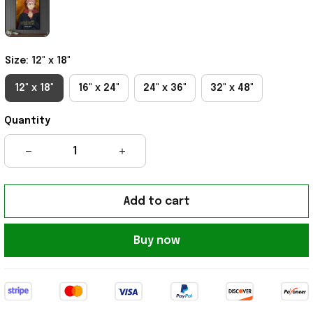
Size: 12" x 18"
12" x 18"
16" x 24"
24" x 36"
32" x 48"
Quantity
Add to cart
Buy now