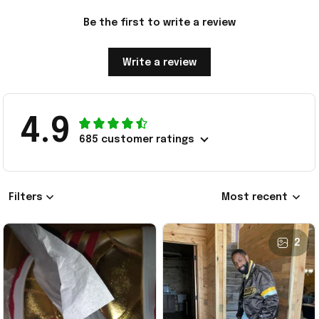
Be the first to write a review
Write a review
4.9
685 customer ratings
Filters
Most recent
2