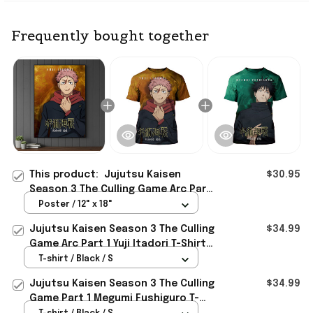
Frequently bought together
This product:
Jujutsu Kaisen
$30.95
Season 3 The Culling Game Arc Part
1 Yuji Itadori Poster Jujutsu Kaisen
Poster / 12" x 18"
Merch
Jujutsu Kaisen Season 3 The Culling
$34.99
Game Arc Part 1 Yuji Itadori T-Shirt
Jujutsu Kaisen Merch
T-shirt / Black / S
Jujutsu Kaisen Season 3 The Culling
$34.99
Game Part 1 Megumi Fushiguro T-
Shirt Jujutsu Kaisen Merch