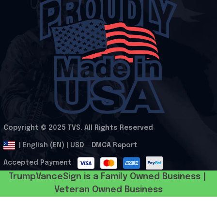
Copyright © 2025 
TVS
. All Rights Reserved
.
DMCA Report
| English (EN) | USD
Accepted Payment
TrumpVanceSign is a Family Owned Business | 
Veteran Owned Business