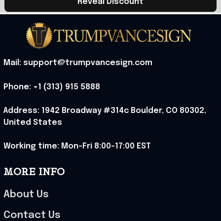
Reveal Discount
Mail: support@trumpvancesign.com
Phone: +1 (313) 915 5888
Address: 1942 Broadway #314c Boulder, CO 80302, 
United States
Working time: Mon-Fri 8:00-17:00 EST
MORE INFO
About Us
Contact Us