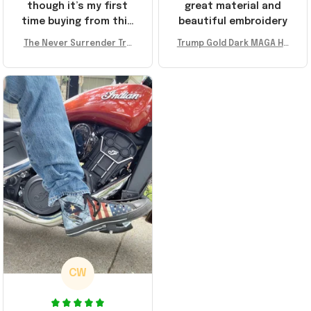
though it’s my first
great material and
time buying from this
beautiful embroidery
store, I’m super
The Never Surrender Tru
Trump Gold Dark MAGA Ha
impressed. Highly
mp Golden Sneakers MAG
t Elon Musk MAGA Hat Nev
recommend!
A Merch Donald Trump 20
er Surrender Donald Trum
24 Shoes Patriotic Gifts
p 2024 Merchandise
CW