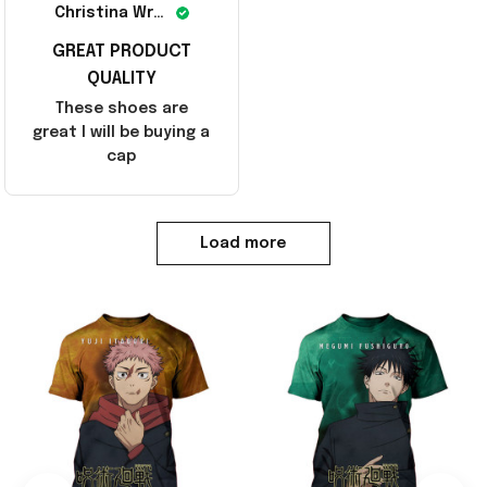
Christina Wright
GREAT PRODUCT
QUALITY
These shoes are
great I will be buying a
cap
Load more