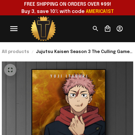
FREE SHIPPING ON ORDERS OVER $99!
Buy 3, save 10% with code 
AMERICA1ST
All products
Jujutsu Kaisen Season 3 The Culling Game
Arc Part 1 Yuji Itadori Poster Jujutsu Kaisen
Merch