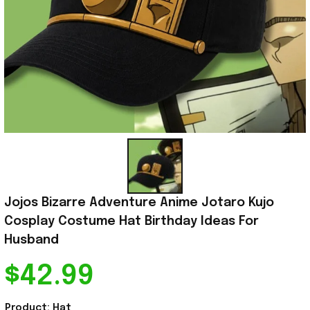
Jojos Bizarre Adventure Anime Jotaro Kujo 
Cosplay Costume Hat Birthday Ideas For 
Husband
$42.99
Product: Hat