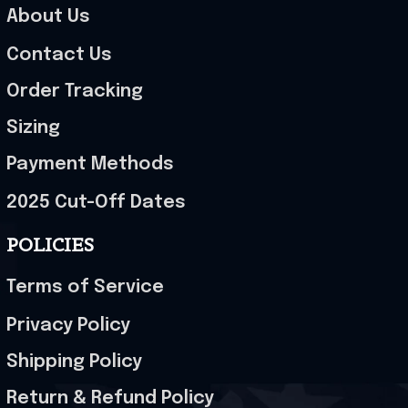
About Us
Contact Us
Order Tracking
Sizing
Payment Methods
2025 Cut-Off Dates
POLICIES
Terms of Service
Privacy Policy
Shipping Policy
Return & Refund Policy