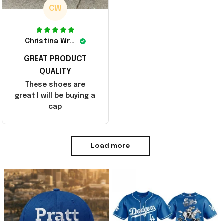
CW
Christina Wright
GREAT PRODUCT
QUALITY
These shoes are
great I will be buying a
cap
Load more