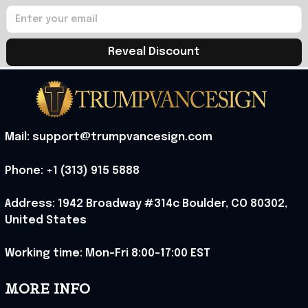
Reveal Discount
Mail: support@trumpvancesign.com
Phone: +1 (313) 915 5888
Address: 1942 Broadway #314c Boulder, CO 80302, 
United States
Working time: Mon-Fri 8:00-17:00 EST
MORE INFO