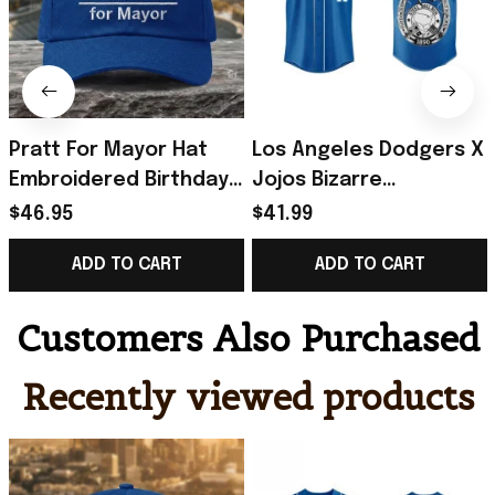
Pratt For Mayor Hat
Los Angeles Dodgers X
Embroidered Birthday
Jojos Bizarre
Gift Ideas For Husband
Adventure Steel Ball
$46.95
$41.99
Run Baseball Jersey
ADD TO CART
ADD TO CART
2026 Dodgers Merch
Customers Also Purchased
Recently viewed products