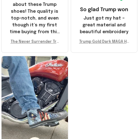
about these Trump
So glad Trump won
shoes! The quality is
top-notch, and even
Just got my hat –
though it’s my first
great material and
time buying from this
beautiful embroidery
store, I’m super
The Never Surrender Tru
Trump Gold Dark MAGA Ha
impressed. Highly
mp Golden Sneakers MAG
t Elon Musk MAGA Hat Nev
recommend!
A Merch Donald Trump 20
er Surrender Donald Trum
24 Shoes Patriotic Gifts
p 2024 Merchandise