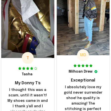
MD
T
Milhoan Drew
Tasha
Exceptional
My Donny T's
I absolutely love my
I thought this was a
gold never surrender
scam, until it wasn't!
shoe! he quality is
My shoes came in and
amazing! The
I thank y'all and I
stitching is perfect