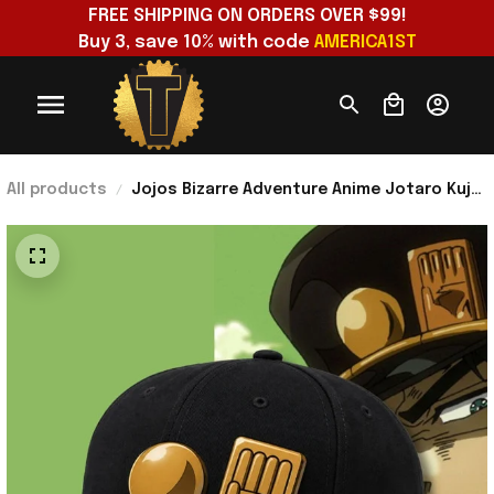
FREE SHIPPING ON ORDERS OVER $99!
Buy 3, save 10% with code 
AMERICA1ST
All products
Jojos Bizarre Adventure Anime Jotaro Kujo
Cosplay Costume Hat Birthday Ideas For
Husband