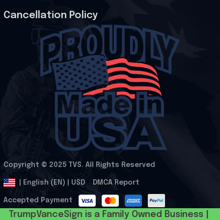
Cancellation Policy
Copyright © 2025 
TVS
. All Rights Reserved
.
DMCA Report
| English (EN) | USD
Accepted Payment
TrumpVanceSign is a Family Owned Business | 