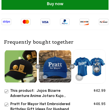
Buy now
Frequently bought together
This product:
Jojos Bizarre
$42.99
Adventure Anime Jotaro Kujo
Cosplay Costume Hat Birthday
Pratt For Mayor Hat Embroidered
$46.95
Ideas For Husband
Birthday Gift Ideas For Husband