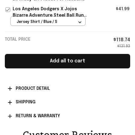
Los Angeles Dodgers X Jojos
$41.99
Bizarre Adventure Steel Ball Run
Baseball Jersey 2026 Dodgers
Jersey Shirt / Blue / S
Merch
TOTAL PRICE
$118.74
$131.93
Add all to cart
PRODUCT DETAIL
SHIPPING
RETURN & WARRANTY
Customer Reviews