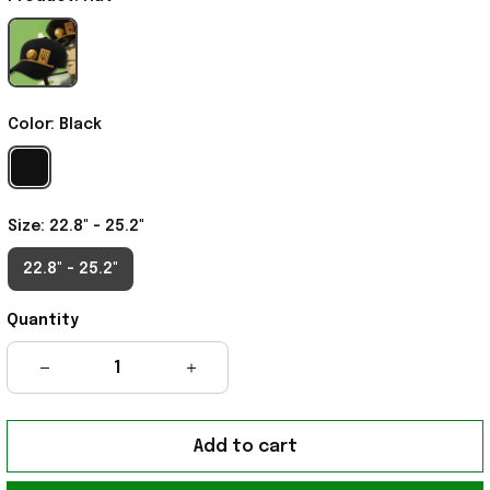
Color: Black
Size: 22.8" - 25.2"
22.8" - 25.2"
Quantity
Add to cart