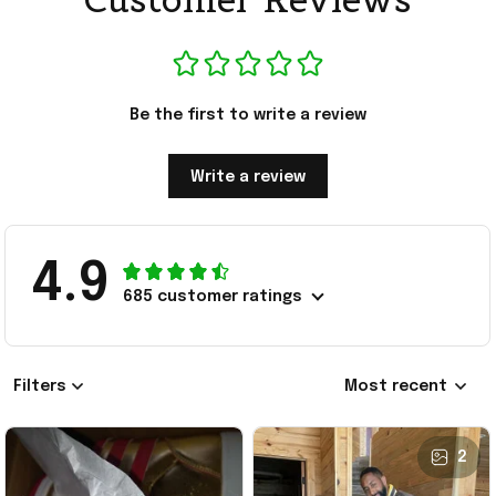
Be the first to write a review
Write a review
4.9
685 customer ratings
Filters
Most recent
2