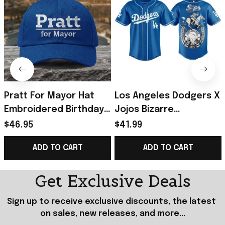
Pratt For Mayor Hat
Los Angeles Dodgers X
Embroidered Birthday
Jojos Bizarre
Gift Ideas For Husband
Adventure Steel Ball
$46.95
$41.99
Run Baseball Jersey
ADD TO CART
ADD TO CART
2026 Dodgers Merch
Get Exclusive Deals
Sign up to receive exclusive discounts, the latest 
on sales, new releases, and more...