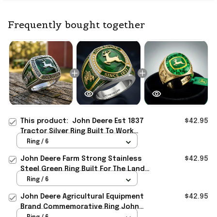
Frequently bought together
This product:
John Deere Est 1837
$42.95
Tractor Silver Ring Built To Work
John Deere Merch Dad Gifts
Ring / 6
John Deere Farm Strong Stainless
$42.95
Steel Green Ring Built For The Land
John Deere Merch Dad Gifts
Ring / 6
John Deere Agricultural Equipment
$42.95
Brand Commemorative Ring John
Deere Merch Gifts For Dad