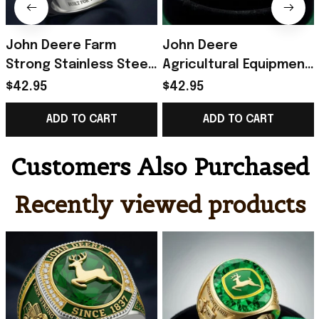
John Deere Farm
John Deere
Strong Stainless Steel
Agricultural Equipment
Green Ring Built For
Brand Commemorative
$42.95
$42.95
The Land John Deere
Ring John Deere Merch
ADD TO CART
ADD TO CART
Merch Dad Gifts
Gifts For Dad
Customers Also Purchased
Recently viewed products