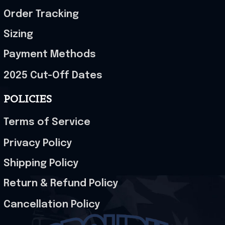
Order Tracking
Sizing
Payment Methods
2025 Cut-Off Dates
POLICIES
Terms of Service
Privacy Policy
Shipping Policy
Return & Refund Policy
Cancellation Policy