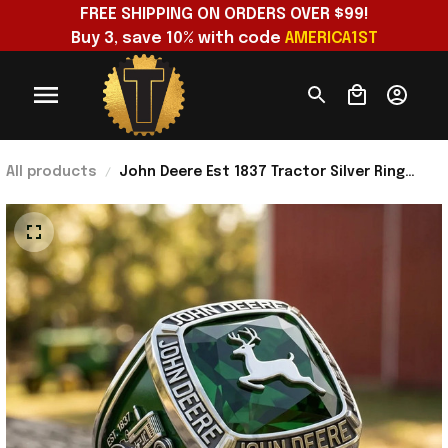
FREE SHIPPING ON ORDERS OVER $99!
Buy 3, save 10% with code 
AMERICA1ST
All products
John Deere Est 1837 Tractor Silver Ring
Built To Work John Deere Merch Dad Gifts