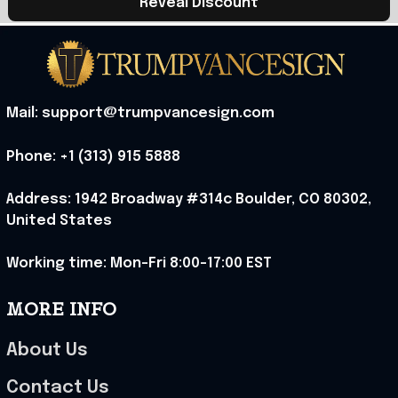
Reveal Discount
Mail: support@trumpvancesign.com
Phone: +1 (313) 915 5888
Address: 1942 Broadway #314c Boulder, CO 80302, 
United States
Working time: Mon-Fri 8:00-17:00 EST
MORE INFO
About Us
Contact Us