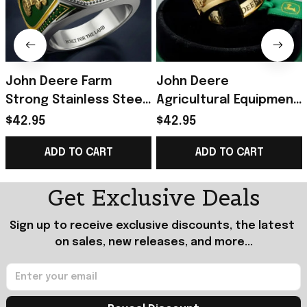
John Deere Farm
John Deere
Strong Stainless Steel
Agricultural Equipment
Green Ring Built For
Brand Commemorative
$42.95
$42.95
The Land John Deere
Ring John Deere Merch
ADD TO CART
ADD TO CART
Merch Dad Gifts
Gifts For Dad
Get Exclusive Deals
Sign up to receive exclusive discounts, the latest 
on sales, new releases, and more...