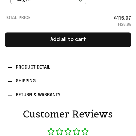
Ring / 6
TOTAL PRICE
$115.97
$128.85
Add all to cart
PRODUCT DETAIL
SHIPPING
RETURN & WARRANTY
Customer Reviews