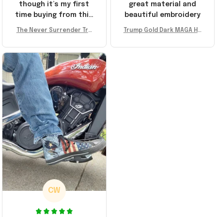
though it’s my first
great material and
time buying from this
beautiful embroidery
store, I’m super
The Never Surrender Tru
Trump Gold Dark MAGA Ha
impressed. Highly
mp Golden Sneakers MAG
t Elon Musk MAGA Hat Nev
recommend!
A Merch Donald Trump 20
er Surrender Donald Trum
24 Shoes Patriotic Gifts
p 2024 Merchandise
CW