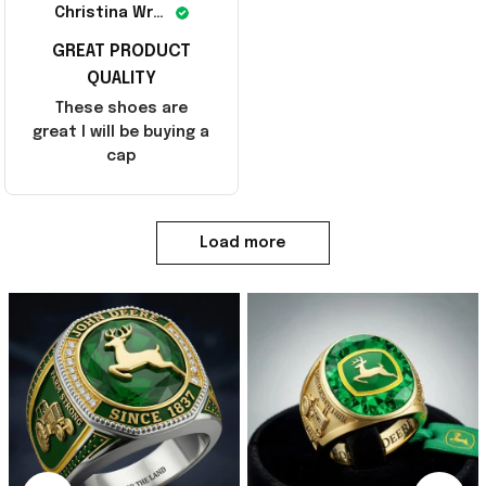
Christina Wright
GREAT PRODUCT
QUALITY
These shoes are
great I will be buying a
cap
Load more