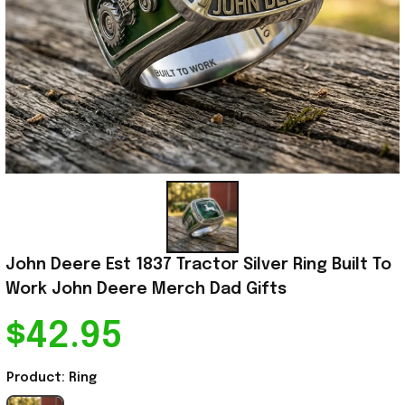
John Deere Est 1837 Tractor Silver Ring Built To 
Work John Deere Merch Dad Gifts
$42.95
Product: Ring