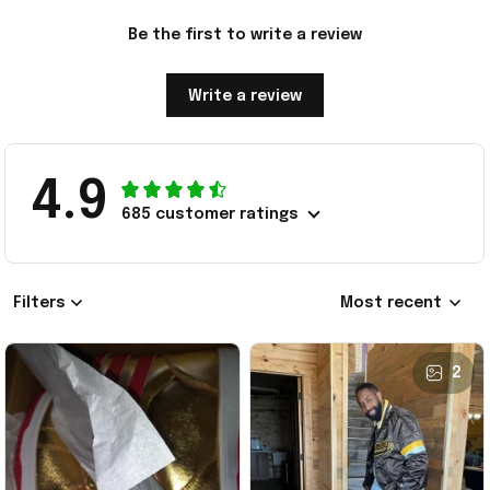
Be the first to write a review
Write a review
4.9
685 customer ratings
Filters
Most recent
2