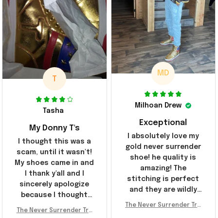
MD
T
Milhoan Drew
Tasha
Exceptional
My Donny T's
I absolutely love my
I thought this was a
gold never surrender
scam, until it wasn't!
shoe! he quality is
My shoes came in and
amazing! The
I thank y'all and I
stitching is perfect
sincerely apologize
and they are wildly
because I thought
comfortable I've been
The Never Surrender Tru
y'all were fraudulent.
rocking them literally
The Never Surrender Tru
mp Golden Sneakers MAG
They look niiice!!! The