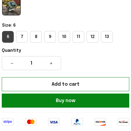
Size: 6
6
7
8
9
10
11
12
13
Quantity
Add to cart
Buy now