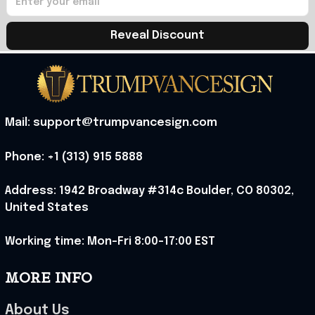
Reveal Discount
Mail: support@trumpvancesign.com
Phone: +1 (313) 915 5888
Address: 1942 Broadway #314c Boulder, CO 80302, 
United States
Working time: Mon-Fri 8:00-17:00 EST
MORE INFO
About Us