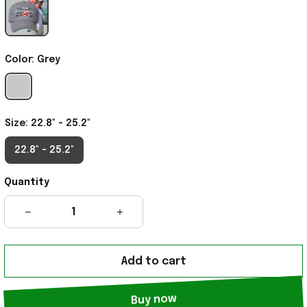
Color: Grey
Size: 22.8" - 25.2"
22.8" - 25.2"
Quantity
Add to cart
Buy now