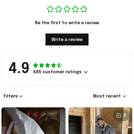
Be the first to write a review
Write a review
4.9
685 customer ratings
Filters
Most recent
2