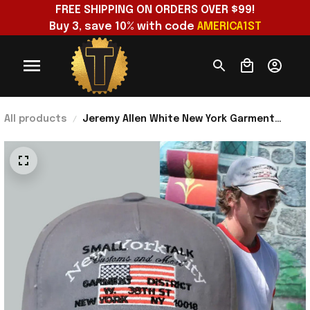
FREE SHIPPING ON ORDERS OVER $99!
Buy 3, save 10% with code 
AMERICA1ST
All products
Jeremy Allen White New York Garment
District Small Talk Studio Tourist
Embroidered Hat 2026