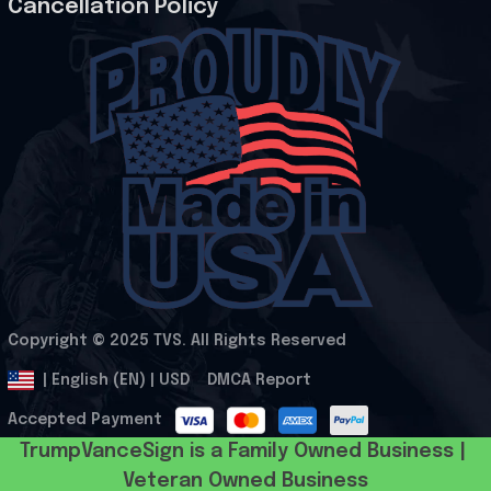
Cancellation Policy
Copyright © 2025 
TVS
. All Rights Reserved
.
DMCA Report
| English (EN) | USD
Accepted Payment
TrumpVanceSign is a Family Owned Business | 
Veteran Owned Business