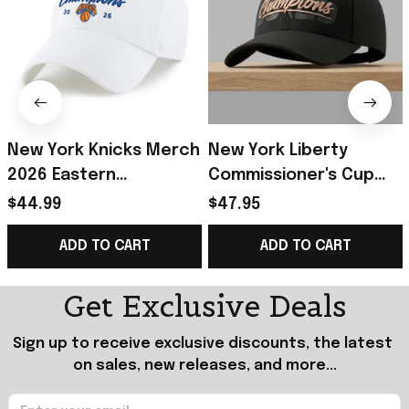
New York Knicks Merch
New York Liberty
2026 Eastern
Commissioner's Cup
Conference Finals
Champions 2026 Hat
$44.99
$47.95
Champions White Hat
Embroidered New York
ADD TO CART
ADD TO CART
Embroidered Best
Liberty Merch
Gifts
Get Exclusive Deals
Sign up to receive exclusive discounts, the latest 
on sales, new releases, and more...