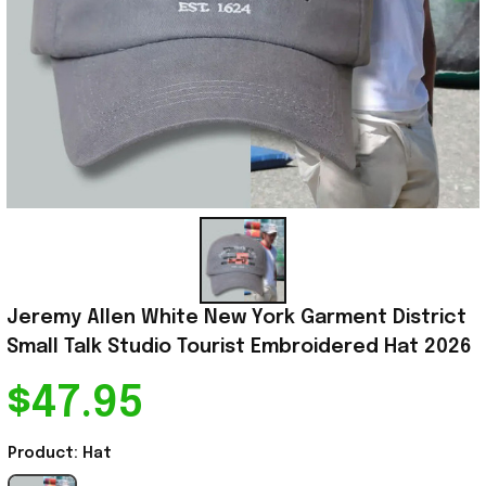
Jeremy Allen White New York Garment District 
Small Talk Studio Tourist Embroidered Hat 2026
$47.95
Product: Hat