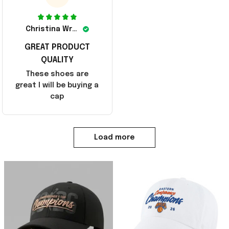
Christina Wright
GREAT PRODUCT
QUALITY
These shoes are
great I will be buying a
cap
Load more