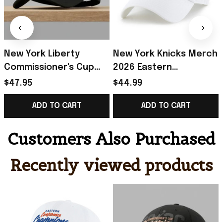
New York Liberty
New York Knicks Merch
Commissioner's Cup
2026 Eastern
Champions 2026 Hat
Conference Finals
$47.95
$44.99
Embroidered New York
Champions White Hat
ADD TO CART
ADD TO CART
Liberty Merch
Embroidered Best
Gifts
Customers Also Purchased
Recently viewed products