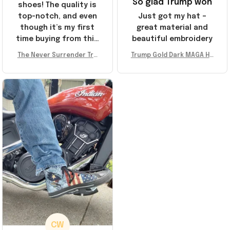
So glad Trump won
shoes! The quality is
top-notch, and even
Just got my hat –
though it’s my first
great material and
time buying from this
beautiful embroidery
store, I’m super
The Never Surrender Tru
Trump Gold Dark MAGA Ha
impressed. Highly
mp Golden Sneakers MAG
t Elon Musk MAGA Hat Nev
recommend!
A Merch Donald Trump 20
er Surrender Donald Trum
24 Shoes Patriotic Gifts
p 2024 Merchandise
CW