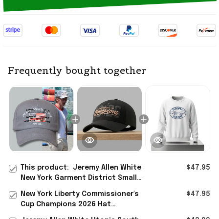
Frequently bought together
This product:
Jeremy Allen White
$47.95
New York Garment District Small
Talk Studio Tourist Embroidered Hat
New York Liberty Commissioner's
$47.95
2026
Cup Champions 2026 Hat
Embroidered New York Liberty Merch