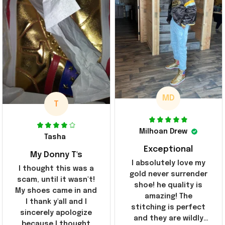
MD
T
Milhoan Drew
Tasha
Exceptional
My Donny T's
I absolutely love my
I thought this was a
gold never surrender
scam, until it wasn't!
shoe! he quality is
My shoes came in and
amazing! The
I thank y'all and I
stitching is perfect
sincerely apologize
and they are wildly
because I thought