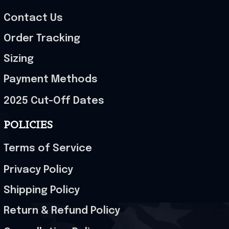
Contact Us
Order Tracking
Sizing
Payment Methods
2025 Cut-Off Dates
POLICIES
Terms of Service
Privacy Policy
Shipping Policy
Return & Refund Policy