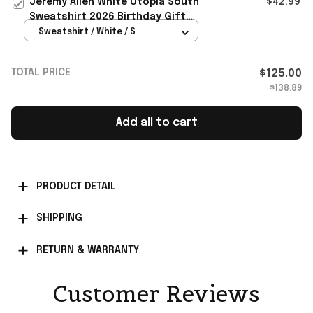
Jeremy Allen White Utopia South
$42.99
Sweatshirt 2026 Birthday Gift
Ideas For Boyfriend
Sweatshirt / White / S
TOTAL PRICE
$125.00
$138.89
Add all to cart
PRODUCT DETAIL
SHIPPING
RETURN & WARRANTY
Customer Reviews