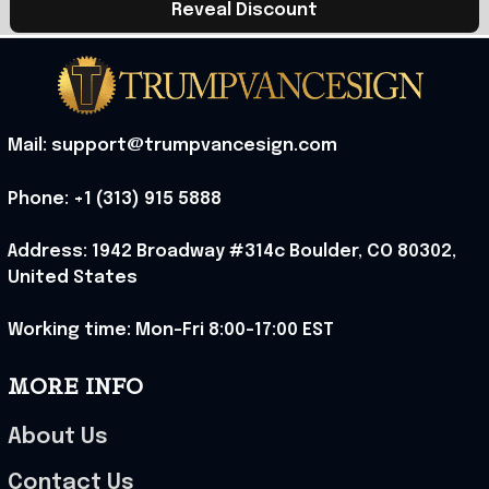
Reveal Discount
Mail: support@trumpvancesign.com
Phone: +1 (313) 915 5888
Address: 1942 Broadway #314c Boulder, CO 80302, 
United States
Working time: Mon-Fri 8:00-17:00 EST
MORE INFO
About Us
Contact Us