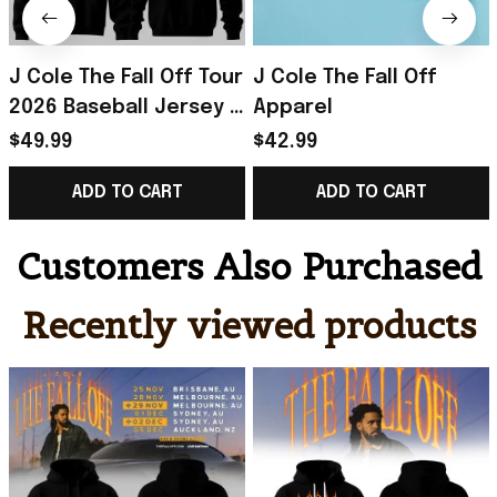
J Cole The Fall Off Tour
J Cole The Fall Off
2026 Baseball Jersey J
Apparel
Cole The Fall Off
$49.99
$42.99
Merch Gift For Music
ADD TO CART
ADD TO CART
Lovers
Customers Also Purchased
Recently viewed products