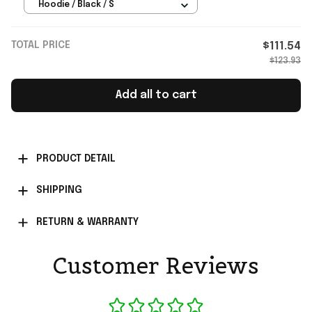
Merch Gift For Music Lovers
Hoodie / Black / S
TOTAL PRICE
$111.54
$123.93
Add all to cart
PRODUCT DETAIL
SHIPPING
RETURN & WARRANTY
Customer Reviews