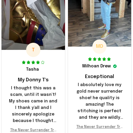
MD
T
Milhoan Drew
Tasha
Exceptional
My Donny T's
I absolutely love my
I thought this was a
gold never surrender
scam, until it wasn't!
shoe! he quality is
My shoes came in and
amazing! The
I thank y'all and I
stitching is perfect
sincerely apologize
and they are wildly
because I thought
comfortable I've been
The Never Surrender Tru
y'all were fraudulent.
rocking them literally
The Never Surrender Tru
mp Golden Sneakers MAG