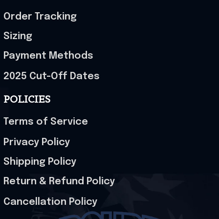
Order Tracking
Sizing
Payment Methods
2025 Cut-Off Dates
POLICIES
Terms of Service
Privacy Policy
Shipping Policy
Return & Refund Policy
Cancellation Policy