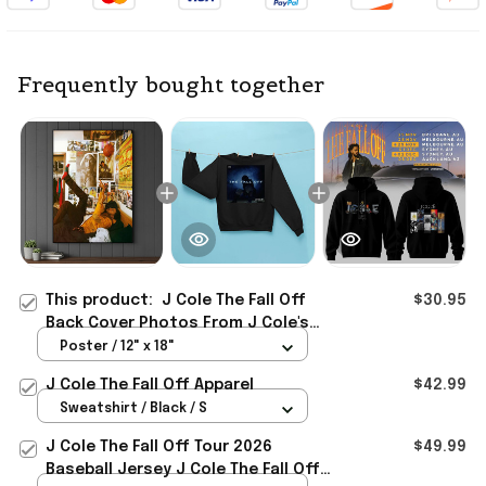
Frequently bought together
This product:
J Cole The Fall Off
$30.95
Back Cover Photos From J Cole's
Childhood Bedroom Poster J Cole
Poster / 12" x 18"
Merch Gift
J Cole The Fall Off Apparel
$42.99
Sweatshirt / Black / S
J Cole The Fall Off Tour 2026
$49.99
Baseball Jersey J Cole The Fall Off