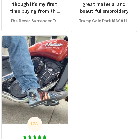
though it’s my first
great material and
time buying from this
beautiful embroidery
store, I’m super
The Never Surrender Tru
Trump Gold Dark MAGA Ha
impressed. Highly
mp Golden Sneakers MAG
t Elon Musk MAGA Hat Nev
recommend!
A Merch Donald Trump 20
er Surrender Donald Trum
24 Shoes Patriotic Gifts
p 2024 Merchandise
CW