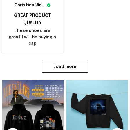
Christina Wright
GREAT PRODUCT
QUALITY
These shoes are
great I will be buying a
cap
Load more