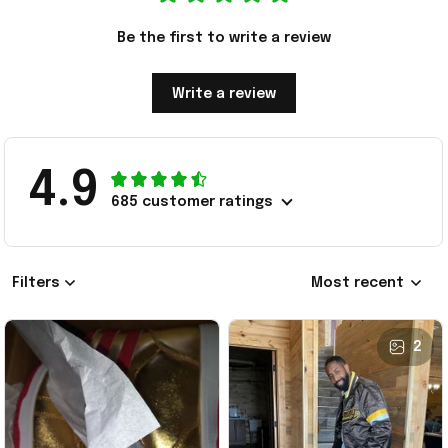
Be the first to write a review
Write a review
4.9
685 customer ratings
Filters
Most recent
2