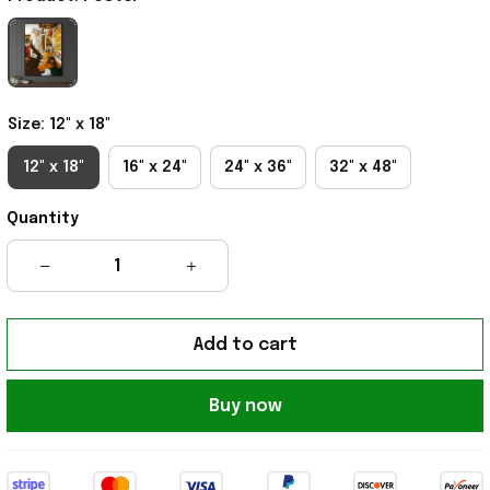
Size: 12" x 18"
12" x 18"
16" x 24"
24" x 36"
32" x 48"
Quantity
Add to cart
Buy now