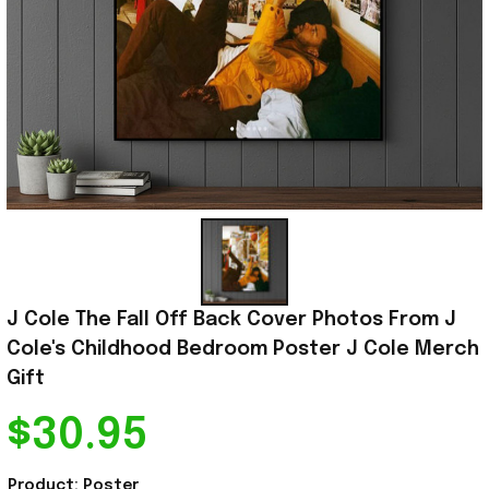
J Cole The Fall Off Back Cover Photos From J 
Cole's Childhood Bedroom Poster J Cole Merch 
Gift
$30.95
Product: Poster