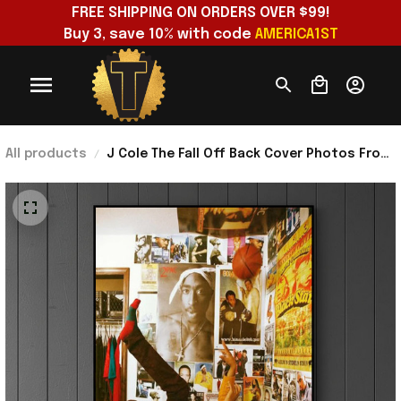
FREE SHIPPING ON ORDERS OVER $99!
Buy 3, save 10% with code 
AMERICA1ST
All products
J Cole The Fall Off Back Cover Photos From
J Cole's Childhood Bedroom Poster J Cole
Merch Gift