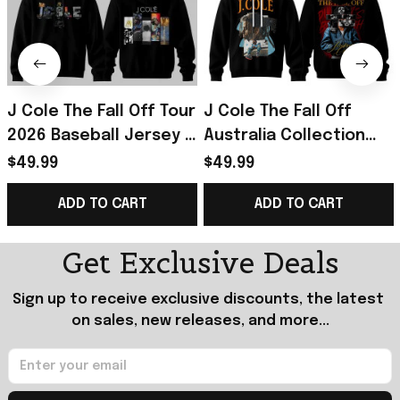
J Cole The Fall Off Tour
J Cole The Fall Off
2026 Baseball Jersey J
Australia Collection
Cole The Fall Off
2026 Hoodie J Cole
$49.99
$49.99
Merch Gift For Music
Merch Gift For Rapper
ADD TO CART
ADD TO CART
Lovers
Fans
Get Exclusive Deals
Sign up to receive exclusive discounts, the latest 
on sales, new releases, and more...