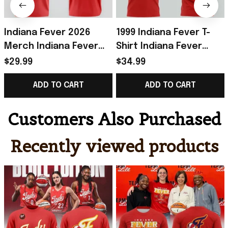
Indiana Fever 2026
1999 Indiana Fever T-
Merch Indiana Fever
Shirt Indiana Fever
Rebel T-Shirt Red
Merch Presents For
$29.99
$34.99
Presents For
Basketball Fans
ADD TO CART
ADD TO CART
Basketball Fans
Customers Also Purchased
Recently viewed products