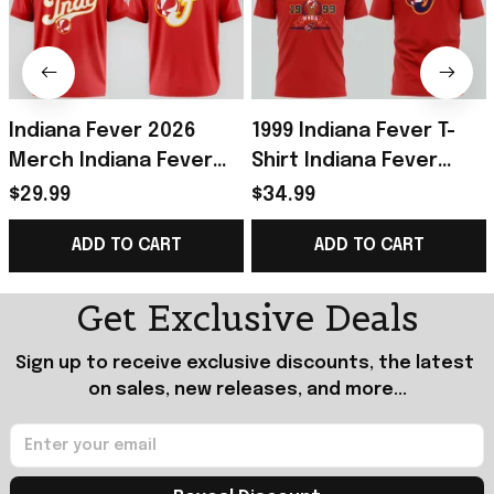
Indiana Fever 2026
1999 Indiana Fever T-
Merch Indiana Fever
Shirt Indiana Fever
Rebel T-Shirt Red
Merch Presents For
$29.99
$34.99
Presents For
Basketball Fans
ADD TO CART
ADD TO CART
Basketball Fans
Get Exclusive Deals
Sign up to receive exclusive discounts, the latest 
on sales, new releases, and more...