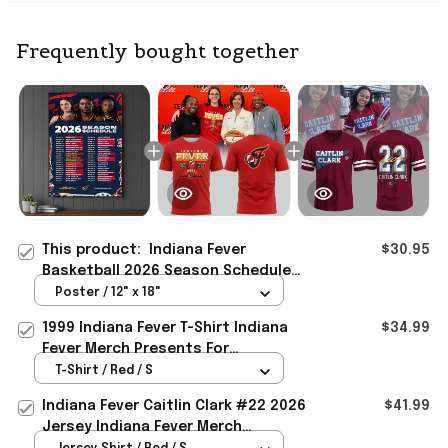
Frequently bought together
This product:
Indiana Fever
$30.95
Basketball 2026 Season Schedule
Poster Indiana Fever Merch
Poster / 12" x 18"
Presents For Dad
1999 Indiana Fever T-Shirt Indiana
$34.99
Fever Merch Presents For
Basketball Fans
T-Shirt / Red / S
Indiana Fever Caitlin Clark #22 2026
$41.99
Jersey Indiana Fever Merch
Presents For Basketball Fans