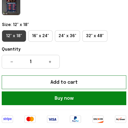
Size: 12" x 18"
12" x 18"
16" x 24"
24" x 36"
32" x 48"
Quantity
Add to cart
Buy now