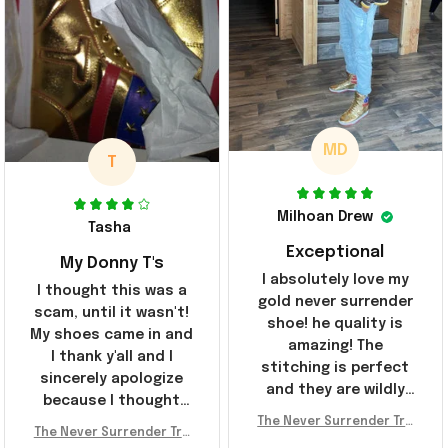
MD
T
Milhoan Drew
Tasha
Exceptional
My Donny T's
I absolutely love my
I thought this was a
gold never surrender
scam, until it wasn't!
shoe! he quality is
My shoes came in and
amazing! The
I thank y'all and I
stitching is perfect
sincerely apologize
and they are wildly
because I thought
comfortable I've been
The Never Surrender Tru
y'all were fraudulent.
rocking them literally
The Never Surrender Tru
mp Golden Sneakers MAG
They look niiice!!! The