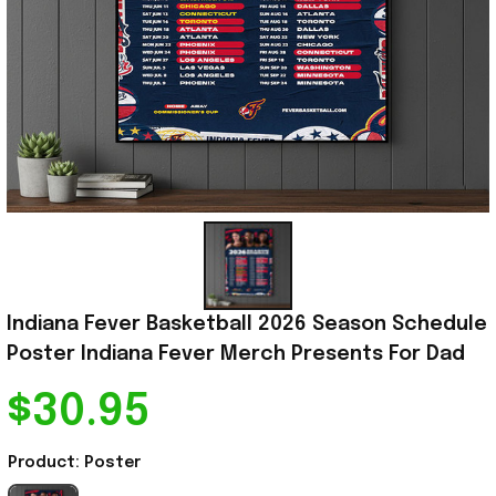
Indiana Fever Basketball 2026 Season Schedule 
Poster Indiana Fever Merch Presents For Dad
$30.95
Product: Poster