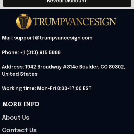
Reveal Discount
Mail: support@trumpvancesign.com
Phone: +1 (313) 915 5888
Address: 1942 Broadway #314c Boulder, CO 80302, 
United States
Working time: Mon-Fri 8:00-17:00 EST
MORE INFO
About Us
Contact Us