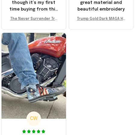
though it’s my first
great material and
time buying from this
beautiful embroidery
store, I’m super
The Never Surrender Tru
Trump Gold Dark MAGA Ha
impressed. Highly
mp Golden Sneakers MAG
t Elon Musk MAGA Hat Nev
recommend!
A Merch Donald Trump 20
er Surrender Donald Trum
24 Shoes Patriotic Gifts
p 2024 Merchandise
CW