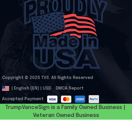
Copyright © 2025 
TVS
. All Rights Reserved
.
DMCA Report
| English (EN) | USD
Accepted Payment
TrumpVanceSign is a Family Owned Business | 
Veteran Owned Business