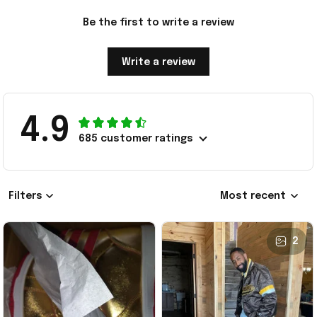
Be the first to write a review
Write a review
4.9
685 customer ratings
Filters
Most recent
2