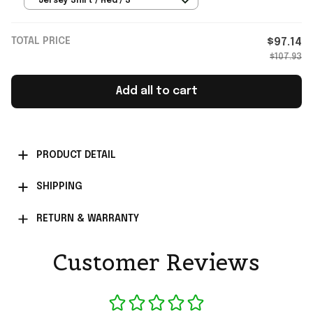
Jersey Shirt / Red / S
TOTAL PRICE
$97.14
$107.93
Add all to cart
PRODUCT DETAIL
SHIPPING
RETURN & WARRANTY
Customer Reviews