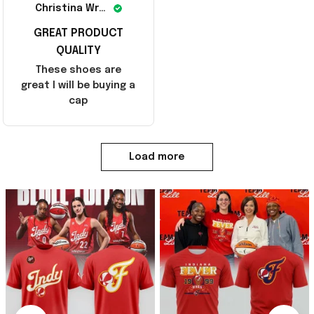
Christina Wright
GREAT PRODUCT
QUALITY
These shoes are
great I will be buying a
cap
Load more