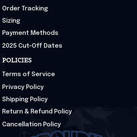
Order Tracking
Sizing
Payment Methods
2025 Cut-Off Dates
POLICIES
Terms of Service
Privacy Policy
Shipping Policy
Return & Refund Policy
Cancellation Policy