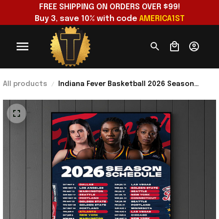
FREE SHIPPING ON ORDERS OVER $99!
Buy 3, save 10% with code 
AMERICA1ST
All products
Indiana Fever Basketball 2026 Season
Schedule Poster Indiana Fever Merch
Presents For Dad