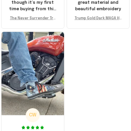
though it’s my first
great material and
time buying from this
beautiful embroidery
store, I’m super
The Never Surrender Tru
Trump Gold Dark MAGA Ha
impressed. Highly
mp Golden Sneakers MAG
t Elon Musk MAGA Hat Nev
recommend!
A Merch Donald Trump 20
er Surrender Donald Trum
24 Shoes Patriotic Gifts
p 2024 Merchandise
CW