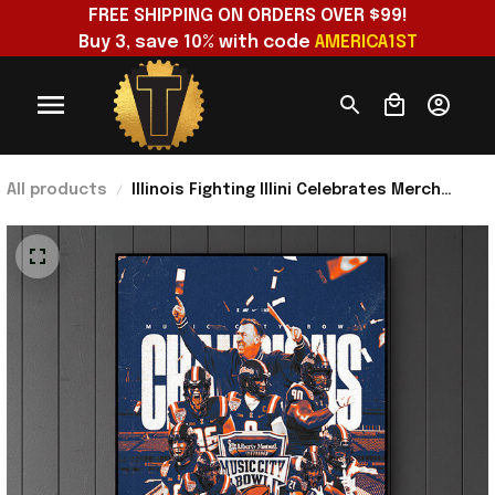
FREE SHIPPING ON ORDERS OVER $99!
Buy 3, save 10% with code 
AMERICA1ST
All products
Illinois Fighting Illini Celebrates Merch
Music City Bowl Champions 2025 Back To
Back Poster