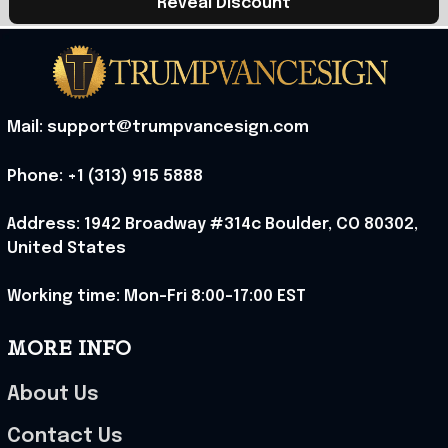
Reveal Discount
Mail: support@trumpvancesign.com
Phone: +1 (313) 915 5888
Address: 1942 Broadway #314c Boulder, CO 80302, 
United States
Working time: Mon-Fri 8:00-17:00 EST
MORE INFO
About Us
Contact Us