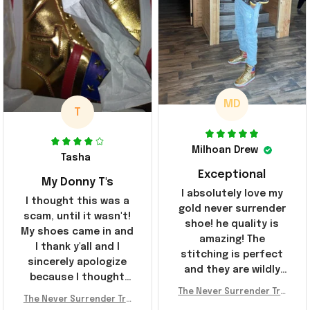
MD
T
Milhoan Drew
Tasha
Exceptional
My Donny T's
I absolutely love my
I thought this was a
gold never surrender
scam, until it wasn't!
shoe! he quality is
My shoes came in and
amazing! The
I thank y'all and I
stitching is perfect
sincerely apologize
and they are wildly
because I thought
comfortable I've been
The Never Surrender Tru
y'all were fraudulent.
rocking them literally
The Never Surrender Tru
mp Golden Sneakers MAG
They look niiice!!! The