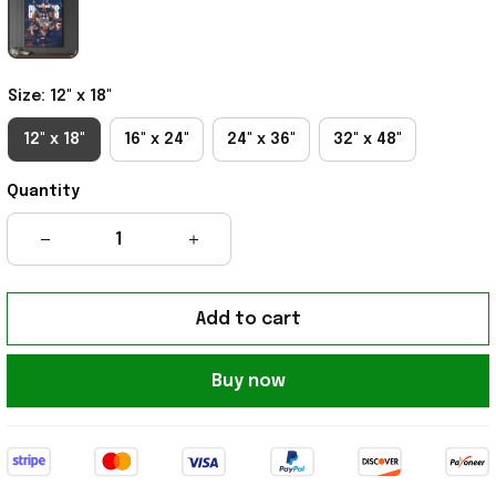
Size: 12" x 18"
12" x 18"
16" x 24"
24" x 36"
32" x 48"
Quantity
Add to cart
Buy now