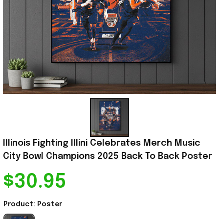
Illinois Fighting Illini Celebrates Merch Music 
City Bowl Champions 2025 Back To Back Poster
$30.95
Product: Poster