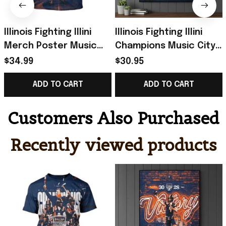
Illinois Fighting Illini
Illinois Fighting Illini
Merch Poster Music
Champions Music City
City Bowl Champions
Bowl Championship
$34.99
$30.95
2025 Back To Back T-
Poster Illini Illinois
ADD TO CART
ADD TO CART
Shirt
Merch
Customers Also Purchased
Recently viewed products