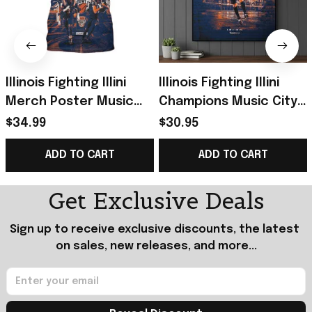
Illinois Fighting Illini
Illinois Fighting Illini
Merch Poster Music
Champions Music City
City Bowl Champions
Bowl Championship
$34.99
$30.95
2025 Back To Back T-
Poster Illini Illinois
ADD TO CART
ADD TO CART
Shirt
Merch
Get Exclusive Deals
Sign up to receive exclusive discounts, the latest 
on sales, new releases, and more...