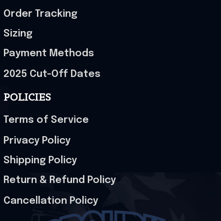
Order Tracking
Sizing
Payment Methods
2025 Cut-Off Dates
POLICIES
Terms of Service
Privacy Policy
Shipping Policy
Return & Refund Policy
Cancellation Policy