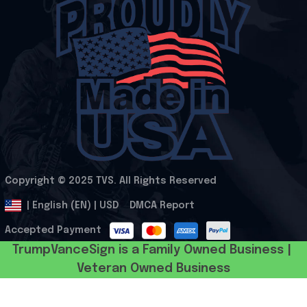
Copyright © 2025 
TVS
. All Rights Reserved
.
DMCA Report
| English (EN) | USD
Accepted Payment
TrumpVanceSign is a Family Owned Business | 
Veteran Owned Business