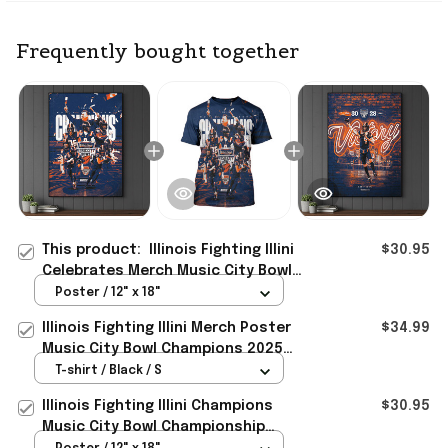
Frequently bought together
This product:
Illinois Fighting Illini
$30.95
Celebrates Merch Music City Bowl
Champions 2025 Back To Back
Poster / 12" x 18"
Poster
Illinois Fighting Illini Merch Poster
$34.99
Music City Bowl Champions 2025
Back To Back T-Shirt
T-shirt / Black / S
Illinois Fighting Illini Champions
$30.95
Music City Bowl Championship
Poster Illini Illinois Merch