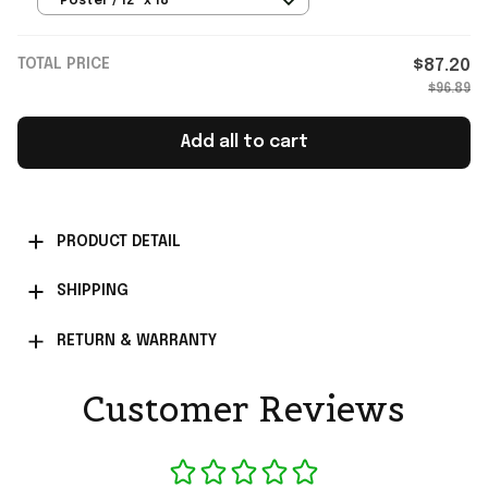
Poster / 12" x 18"
TOTAL PRICE
$87.20
$96.89
Add all to cart
PRODUCT DETAIL
SHIPPING
RETURN & WARRANTY
Customer Reviews