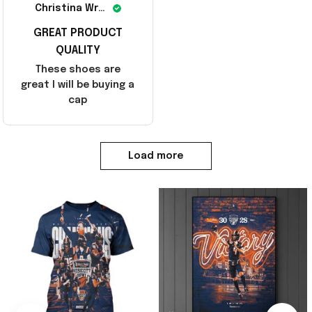
Christina Wright
GREAT PRODUCT
QUALITY
These shoes are
great I will be buying a
cap
Load more