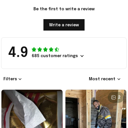
Be the first to write a review
Write a review
4.9
685 customer ratings
Filters
Most recent
2