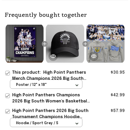
Frequently bought together
This product:
High Point Panthers
$30.95
Merch Champions 2026 Big South
Women's Basketball Tournament
Poster / 12" x 18"
Poster
High Point Panthers Champions
$42.99
2026 Big South Women's Basketball
Tournament Hat Panthers Merch
High Point Panthers 2026 Big South
$57.99
Tournament Champions Hoodie
Panthers Merch Basketball Gifts
Hoodie / Sport Grey / S