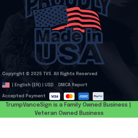
Copyright © 2025 
TVS
. All Rights Reserved
.
DMCA Report
| English (EN) | USD
Accepted Payment
TrumpVanceSign is a Family Owned Business | 
Veteran Owned Business