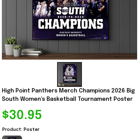
High Point Panthers Merch Champions 2026 Big 
South Women's Basketball Tournament Poster
$30.95
Product: Poster