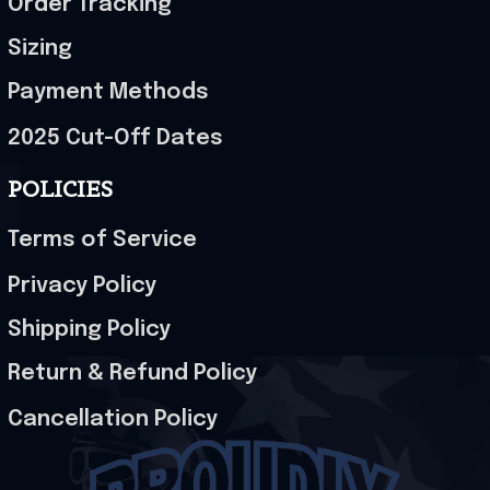
Order Tracking
Sizing
Payment Methods
2025 Cut-Off Dates
POLICIES
Terms of Service
Privacy Policy
Shipping Policy
Return & Refund Policy
Cancellation Policy