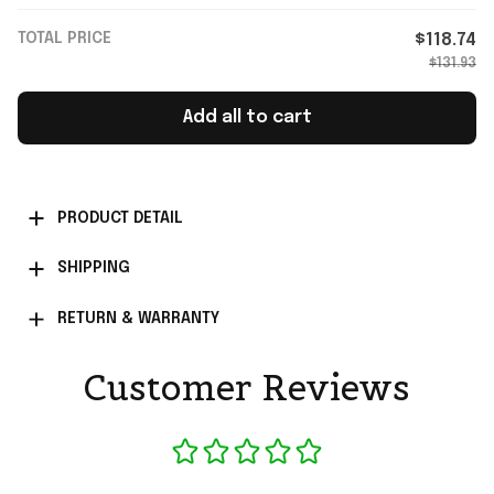
TOTAL PRICE
$118.74
$131.93
Add all to cart
PRODUCT DETAIL
SHIPPING
RETURN & WARRANTY
Customer Reviews