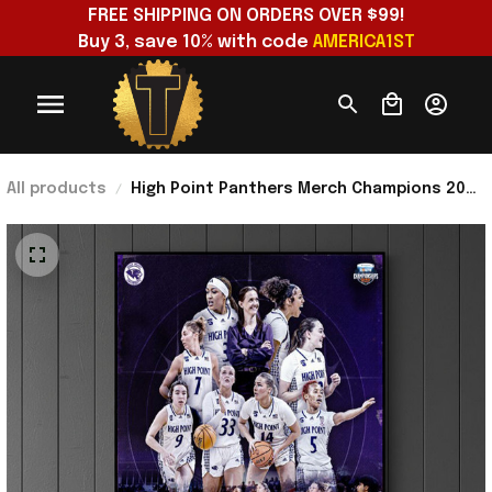
FREE SHIPPING ON ORDERS OVER $99!
Buy 3, save 10% with code 
AMERICA1ST
All products
High Point Panthers Merch Champions 2026
Big South Women's Basketball Tournament
Poster