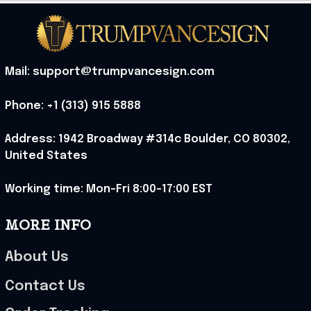
Mail: support@trumpvancesign.com
Phone: +1 (313) 915 5888
Address: 1942 Broadway #314c Boulder, CO 80302, 
United States
Working time: Mon-Fri 8:00-17:00 EST
MORE INFO
About Us
Contact Us