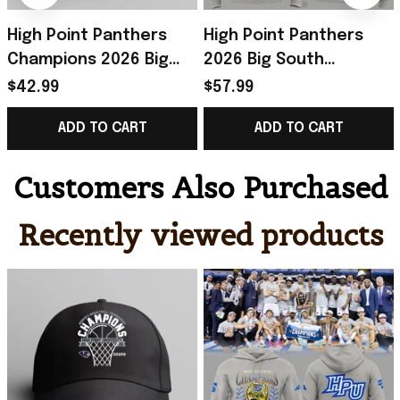
High Point Panthers
High Point Panthers
Champions 2026 Big
2026 Big South
South Women's
Tournament
$42.99
$57.99
Basketball Tournament
Champions Hoodie
ADD TO CART
ADD TO CART
Hat Panthers Merch
Panthers Merch
Basketball Gifts
Customers Also Purchased
Recently viewed products