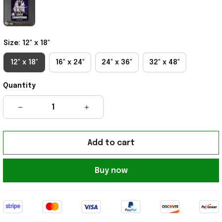
Size: 12" x 18"
12" x 18"
16" x 24"
24" x 36"
32" x 48"
Quantity
Add to cart
Buy now