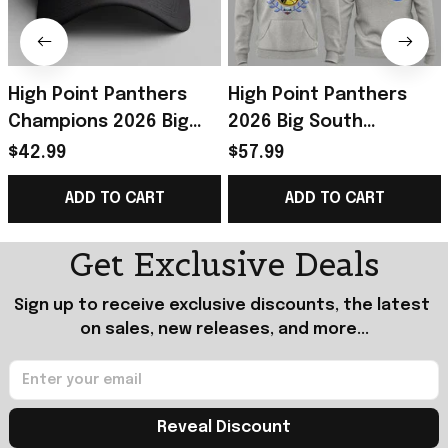
High Point Panthers
High Point Panthers
Champions 2026 Big
2026 Big South
South Women's
Tournament
$42.99
$57.99
Basketball Tournament
Champions Hoodie
ADD TO CART
ADD TO CART
Hat Panthers Merch
Panthers Merch
Basketball Gifts
Get Exclusive Deals
Sign up to receive exclusive discounts, the latest 
on sales, new releases, and more...
Reveal Discount