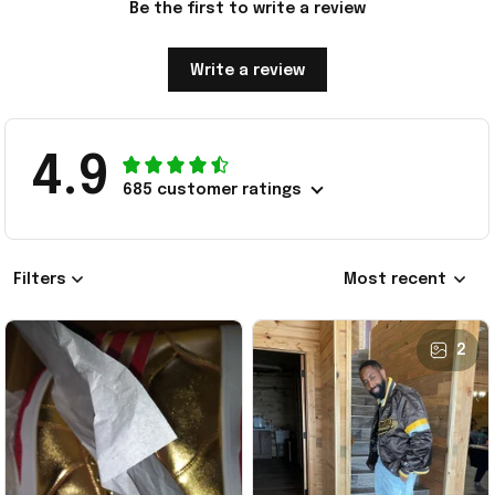
Be the first to write a review
Write a review
4.9
685 customer ratings
Filters
Most recent
2