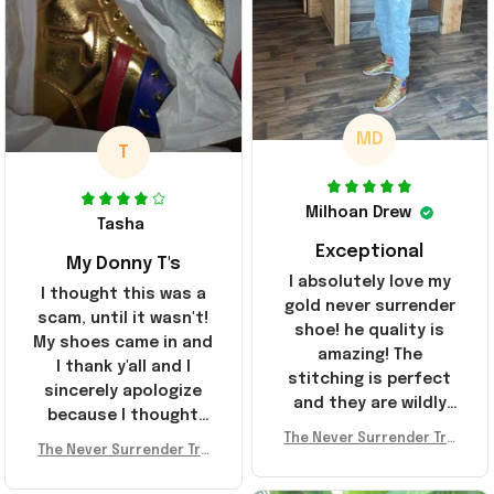
MD
T
Milhoan Drew
Tasha
Exceptional
My Donny T's
I absolutely love my
I thought this was a
gold never surrender
scam, until it wasn't!
shoe! he quality is
My shoes came in and
amazing! The
I thank y'all and I
stitching is perfect
sincerely apologize
and they are wildly
because I thought
comfortable I've been
The Never Surrender Tru
y'all were fraudulent.
rocking them literally
The Never Surrender Tru
mp Golden Sneakers MAG
They look niiice!!! The
mp Golden Sneakers MAG
everywhere since
A Merch Donald Trump 20
400s were sold out
A Merch Donald Trump 20