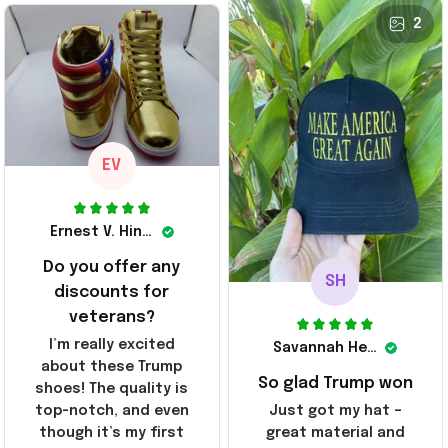
they arrived. I am so
24 Shoes Patriotic Gifts
before I had a chance
24 Shoes Patriotic Gifts
2
glad to have
to look them up for
stumbled on this
purchase lol smh...
company, I've been
These will do I guess, I
sending the site to
wanted the gold pair
every one of my
friends!
EV
Ernest V. Hinkle
Do you offer any
SH
discounts for
veterans?
I’m really excited
Savannah Henderson
about these Trump
So glad Trump won
shoes! The quality is
top-notch, and even
Just got my hat –
though it’s my first
great material and