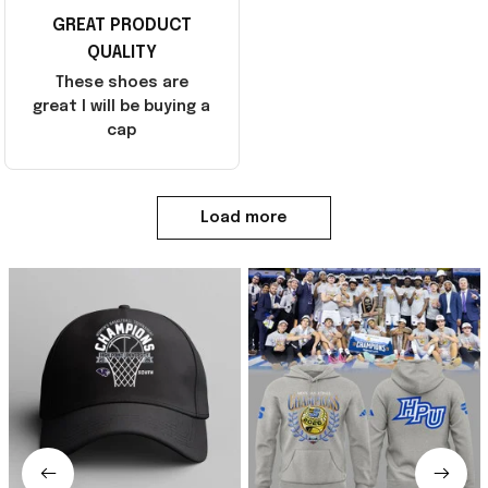
GREAT PRODUCT
QUALITY
These shoes are
great I will be buying a
cap
Load more