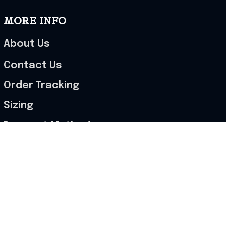
MORE INFO
About Us
Contact Us
Order Tracking
Sizing
Payment Methods
2025 Cut-Off Dates
POLICIES
Terms of Service
Privacy Policy