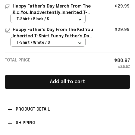
Happy Father’s Day Merch From The
$29.99
Kid You Inadvertently Inherited T-
Shirt Gifts
T-Shirt / Black / S
Happy Father’s Day From The Kid You
$29.99
Inherited T-Shirt Funny Father's Day
Gifts
T-Shirt / White / S
TOTAL PRICE
$80.97
$89.97
Add all to cart
PRODUCT DETAIL
SHIPPING