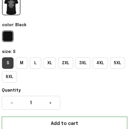
color: Black
size: S
S
M
L
XL
2XL
3XL
4XL
5XL
6XL
Quantity
Add to cart