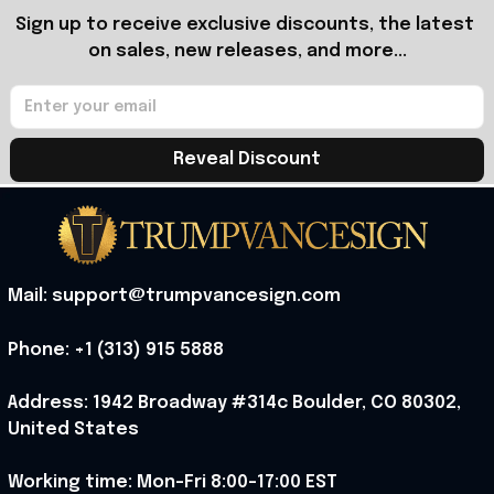
Sign up to receive exclusive discounts, the latest 
on sales, new releases, and more...
Reveal Discount
Mail: support@trumpvancesign.com
Phone: +1 (313) 915 5888
Address: 1942 Broadway #314c Boulder, CO 80302, 
United States
Working time: Mon-Fri 8:00-17:00 EST