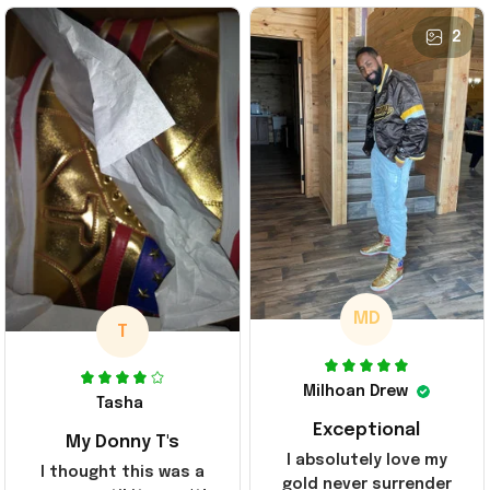
2
MD
T
Milhoan Drew
Tasha
Exceptional
My Donny T's
I absolutely love my
I thought this was a
gold never surrender