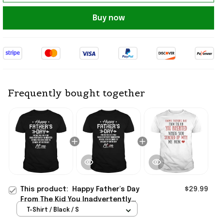
Buy now
Frequently bought together
This product:
Happy Father’s Day
$29.99
From The Kid You Inadvertently
Inherited T-Shirt Bonus Dad Gifts
T-Shirt / Black / S