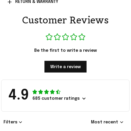
RETURN & WARRANTY
Customer Reviews
Be the first to write a review
Write a review
4.9
685 customer ratings
Filters
Most recent