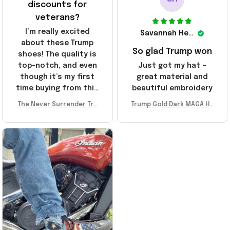
discounts for
veterans?
I’m really excited
Savannah Henderson
about these Trump
So glad Trump won
shoes! The quality is
top-notch, and even
Just got my hat –
though it’s my first
great material and
time buying from this
beautiful embroidery
store, I’m super
The Never Surrender Tru
Trump Gold Dark MAGA Ha
impressed. Highly
mp Golden Sneakers MAG
t Elon Musk MAGA Hat Nev
recommend!
A Merch Donald Trump 20
er Surrender Donald Trum
24 Shoes Patriotic Gifts
p 2024 Merchandise