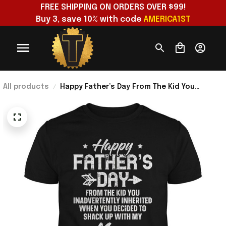
FREE SHIPPING ON ORDERS OVER $99!
Buy 3, save 10% with code 
AMERICA1ST
All products
Happy Father’s Day From The Kid You
Inadvertently Inherited T-Shirt Bonus Dad
Gifts