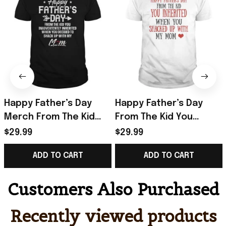
Happy Father’s Day
Happy Father’s Day
Merch From The Kid
From The Kid You
You Inadvertently
Inherited T-Shirt Funny
$29.99
$29.99
Inherited T-Shirt Gifts
Father's Day Gifts
ADD TO CART
ADD TO CART
Customers Also Purchased
Recently viewed products