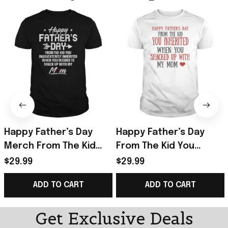
Happy Father’s Day
Happy Father’s Day
Merch From The Kid
From The Kid You
You Inadvertently
Inherited T-Shirt Funny
$29.99
$29.99
Inherited T-Shirt Gifts
Father's Day Gifts
ADD TO CART
ADD TO CART
Get Exclusive Deals