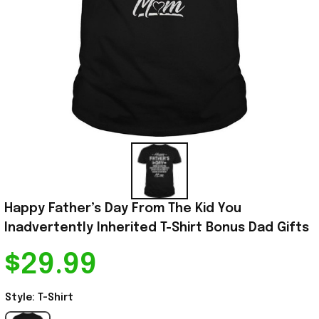
Happy Father’s Day From The Kid You 
Inadvertently Inherited T-Shirt Bonus Dad Gifts
$29.99
Style: T-Shirt