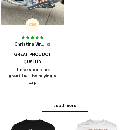
CW
Christina Wright
GREAT PRODUCT
QUALITY
These shoes are
great I will be buying a
cap
Load more