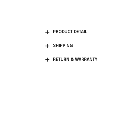
PRODUCT DETAIL
SHIPPING
RETURN & WARRANTY