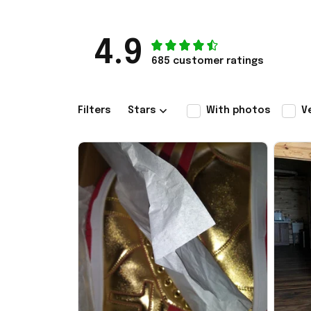
4.9
685 customer ratings
Filters
Stars
With photos
V