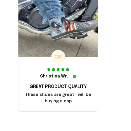
CW
Christina Wright
GREAT PRODUCT QUALITY
These shoes are great I will be
buying a cap