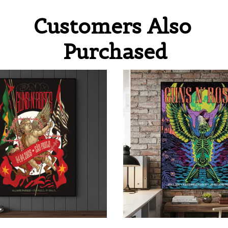
Customers Also 
Purchased