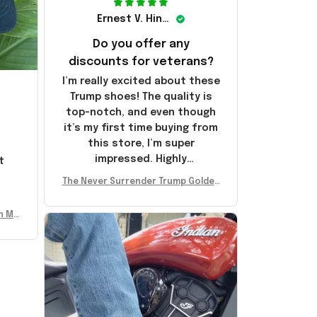
Ernest V. Hinkle
Do you offer any
discounts for veterans?
I’m really excited about these
Trump shoes! The quality is
top-notch, and even though
it’s my first time buying from
this store, I’m super
impressed. Highly
t
recommend!
l
The Never Surrender Trump Golden
Sneakers MAGA Merch Donald Trum
p 2024 Shoes Patriotic Gifts
n Mu
 Don
se