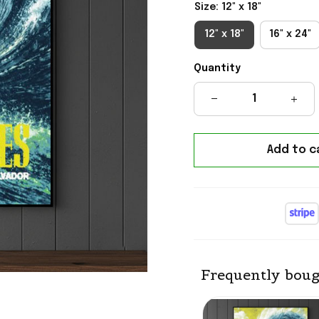
Size: 12" x 18"
12" x 18"
16" x 24"
Quantity
Add to c
Frequently boug