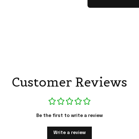
Customer Reviews
Be the first to write a review
Write a review