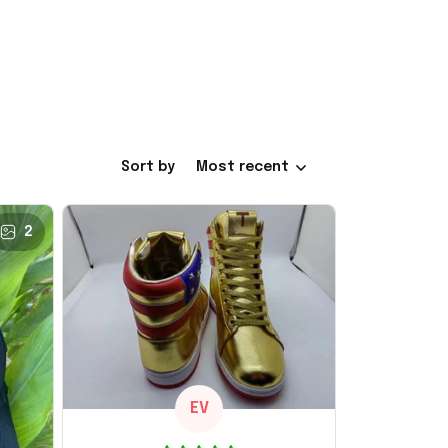
Sort by
Most recent
2
EV