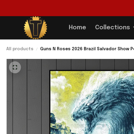
Home
Collections
All products
Guns N Roses 2026 Brazil Salvador Show P