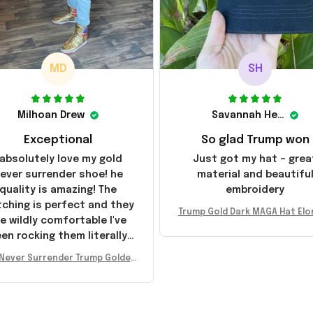
MD
SH
Milhoan Drew
Savannah Henderson
Exceptional
So glad Trump won
 absolutely love my gold
Just got my hat – grea
ever surrender shoe! he
material and beautifu
quality is amazing! The
embroidery
tching is perfect and they
Trump Gold Dark MAGA Hat Elo
e wildly comfortable I've
sk MAGA Hat Never Surrender
en rocking them literally
ald Trump 2024 Merchandi
everywhere since they
Never Surrender Trump Golden
ived. I am so glad to have
kers MAGA Merch Donald Trum
umbled on this company,
 2024 Shoes Patriotic Gifts
e been sending the site to
very one of my friends!