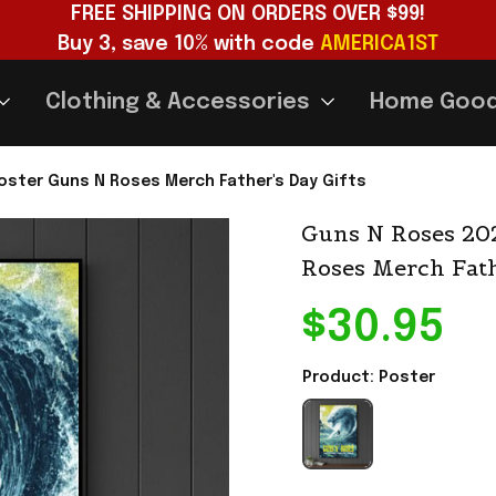
FREE SHIPPING ON ORDERS OVER $99!
Buy 3, save 10% with code 
AMERICA1ST
Clothing & Accessories
Home Goo
oster Guns N Roses Merch Father's Day Gifts
Guns N Roses 202
Roses Merch Fath
$30.95
Product: Poster