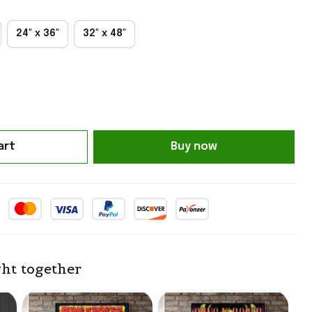
24" x 36"
32" x 48"
art
Buy now
ht together