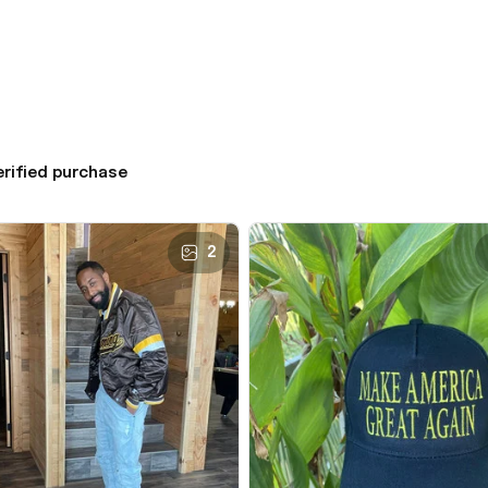
erified purchase
2