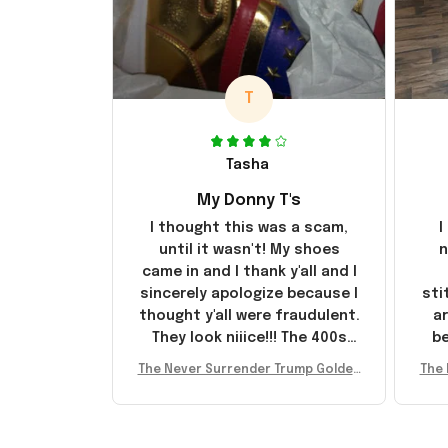
T
Tasha
My Donny T's
I thought this was a scam,
I
until it wasn't! My shoes
n
came in and I thank y'all and I
sincerely apologize because I
sti
thought y'all were fraudulent.
ar
They look niiice!!! The 400s
be
were sold out before I had a
The Never Surrender Trump Golden
The 
chance to look them up for
arr
Sneakers MAGA Merch Donald Trum
Snea
purchase lol smh... These will
st
p 2024 Shoes Patriotic Gifts
p
do I guess, I wanted the gold
I'v
pair
e