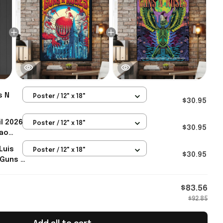
s N
Poster / 12" x 18"
$30.95
ter
l 2026
Poster / 12" x 18"
ch
$30.95
lao
ster
Luis
Poster / 12" x 18"
ch
$30.95
 Guns N
s Dad
 Gifts
$83.56
$92.85