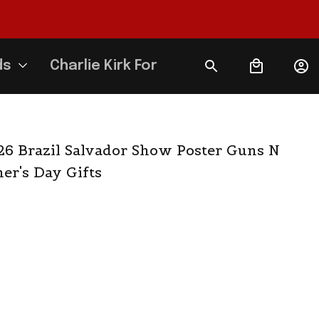
ds
Charlie Kirk Forever
6 Brazil Salvador Show Poster Guns N 
er's Day Gifts