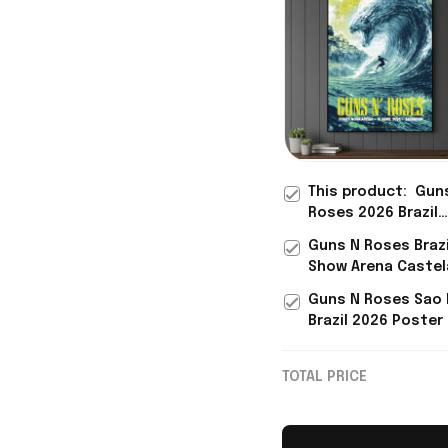
This product:
Gun
Roses 2026 Brazil
Salvador Show Pos
Guns N Roses Brazi
Guns N Roses Mer
Show Arena Caste
Father's Day Gifts
Fortaleza Brazil Po
Guns N Roses Sao 
Guns N Roses Mer
Brazil 2026 Poster
Gifts
Roses Merch Bonu
Gifts Father's Day
TOTAL PRICE