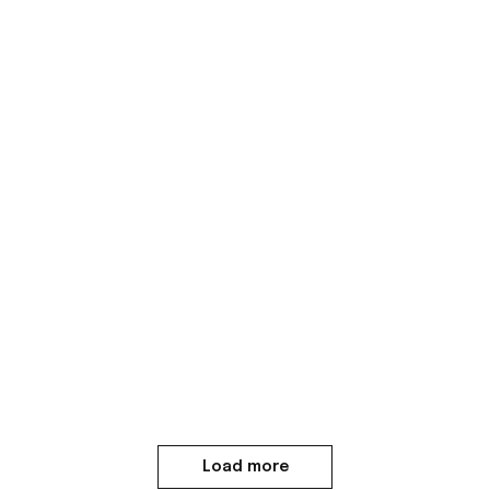
Load more