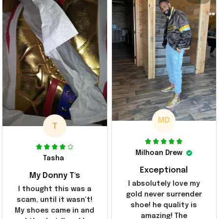
MD
T
Milhoan Drew
Tasha
Exceptional
My Donny T's
I absolutely love my
I thought this was a
gold never surrender
scam, until it wasn't!
shoe! he quality is
My shoes came in and
amazing! The