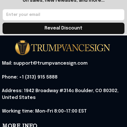
on sales, new releases, and more...
Reveal Discount
Mail: support@trumpvancesign.com
Phone: +1 (313) 915 5888
Address: 1942 Broadway #314c Boulder, CO 80302, 
United States
Working time: Mon-Fri 8:00-17:00 EST
MORE INFO