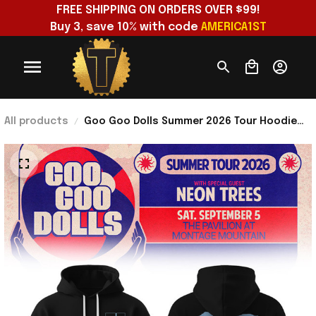
FREE SHIPPING ON ORDERS OVER $99!
Buy 3, save 10% with code 
AMERICA1ST
All products
Goo Goo Dolls Summer 2026 Tour Hoodie
Iris Hoodie Goo Goo Dolls Merch Gift For
Music Lovers