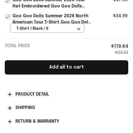
Hat Embroidered Goo Goo Dolls
Merch Gift For Rock Music Lover
Goo Goo Dolls Summer 2026 North
$34.99
American Tour T-Shirt Goo Goo Dolls
Merch Gift For Rock Fans
T-Shirt / Black / S
TOTAL PRICE
$119.64
$132.93
Add all to cart
PRODUCT DETAIL
SHIPPING
RETURN & WARRANTY