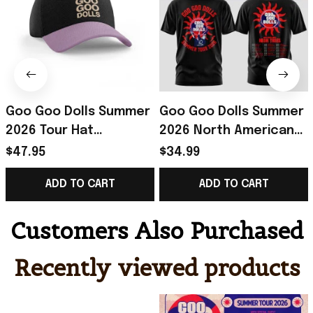
Goo Goo Dolls Summer
Goo Goo Dolls Summer
2026 Tour Hat
2026 North American
Embroidered Goo Goo
Tour T-Shirt Goo Goo
$47.95
$34.99
Dolls Merch Gift For
Dolls Merch Gift For
ADD TO CART
ADD TO CART
Rock Music Lover
Rock Fans
Customers Also Purchased
Recently viewed products