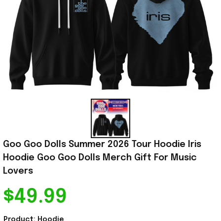
Goo Goo Dolls Summer 2026 Tour Hoodie Iris 
Hoodie Goo Goo Dolls Merch Gift For Music 
Lovers
$49.99
Product: Hoodie