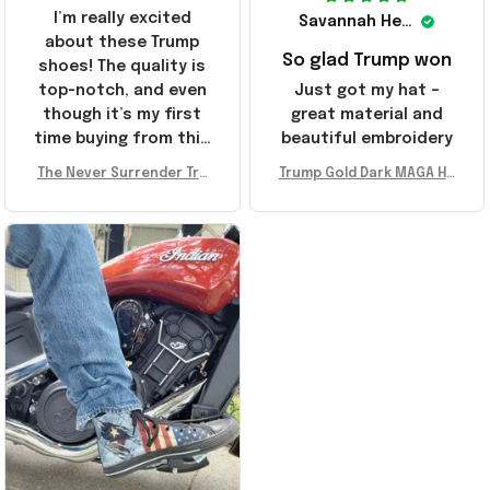
I’m really excited
Savannah Henderson
about these Trump
So glad Trump won
shoes! The quality is
top-notch, and even
Just got my hat –
though it’s my first
great material and
time buying from this
beautiful embroidery
store, I’m super
The Never Surrender Tru
Trump Gold Dark MAGA Ha
impressed. Highly
mp Golden Sneakers MAG
t Elon Musk MAGA Hat Nev
recommend!
A Merch Donald Trump 20
er Surrender Donald Trum
24 Shoes Patriotic Gifts
p 2024 Merchandise