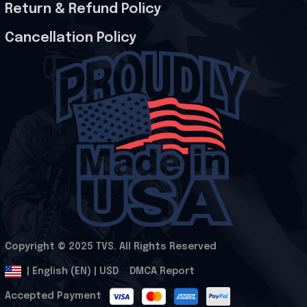
Return & Refund Policy
Cancellation Policy
Copyright © 2025 
TVS
. All Rights Reserved
.
DMCA Report
| English (EN) | USD
Accepted Payment