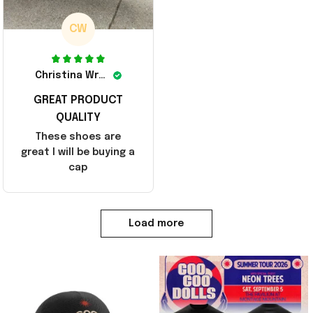
CW
Christina Wright
GREAT PRODUCT
QUALITY
These shoes are
great I will be buying a
cap
Load more