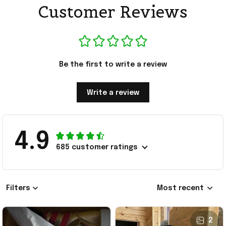
Customer Reviews
Be the first to write a review
Write a review
4.9
685 customer ratings
Filters
Most recent
2