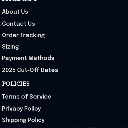
About Us
Contact Us
Order Tracking
Sizing
Payment Methods
2025 Cut-Off Dates
POLICIES
Terms of Service
Privacy Policy
Shipping Policy