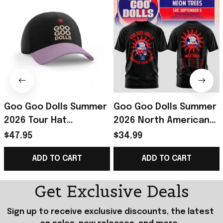
Goo Goo Dolls Summer
Goo Goo Dolls Summer
2026 Tour Hat
2026 North American
Embroidered Goo Goo
Tour T-Shirt Goo Goo
$47.95
$34.99
Dolls Merch Gift For
Dolls Merch Gift For
ADD TO CART
ADD TO CART
Rock Music Lover
Rock Fans
Get Exclusive Deals
Sign up to receive exclusive discounts, the latest 