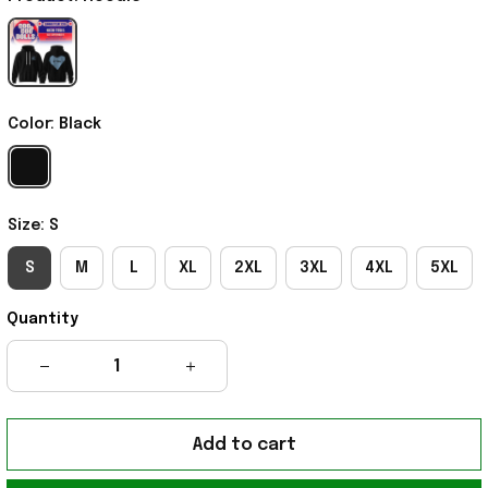
Color: Black
Size: S
S
M
L
XL
2XL
3XL
4XL
5XL
Quantity
Add to cart