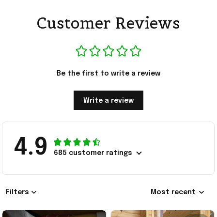
Customer Reviews
Be the first to write a review
Write a review
4.9
685 customer ratings
Filters
Most recent