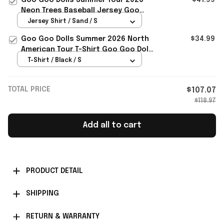
Neon Trees Baseball Jersey Goo
Goo Dolls Merch Rock Fans Gifts
Jersey Shirt / Sand / S
Goo Goo Dolls Summer 2026 North
$34.99
American Tour T-Shirt Goo Goo Dolls
Merch Gift For Rock Fans
T-Shirt / Black / S
TOTAL PRICE
$107.07
$118.97
Add all to cart
PRODUCT DETAIL
SHIPPING
RETURN & WARRANTY