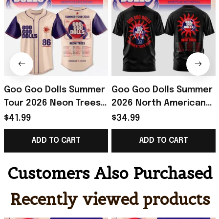
Goo Goo Dolls Summer
Goo Goo Dolls Summer
Tour 2026 Neon Trees
2026 North American
Baseball Jersey Goo
Tour T-Shirt Goo Goo
$41.99
$34.99
Goo Dolls Merch Rock
Dolls Merch Gift For
ADD TO CART
ADD TO CART
Fans Gifts
Rock Fans
Customers Also Purchased
Recently viewed products