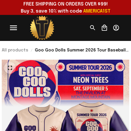
FREE SHIPPING ON ORDERS OVER $99!
Buy 3, save 10% with code 
AMERICA1ST
All products
Goo Goo Dolls Summer 2026 Tour Baseball
Jersey Goo Goo Dolls Merch Present For
Rock Band Fans