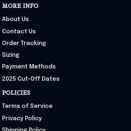
MORE INFO
About Us
Contact Us
Order Tracking
Sizing
Payment Methods
2025 Cut-Off Dates
POLICIES
Terms of Service
Privacy Policy
Shipping Policy