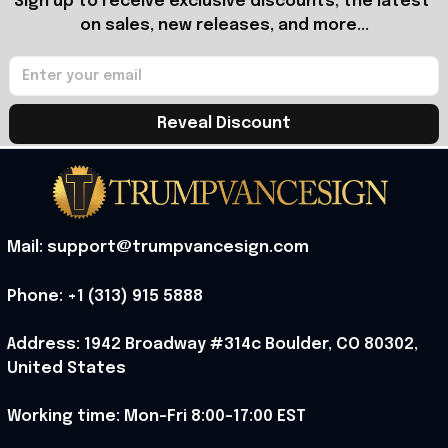
Sign up to receive exclusive discounts, the latest 
on sales, new releases, and more...
Reveal Discount
Mail: support@trumpvancesign.com
Phone: +1 (313) 915 5888
Address: 1942 Broadway #314c Boulder, CO 80302, 
United States
Working time: Mon-Fri 8:00-17:00 EST