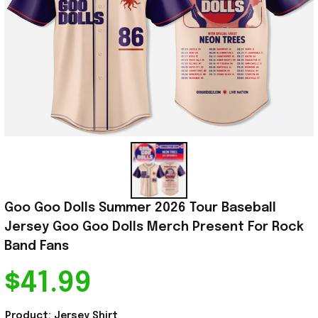
Goo Goo Dolls Summer 2026 Tour Baseball 
Jersey Goo Goo Dolls Merch Present For Rock 
Band Fans
$41.99
Product: Jersey Shirt