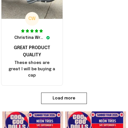
CW
Christina Wright
GREAT PRODUCT
QUALITY
These shoes are
great I will be buying a
cap
Load more