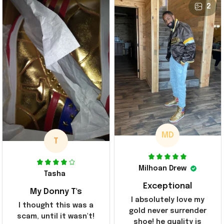
2
MD
T
Milhoan Drew
Tasha
Exceptional
My Donny T's
I absolutely love my
I thought this was a
gold never surrender
scam, until it wasn't!
shoe! he quality is