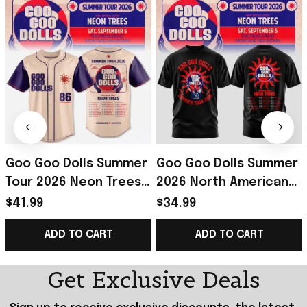
Goo Goo Dolls Summer
Goo Goo Dolls Summer
Tour 2026 Neon Trees
2026 North American
Baseball Jersey Goo
Tour T-Shirt Goo Goo
$41.99
$34.99
Goo Dolls Merch Rock
Dolls Merch Gift For
ADD TO CART
ADD TO CART
Fans Gifts
Rock Fans
Get Exclusive Deals