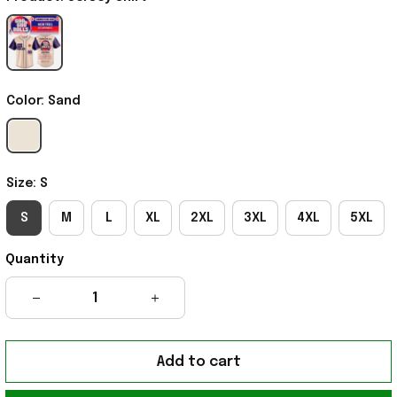
Color: Sand
Size: S
S
M
L
XL
2XL
3XL
4XL
5XL
Quantity
Add to cart