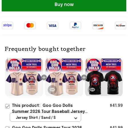
Buy now
Frequently bought together
This product:
Goo Goo Dolls
$41.99
Summer 2026 Tour Baseball Jersey
Goo Goo Dolls Merch Present For
Jersey Shirt / Sand / S
Rock Band Fans
Goo Goo Dolls Summer Tour 2026
$41.99