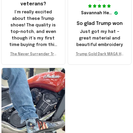
veterans?
I’m really excited
Savannah Henderson
about these Trump
So glad Trump won
shoes! The quality is
top-notch, and even
Just got my hat –
though it’s my first
great material and
time buying from this
beautiful embroidery
store, I’m super
The Never Surrender Tru
Trump Gold Dark MAGA Ha
impressed. Highly
mp Golden Sneakers MAG
t Elon Musk MAGA Hat Nev
recommend!
A Merch Donald Trump 20
er Surrender Donald Trum
24 Shoes Patriotic Gifts
p 2024 Merchandise