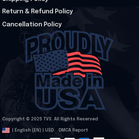
Return & Refund Policy
Cancellation Policy
Copyright © 2025 
TVS
. All Rights Reserved
.
DMCA Report
| English (EN) | USD