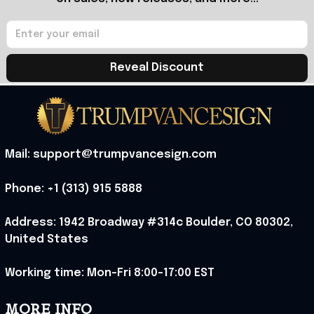
Reveal Discount
Mail: support@trumpvancesign.com
Phone: +1 (313) 915 5888
Address: 1942 Broadway #314c Boulder, CO 80302, 
United States
Working time: Mon-Fri 8:00-17:00 EST
MORE INFO