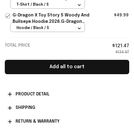
Special Gift For Friends
T-Shirt / Black / S
G-Dragon X Toy Story 5 Woody And
$49.99
Bullseye Hoodie 2026 G-Dragon
Merch Present For Son
Hoodie / Black / S
TOTAL PRICE
$121.47
$134.97
Add all to cart
PRODUCT DETAIL
SHIPPING
RETURN & WARRANTY