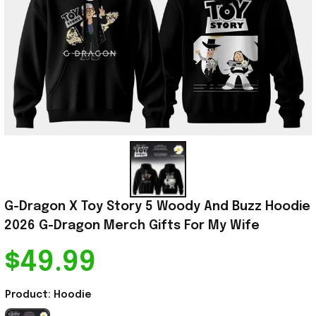
G-Dragon X Toy Story 5 Woody And Buzz Hoodie 
2026 G-Dragon Merch Gifts For My Wife
$49.99
Product: Hoodie