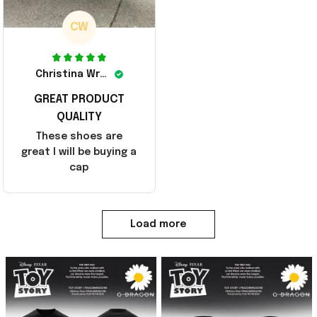
CW
Christina Wright
GREAT PRODUCT
QUALITY
These shoes are
great I will be buying a
cap
Load more