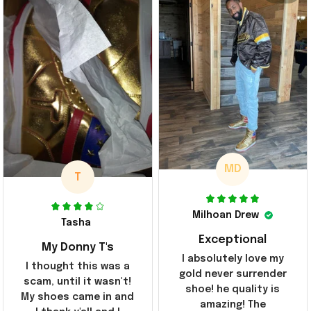
MD
T
Milhoan Drew
Tasha
Exceptional
My Donny T's
I absolutely love my
I thought this was a
gold never surrender
scam, until it wasn't!
shoe! he quality is
My shoes came in and
amazing! The