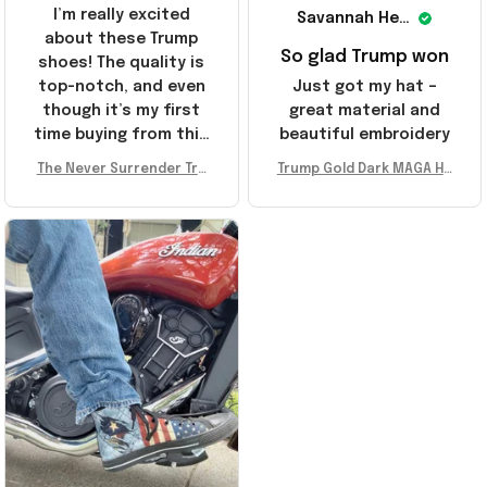
I’m really excited
Savannah Henderson
about these Trump
So glad Trump won
shoes! The quality is
top-notch, and even
Just got my hat –
though it’s my first
great material and
time buying from this
beautiful embroidery
store, I’m super
The Never Surrender Tru
Trump Gold Dark MAGA Ha
impressed. Highly
mp Golden Sneakers MAG
t Elon Musk MAGA Hat Nev
recommend!
A Merch Donald Trump 20
er Surrender Donald Trum
24 Shoes Patriotic Gifts
p 2024 Merchandise