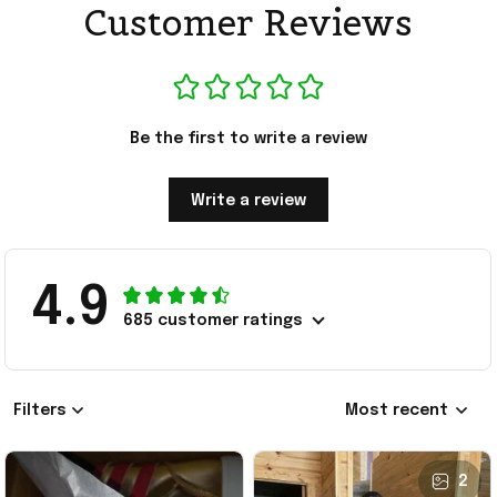
Customer Reviews
Be the first to write a review
Write a review
4.9
685 customer ratings
Filters
Most recent
2