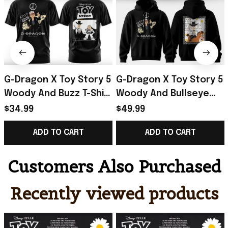
G-Dragon X Toy Story 5
G-Dragon X Toy Story 5
Woody And Buzz T-Shirt
Woody And Bullseye
2026 G-Dragon Merch
Hoodie 2026 G-Dragon
$34.99
$49.99
Special Gift For Friends
Merch Present For Son
ADD TO CART
ADD TO CART
Customers Also Purchased
Recently viewed products