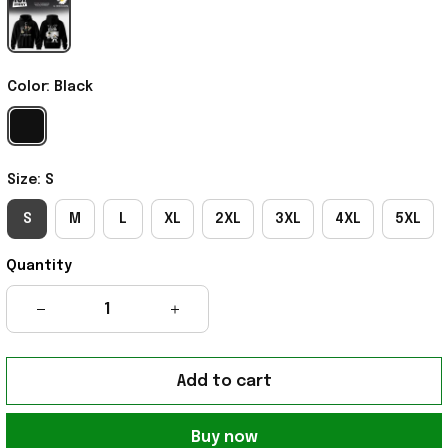
Color: Black
Size: S
S
M
L
XL
2XL
3XL
4XL
5XL
Quantity
Add to cart
Buy now