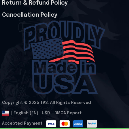
Return & Refund Policy
Cancellation Policy
Copyright © 2025 
TVS
. All Rights Reserved
.
DMCA Report
| English (EN) | USD
Accepted Payment