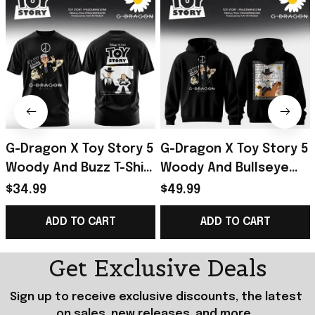
G-Dragon X Toy Story 5
G-Dragon X Toy Story 5
Woody And Buzz T-Shirt
Woody And Bullseye
2026 G-Dragon Merch
Hoodie 2026 G-Dragon
$34.99
$49.99
Special Gift For Friends
Merch Present For Son
ADD TO CART
ADD TO CART
Get Exclusive Deals
Sign up to receive exclusive discounts, the latest 
on sales, new releases, and more...