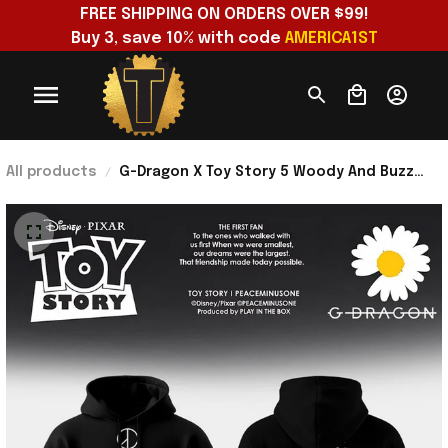
FREE SHIPPING ON ORDERS OVER $99!
Buy 3, save 10% with code 
AMERICA1ST
All products
G-Dragon X Toy Story 5 Woody And Buzz
Hoodie 2026 G-Dragon Merch Gifts For My
Wife