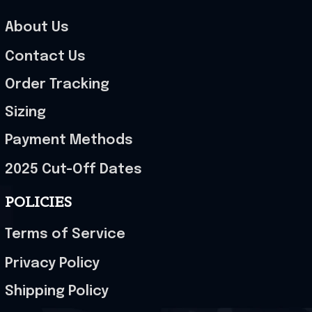
About Us
Contact Us
Order Tracking
Sizing
Payment Methods
2025 Cut-Off Dates
POLICIES
Terms of Service
Privacy Policy
Shipping Policy