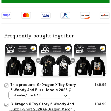
Frequently bought together
This product:
G-Dragon X Toy Story
$49.99
5 Woody And Buzz Hoodie 2026 G-
Dragon Merch Gifts For My Wife
Hoodie / Black / S
G-Dragon X Toy Story 5 Woody And
$34.99
Buzz T-Shirt 2026 G-Dragon Merch