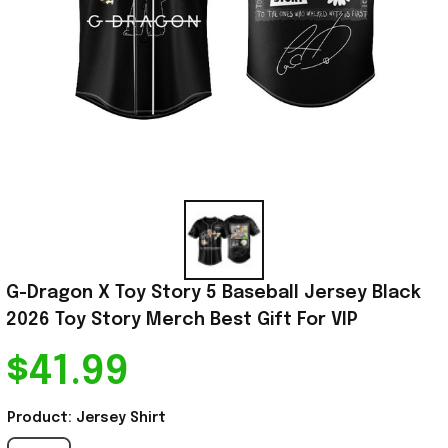
G-Dragon X Toy Story 5 Baseball Jersey Black 
2026 Toy Story Merch Best Gift For VIP
$41.99
Product: Jersey Shirt