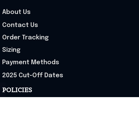
About Us
Contact Us
Order Tracking
Sizing
Payment Methods
2025 Cut-Off Dates
POLICIES
Terms of Service
Privacy Policy
Shipping Policy