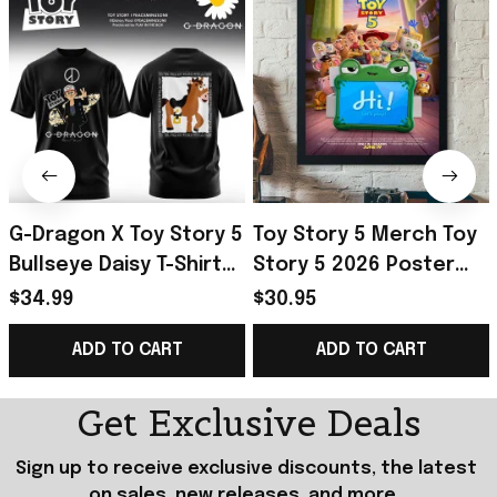
G-Dragon X Toy Story 5
Toy Story 5 Merch Toy
Bullseye Daisy T-Shirt
Story 5 2026 Poster
2026 G-Dragon Big
Best Birthday Gift For
$34.99
$30.95
Bang Merch VIP Gifts
Fan
ADD TO CART
ADD TO CART
Get Exclusive Deals
Sign up to receive exclusive discounts, the latest 
on sales, new releases, and more...