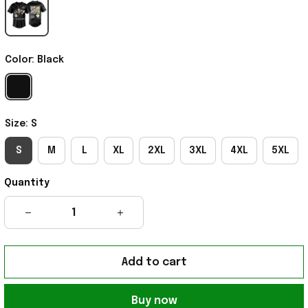
Color: Black
Size: S
S
M
L
XL
2XL
3XL
4XL
5XL
Quantity
Add to cart
Buy now