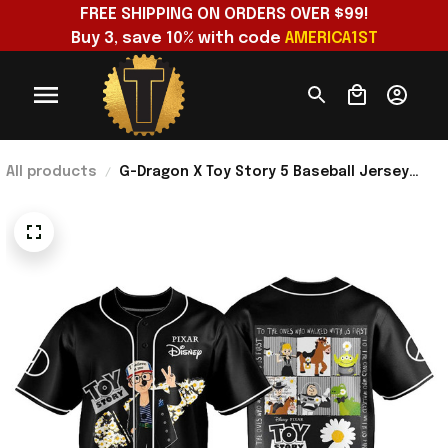
FREE SHIPPING ON ORDERS OVER $99!
Buy 3, save 10% with code 
AMERICA1ST
All products
G-Dragon X Toy Story 5 Baseball Jersey
Black 2026 Toy Story Merch Best Gift For
VIP