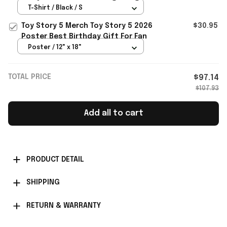
Bang Merch VIP Gifts
T-Shirt / Black / S
Toy Story 5 Merch Toy Story 5 2026
$30.95
Poster Best Birthday Gift For Fan
Poster / 12" x 18"
TOTAL PRICE
$97.14
$107.93
Add all to cart
PRODUCT DETAIL
SHIPPING
RETURN & WARRANTY