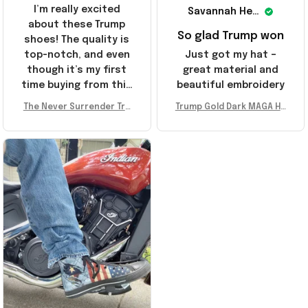
I’m really excited
Savannah Henderson
about these Trump
So glad Trump won
shoes! The quality is
top-notch, and even
Just got my hat –
though it’s my first
great material and
time buying from this
beautiful embroidery
store, I’m super
The Never Surrender Tru
Trump Gold Dark MAGA Ha
impressed. Highly
mp Golden Sneakers MAG
t Elon Musk MAGA Hat Nev
recommend!
A Merch Donald Trump 20
er Surrender Donald Trum
24 Shoes Patriotic Gifts
p 2024 Merchandise