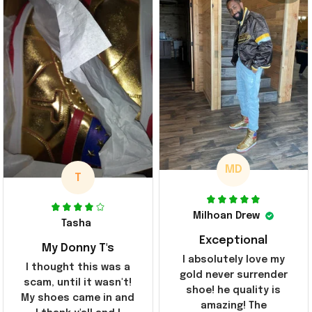
MD
T
Milhoan Drew
Tasha
Exceptional
My Donny T's
I absolutely love my
I thought this was a
gold never surrender
scam, until it wasn't!
shoe! he quality is
My shoes came in and
amazing! The