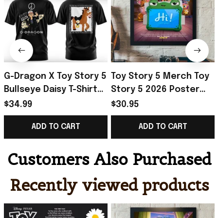
G-Dragon X Toy Story 5
Toy Story 5 Merch Toy
Bullseye Daisy T-Shirt
Story 5 2026 Poster
2026 G-Dragon Big
Best Birthday Gift For
$34.99
$30.95
Bang Merch VIP Gifts
Fan
ADD TO CART
ADD TO CART
Customers Also Purchased
Recently viewed products