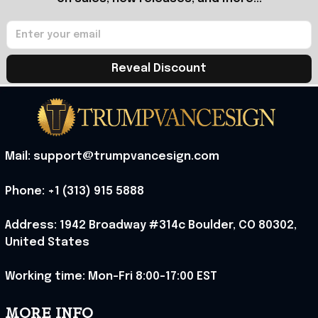
Reveal Discount
Mail: support@trumpvancesign.com
Phone: +1 (313) 915 5888
Address: 1942 Broadway #314c Boulder, CO 80302, 
United States
Working time: Mon-Fri 8:00-17:00 EST
MORE INFO