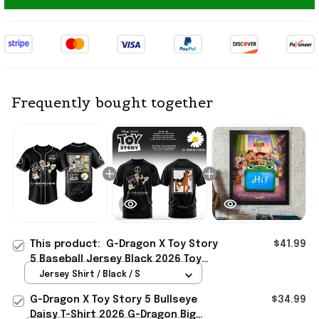
Frequently bought together
This product:
G-Dragon X Toy Story
$41.99
5 Baseball Jersey Black 2026 Toy
Story Merch Best Gift For VIP
Jersey Shirt / Black / S
G-Dragon X Toy Story 5 Bullseye
$34.99
Daisy T-Shirt 2026 G-Dragon Big