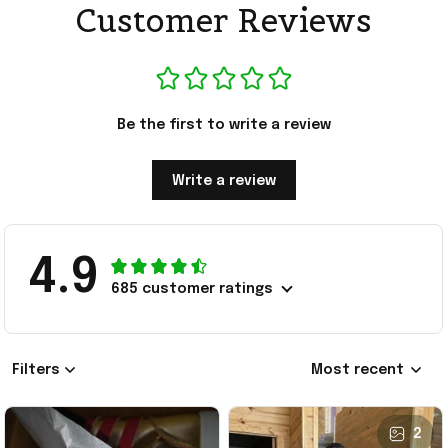
Customer Reviews
Be the first to write a review
Write a review
4.9
685 customer ratings
Filters
Most recent
2