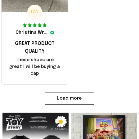
CW
Christina Wright
GREAT PRODUCT
QUALITY
These shoes are
great I will be buying a
cap
Load more