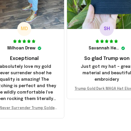
MD
SH
Milhoan Drew
Savannah Henderson
Exceptional
So glad Trump won
 absolutely love my gold
Just got my hat – grea
ever surrender shoe! he
material and beautifu
quality is amazing! The
embroidery
tching is perfect and they
Trump Gold Dark MAGA Hat Elo
e wildly comfortable I've
sk MAGA Hat Never Surrender
en rocking them literally
ald Trump 2024 Merchandi
everywhere since they
Never Surrender Trump Golden
ived. I am so glad to have
kers MAGA Merch Donald Trum
umbled on this company,
 2024 Shoes Patriotic Gifts
e been sending the site to
very one of my friends!