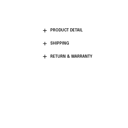
PRODUCT DETAIL
SHIPPING
RETURN & WARRANTY