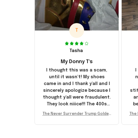
T
Tasha
My Donny T's
I thought this was a scam,
I
until it wasn't! My shoes
n
came in and I thank y'all and I
sincerely apologize because I
sti
thought y'all were fraudulent.
ar
They look niiice!!! The 400s
be
were sold out before I had a
The Never Surrender Trump Golden
The 
chance to look them up for
arr
Sneakers MAGA Merch Donald Trum
Snea
purchase lol smh... These will
st
p 2024 Shoes Patriotic Gifts
p
do I guess, I wanted the gold
I'v
pair
e