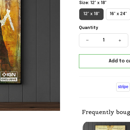
Size: 12" x 18"
12" x 18"
16" x 24"
Quantity
Add to c
Frequently boug