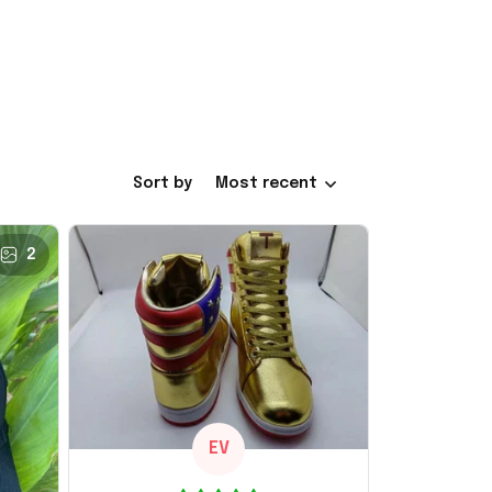
Sort by
Most recent
2
EV