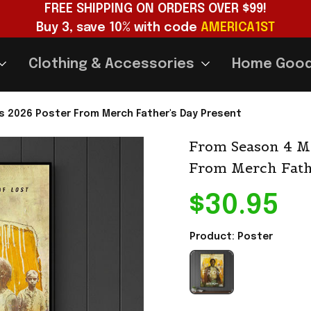
FREE SHIPPING ON ORDERS OVER $99!
Buy 3, save 10% with code 
AMERICA1ST
Clothing & Accessories
Home Goo
s 2026 Poster From Merch Father's Day Present
From Season 4 MG
From Merch Fath
$30.95
Product: Poster