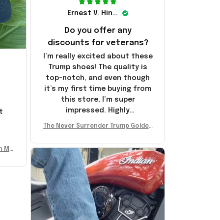
Ernest V. Hinkle
Do you offer any
discounts for veterans?
I’m really excited about these
Trump shoes! The quality is
top-notch, and even though
it’s my first time buying from
this store, I’m super
impressed. Highly
t
recommend!
l
The Never Surrender Trump Golden
Sneakers MAGA Merch Donald Trum
p 2024 Shoes Patriotic Gifts
n Mu
 Don
se