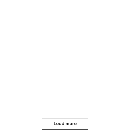
Load more