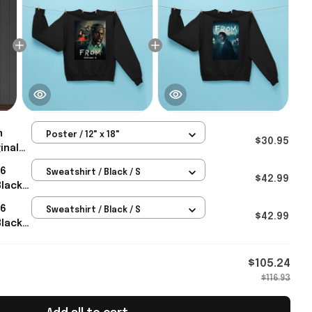
m
Poster / 12" x 18"
$30.95
inal
26
26
Sweatshirt / Black / S
h
$42.99
Black
nt
For
26
Sweatshirt / Black / S
$42.99
Black
eas For
$105.24
$116.93