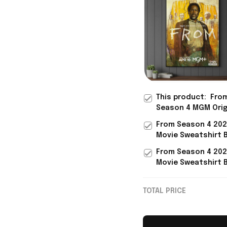
This product:
Fro
Season 4 MGM Orig
Series Returns 20
From Season 4 20
Poster From Merc
Movie Sweatshirt 
Father's Day Prese
From Merch Gifts 
From Season 4 20
Movie Lovers
Movie Sweatshirt 
From Merch Gift Id
Movie Lovers
TOTAL PRICE