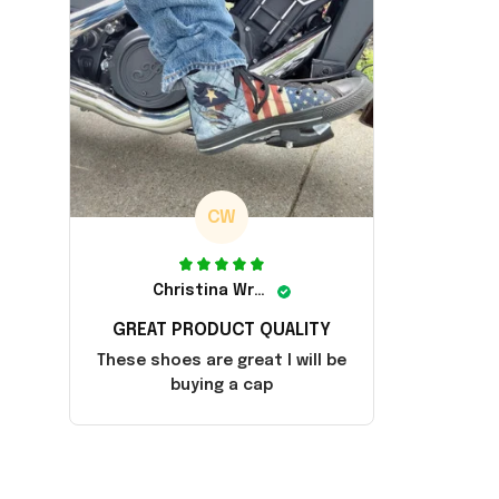
CW
Christina Wright
GREAT PRODUCT QUALITY
These shoes are great I will be
buying a cap