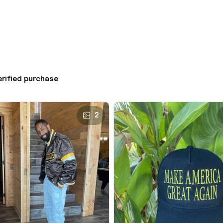
erified purchase
2