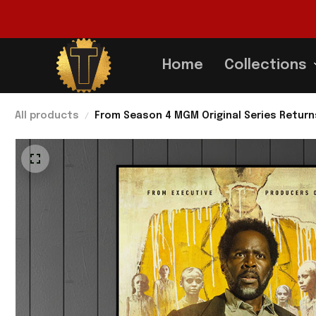
Home
Collections
All products
From Season 4 MGM Original Series Return