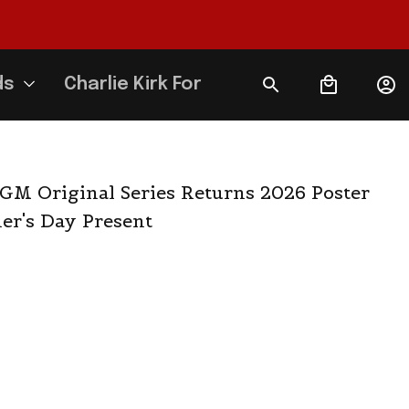
ds
Charlie Kirk Forever
M Original Series Returns 2026 Poster 
er's Day Present