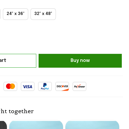
24" x 36"
32" x 48"
art
Buy now
ht together