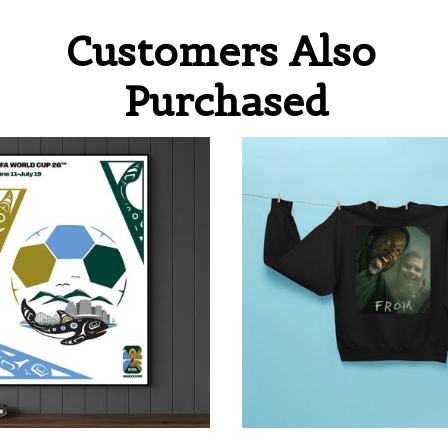
Customers Also 
Purchased