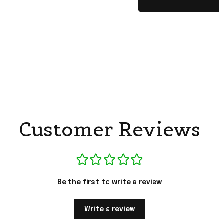
Customer Reviews
Be the first to write a review
Write a review