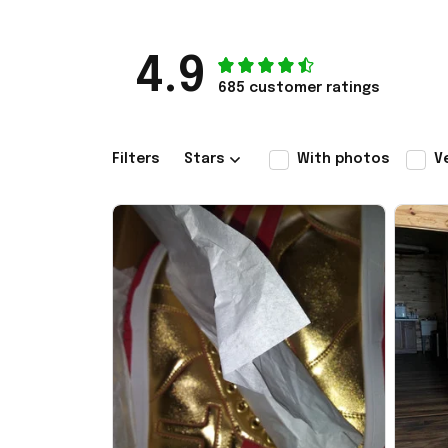
4.9
685 customer ratings
Filters
Stars
With photos
V