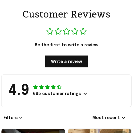
Customer Reviews
Be the first to write a review
Write a review
4.9
685 customer ratings
Filters
Most recent