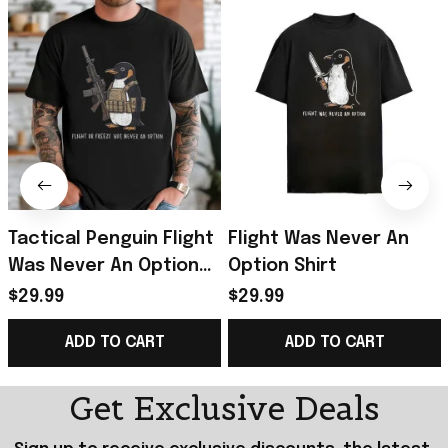
Tactical Penguin Flight
Flight Was Never An
Was Never An Option
Option Shirt
Shirt Funny Military
$29.99
$29.99
Animal T-Shirt Him Gifts
ADD TO CART
ADD TO CART
Get Exclusive Deals