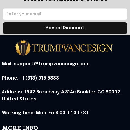
Reveal Discount
Mail: support@trumpvancesign.com
Phone: +1 (313) 915 5888
Address: 1942 Broadway #314c Boulder, CO 80302, 
United States
Working time: Mon-Fri 8:00-17:00 EST
MORE INFO