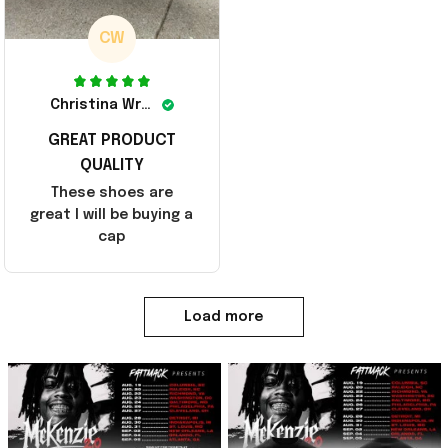
CW
Christina Wright
GREAT PRODUCT
QUALITY
These shoes are
great I will be buying a
cap
Load more