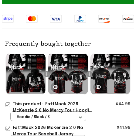
Frequently bought together
This product:
FattMack 2026
$44.99
McKenzie 2 0 No Mercy Tour Hoodie
FattMack Merch Gift For Music
Hoodie / Black / S
Lovers
FattMack 2026 McKenzie 2 0 No
$41.99
Mercy Tour Baseball Jersey