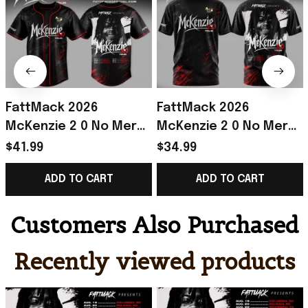
FattMack 2026
FattMack 2026
McKenzie 2 0 No Mercy
McKenzie 2 0 No Mercy
Tour Baseball Jersey
Tour Shirt FattMack
$41.99
$34.99
FattMack Merch Gift
Merch Best Gift For
ADD TO CART
ADD TO CART
For Music Lovers
Music Fans
Customers Also Purchased
Recently viewed products