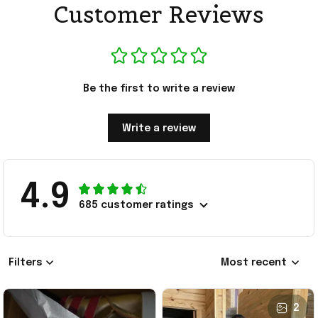
Customer Reviews
Be the first to write a review
Write a review
4.9
685 customer ratings
Filters
Most recent
2