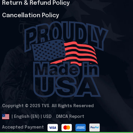
Return & Refund Policy
Cancellation Policy
Copyright © 2025 
TVS
. All Rights Reserved
.
DMCA Report
| English (EN) | USD
Accepted Payment