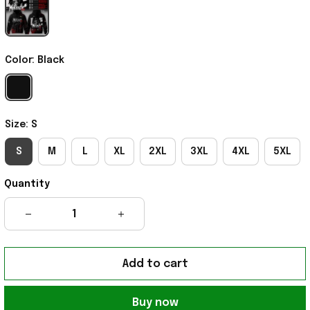
Color: Black
Size: S
S
M
L
XL
2XL
3XL
4XL
5XL
Quantity
Add to cart
Buy now