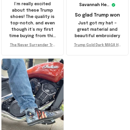
I’m really excited
Savannah Henderson
about these Trump
So glad Trump won
shoes! The quality is
top-notch, and even
Just got my hat –
though it’s my first
great material and
time buying from this
beautiful embroidery
store, I’m super
The Never Surrender Tru
Trump Gold Dark MAGA Ha
impressed. Highly
mp Golden Sneakers MAG
t Elon Musk MAGA Hat Nev
recommend!
A Merch Donald Trump 20
er Surrender Donald Trum
24 Shoes Patriotic Gifts
p 2024 Merchandise