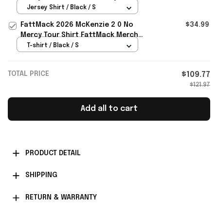
FattMack Merch Gift For Music
Jersey Shirt / Black / S
Lovers
FattMack 2026 McKenzie 2 0 No
$34.99
Mercy Tour Shirt FattMack Merch
Best Gift For Music Fans
T-shirt / Black / S
TOTAL PRICE
$109.77
$121.97
Add all to cart
PRODUCT DETAIL
SHIPPING
RETURN & WARRANTY