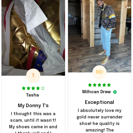
MD
T
Milhoan Drew
Tasha
Exceptional
My Donny T's
I absolutely love my
I thought this was a
gold never surrender
scam, until it wasn't!
shoe! he quality is
My shoes came in and
amazing! The