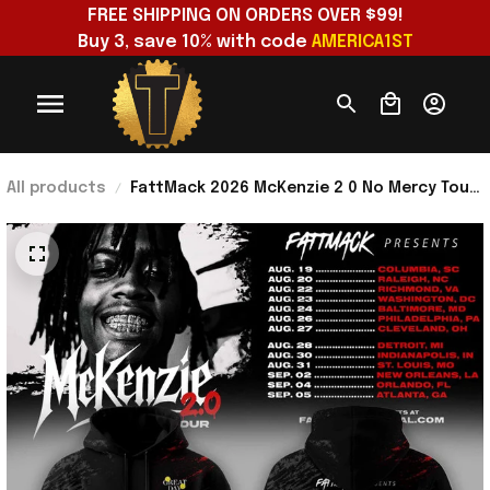
FREE SHIPPING ON ORDERS OVER $99!
Buy 3, save 10% with code 
AMERICA1ST
All products
FattMack 2026 McKenzie 2 0 No Mercy Tour
Hoodie FattMack Merch Gift For Music
Lovers