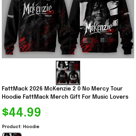
FattMack 2026 McKenzie 2 0 No Mercy Tour 
Hoodie FattMack Merch Gift For Music Lovers
$44.99
Product: Hoodie