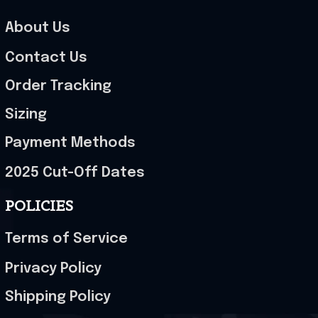
About Us
Contact Us
Order Tracking
Sizing
Payment Methods
2025 Cut-Off Dates
POLICIES
Terms of Service
Privacy Policy
Shipping Policy