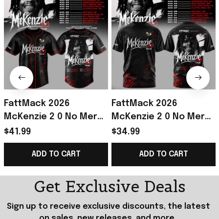
FattMack 2026
FattMack 2026
McKenzie 2 0 No Mercy
McKenzie 2 0 No Mercy
Tour Baseball Jersey
Tour Shirt FattMack
$41.99
$34.99
FattMack Merch Gift
Merch Best Gift For
ADD TO CART
ADD TO CART
For Music Lovers
Music Fans
Get Exclusive Deals
Sign up to receive exclusive discounts, the latest 
on sales, new releases, and more...