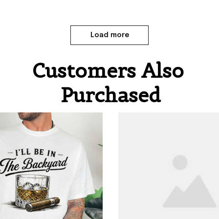
Load more
Customers Also 
Purchased