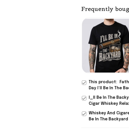
Frequently boug
This product:
Fath
Day I’ll Be In The B
T-Shirt Funny Cigar
I_ll Be In The Back
Whiskey Shirt Step
Cigar Whiskey Rela
Gifts
Graphic T-Shirt Fu
Whiskey And Cigaret
Shirt Father_s Day
Be In The Backyard 
Special Birthday Gi