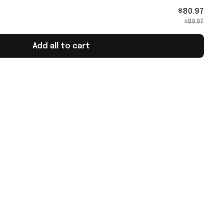
$80.97
$89.97
Add all to cart