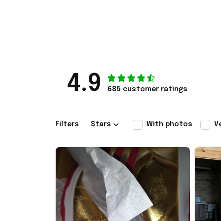
4.9
685 customer ratings
Filters
Stars
With photos
V