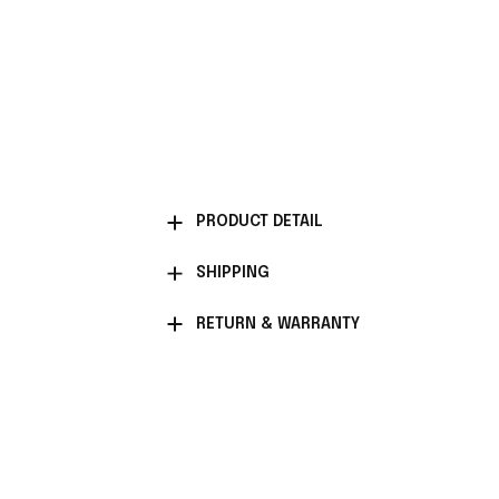
PRODUCT DETAIL
SHIPPING
RETURN & WARRANTY