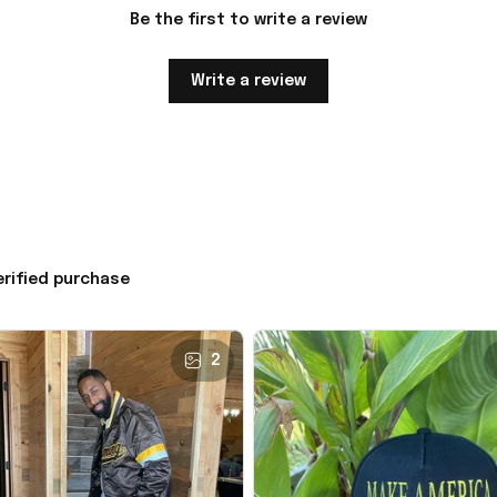
Be the first to write a review
Write a review
erified purchase
2