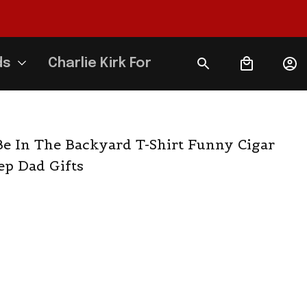
ds
Charlie Kirk Forever
 Be In The Backyard T-Shirt Funny Cigar 
ep Dad Gifts