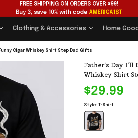
FREE SHIPPING ON ORDERS OVER $99!
Buy 3, save 10% with code 
AMERICA1ST
Clothing & Accessories
Home Goo
t Funny Cigar Whiskey Shirt Step Dad Gifts
Father’s Day I’ll
Whiskey Shirt St
$29.99
Style: T-Shirt