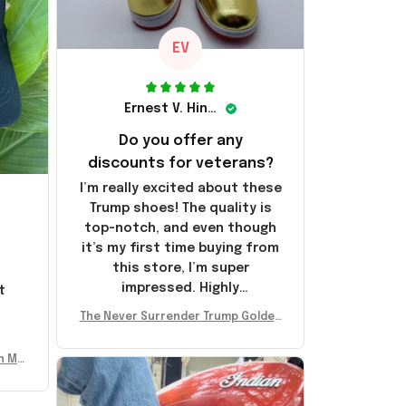
EV
Ernest V. Hinkle
Do you offer any
discounts for veterans?
I’m really excited about these
Trump shoes! The quality is
top-notch, and even though
it’s my first time buying from
this store, I’m super
impressed. Highly
t
recommend!
l
The Never Surrender Trump Golden
Sneakers MAGA Merch Donald Trum
p 2024 Shoes Patriotic Gifts
n Mu
 Don
se