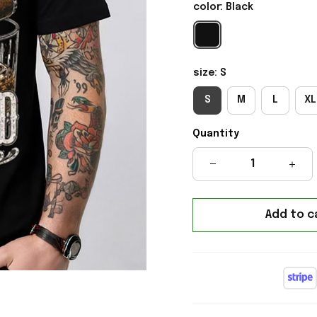
color: Black
size: S
S
M
L
XL
Quantity
Add to c