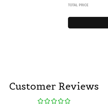
Dad
TOTAL PRICE
Customer Reviews