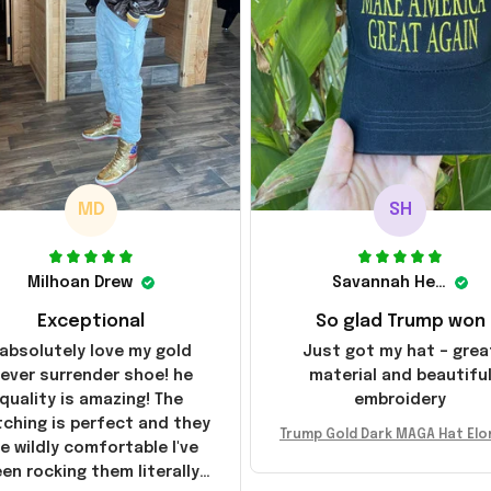
MD
SH
Milhoan Drew
Savannah Henderson
Exceptional
So glad Trump won
 absolutely love my gold
Just got my hat – grea
ever surrender shoe! he
material and beautifu
quality is amazing! The
embroidery
tching is perfect and they
Trump Gold Dark MAGA Hat Elo
e wildly comfortable I've
sk MAGA Hat Never Surrender
en rocking them literally
ald Trump 2024 Merchandi