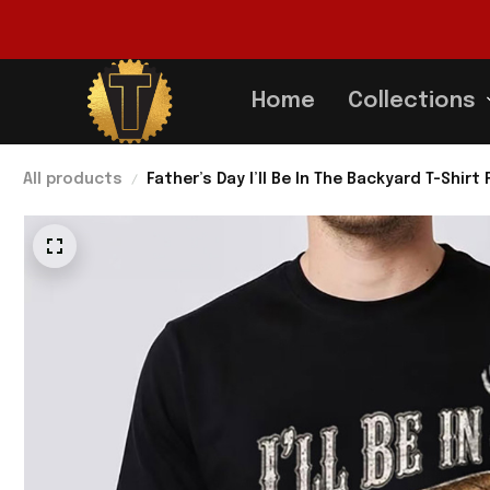
Home
Collections
All products
Father’s Day I’ll Be In The Backyard T-Shir