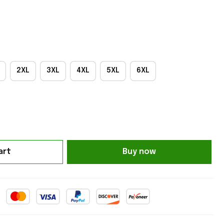
2XL
3XL
4XL
5XL
6XL
art
Buy now