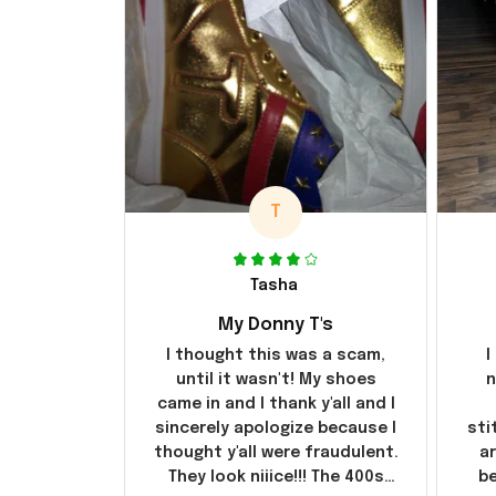
T
Tasha
My Donny T's
I thought this was a scam,
I
until it wasn't! My shoes
n
came in and I thank y'all and I
sincerely apologize because I
sti
thought y'all were fraudulent.
ar
They look niiice!!! The 400s
be