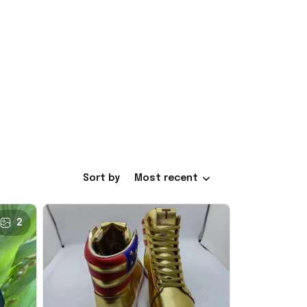
Sort by
Most recent
2