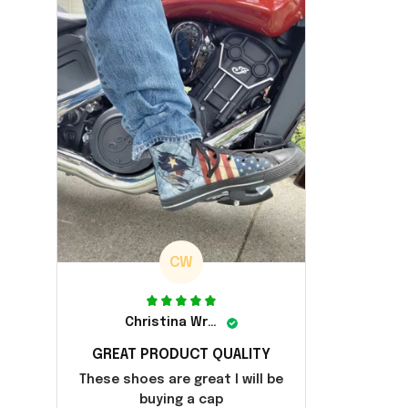
CW
Christina Wright
GREAT PRODUCT QUALITY
These shoes are great I will be
buying a cap