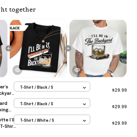
ht together
er’s
T-Shirt / Black / S
$29.99
ackyard
yard
T-Shirt / Black / S
 Dad
$29.99
xing
nny
te I’ll
T-Shirt / White / S
 Gifts
$29.99
T-Shirt
fts For