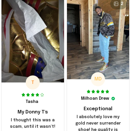
2
MD
T
Milhoan Drew
Tasha
Exceptional
My Donny T's
I absolutely love my
I thought this was a
gold never surrender
scam, until it wasn't!
shoe! he quality is