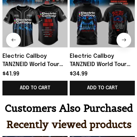
Electric Callboy
Electric Callboy
TANZNEID World Tour
TANZNEID World Tour
2026 Baseball Jersey
2026 T-Shirt Electric
$41.99
$34.99
Electric Callboy Merch
Callboy Merch Band
ADD TO CART
ADD TO CART
Fan Gifts
Fan Gifts
Customers Also Purchased
Recently viewed products