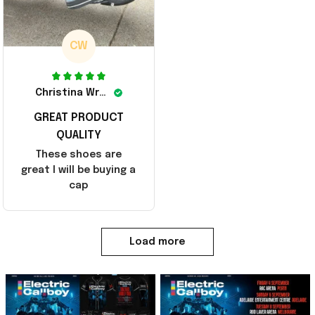
CW
Christina Wright
GREAT PRODUCT
QUALITY
These shoes are
great I will be buying a
cap
Load more