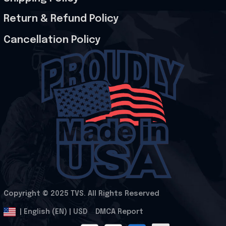
Return & Refund Policy
Cancellation Policy
Copyright © 2025 
TVS
. All Rights Reserved
.
DMCA Report
| English (EN) | USD