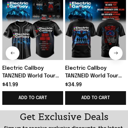
Electric Callboy
Electric Callboy
TANZNEID World Tour
TANZNEID World Tour
2026 Baseball Jersey
2026 T-Shirt Electric
$41.99
$34.99
Electric Callboy Merch
Callboy Merch Band
ADD TO CART
ADD TO CART
Fan Gifts
Fan Gifts
Get Exclusive Deals