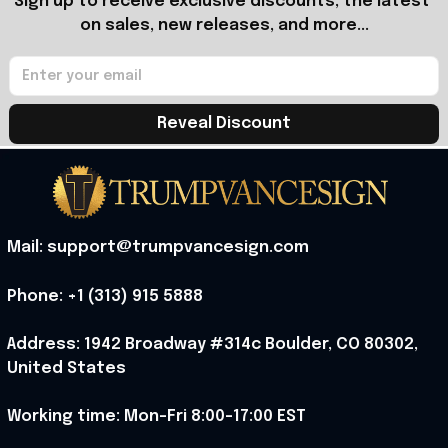
Sign up to receive exclusive discounts, the latest 
on sales, new releases, and more...
Reveal Discount
Mail: support@trumpvancesign.com
Phone: +1 (313) 915 5888
Address: 1942 Broadway #314c Boulder, CO 80302, 
United States
Working time: Mon-Fri 8:00-17:00 EST