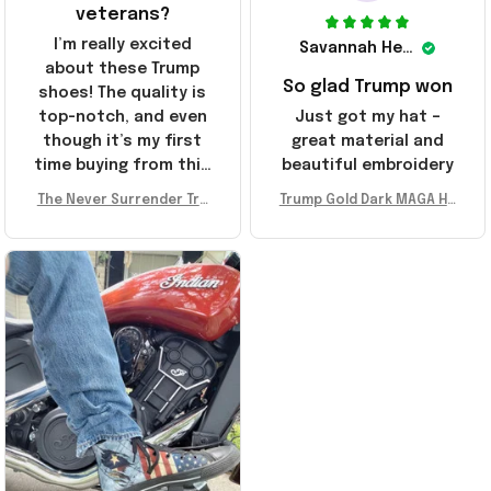
veterans?
I’m really excited
Savannah Henderson
about these Trump
So glad Trump won
shoes! The quality is
top-notch, and even
Just got my hat –
though it’s my first
great material and
time buying from this
beautiful embroidery
store, I’m super
The Never Surrender Tru
Trump Gold Dark MAGA Ha
impressed. Highly
mp Golden Sneakers MAG
t Elon Musk MAGA Hat Nev
recommend!
A Merch Donald Trump 20
er Surrender Donald Trum
24 Shoes Patriotic Gifts
p 2024 Merchandise