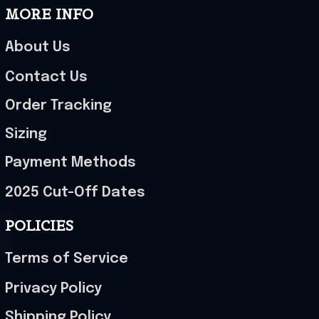
MORE INFO
About Us
Contact Us
Order Tracking
Sizing
Payment Methods
2025 Cut-Off Dates
POLICIES
Terms of Service
Privacy Policy
Shipping Policy