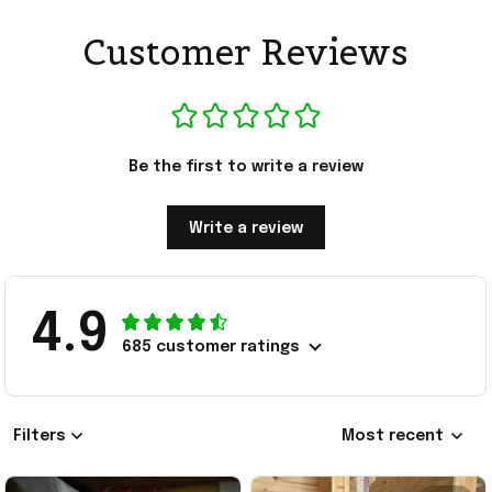
Customer Reviews
Be the first to write a review
Write a review
4.9
685 customer ratings
Filters
Most recent