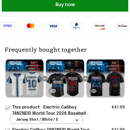
Buy now
Frequently bought together
This product:
Electric Callboy
$41.99
TANZNEID World Tour 2026 Baseball
Jersey Electric Callboy Merch Band
Jersey Shirt / White / S
Fan Gifts
Electric Callboy TANZNEID World Tour
$41.99