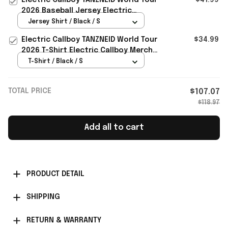
2026 Baseball Jersey Electric
Callboy Merch Fan Gifts
Jersey Shirt / Black / S
Electric Callboy TANZNEID World Tour
$34.99
2026 T-Shirt Electric Callboy Merch
Band Fan Gifts
T-Shirt / Black / S
TOTAL PRICE
$107.07
$118.97
Add all to cart
PRODUCT DETAIL
SHIPPING
RETURN & WARRANTY