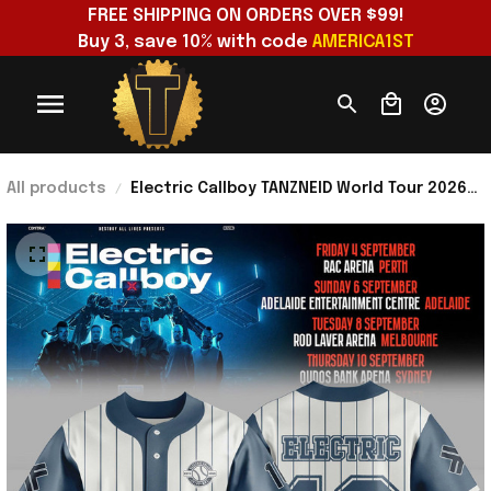
FREE SHIPPING ON ORDERS OVER $99!
Buy 3, save 10% with code 
AMERICA1ST
All products
Electric Callboy TANZNEID World Tour 2026
Baseball Jersey Electric Callboy Merch
Band Fan Gifts