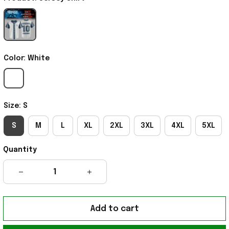
Color: White
Size: S
S
M
L
XL
2XL
3XL
4XL
5XL
Quantity
Add to cart