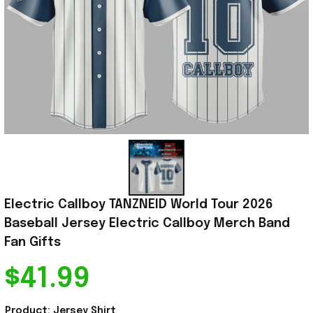
Electric Callboy TANZNEID World Tour 2026 
Baseball Jersey Electric Callboy Merch Band 
Fan Gifts
$41.99
Product: Jersey Shirt