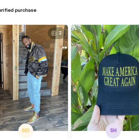
erified purchase
2
MD
SH