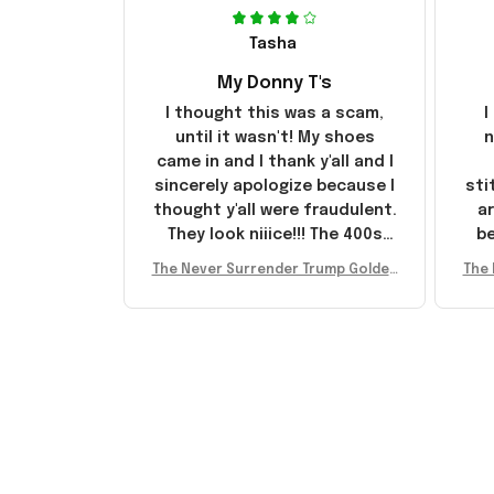
Tasha
My Donny T's
I thought this was a scam,
I
until it wasn't! My shoes
n
came in and I thank y'all and I
sincerely apologize because I
sti
thought y'all were fraudulent.
ar
They look niiice!!! The 400s
be
were sold out before I had a
The Never Surrender Trump Golden
The 
chance to look them up for
arr
Sneakers MAGA Merch Donald Trum
Snea
purchase lol smh... These will
st
p 2024 Shoes Patriotic Gifts
p
do I guess, I wanted the gold
I'v
pair
e