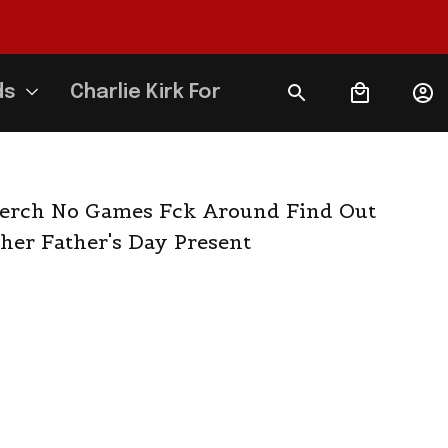
ds
Charlie Kirk Forever
rch No Games Fck Around Find Out 
her Father's Day Present