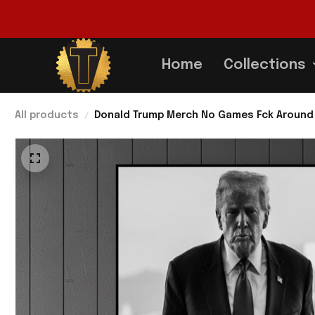
Home
Collections
All products
Donald Trump Merch No Games Fck Around F