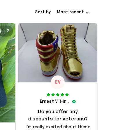
Sort by
Most recent
2
EV
Ernest V. Hinkle
Do you offer any
discounts for veterans?
I’m really excited about these