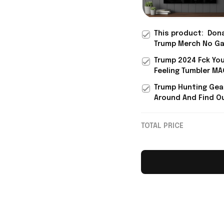
This product:
Don
Trump Merch No G
Fck Around Find Ou
Trump 2024 Fck Yo
Poster Brother Fat
Feeling Tumbler M
Day Present
Donald Trump Merc
Trump Hunting Gea
For Father's Day
Around And Find O
Tumbler Donald Tr
47 Tumbler
TOTAL PRICE