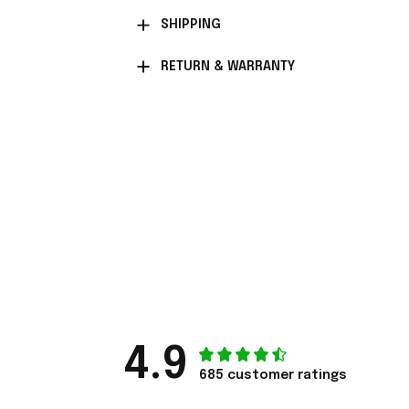
SHIPPING
RETURN & WARRANTY
4.9
685 customer ratings