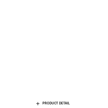
PRODUCT DETAIL