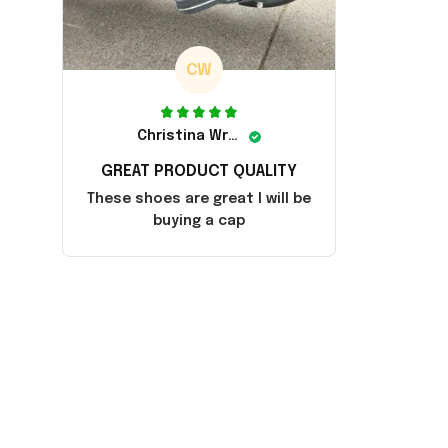
CW
Christina Wright
GREAT PRODUCT QUALITY
These shoes are great I will be
buying a cap