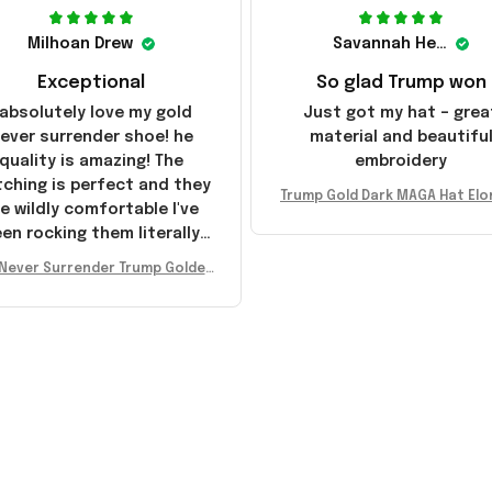
Milhoan Drew
Savannah Henderson
Exceptional
So glad Trump won
 absolutely love my gold
Just got my hat – grea
ever surrender shoe! he
material and beautifu
quality is amazing! The
embroidery
tching is perfect and they
Trump Gold Dark MAGA Hat Elo
e wildly comfortable I've
sk MAGA Hat Never Surrender
en rocking them literally
ald Trump 2024 Merchandi
everywhere since they
Never Surrender Trump Golden
ived. I am so glad to have
kers MAGA Merch Donald Trum
umbled on this company,
 2024 Shoes Patriotic Gifts
e been sending the site to
very one of my friends!