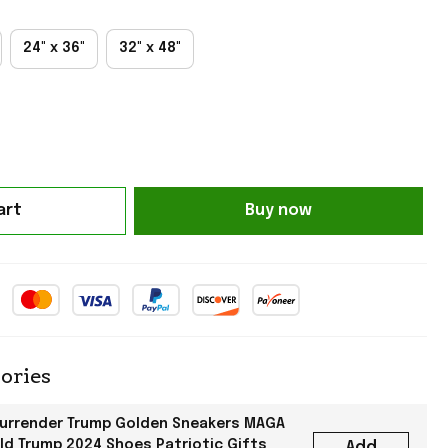
24" x 36"
32" x 48"
art
Buy now
ories
Surrender Trump Golden Sneakers MAGA
ld Trump 2024 Shoes Patriotic Gifts
Add