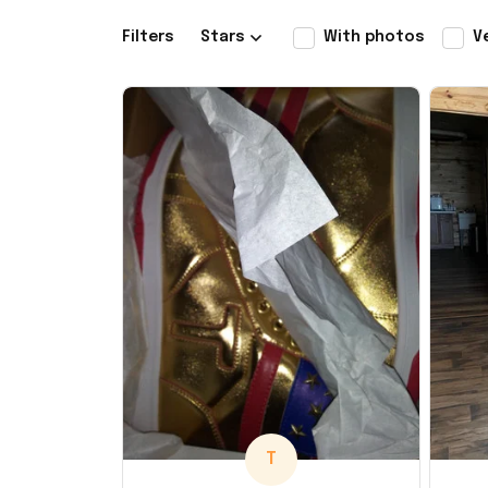
Filters
Stars
With photos
V
T