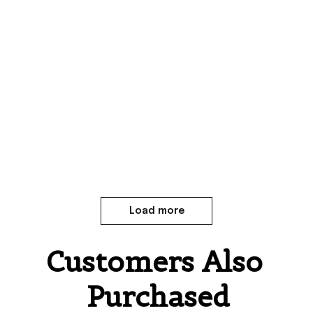
Load more
Customers Also 
Purchased