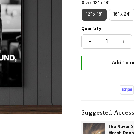
Size: 12" x 18"
12" x 18"
16" x 24"
Quantity
Add to c
Suggested Access
The Never 
Merch Dona