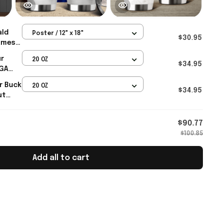
ald
Poster / 12" x 18"
$30.95
ames
t FAFO
ur
20 OZ
her's
$34.95
AGA
h Gifts
r Buck
20 OZ
$34.95
ut
ump 45
$90.77
$100.85
Add all to cart