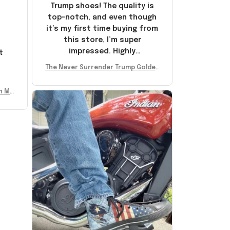
Trump shoes! The quality is
top-notch, and even though
it’s my first time buying from
this store, I’m super
impressed. Highly
t
recommend!
l
The Never Surrender Trump Golden
Sneakers MAGA Merch Donald Trum
p 2024 Shoes Patriotic Gifts
n Mu
 Don
se