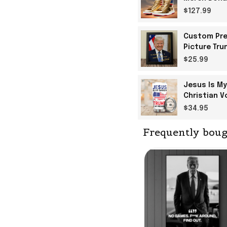
$127.99
Custom Pre
Picture Tru
$25.99
Jesus Is My
Christian V
$34.95
Frequently boug