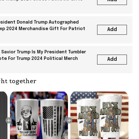
sident Donald Trump Autographed
mp 2024 Merchandise Gift For Patriot
Add
 Savior Trump Is My President Tumbler
ote For Trump 2024 Political Merch
Add
ht together