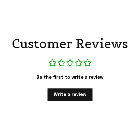
Customer Reviews
Be the first to write a review
Write a review