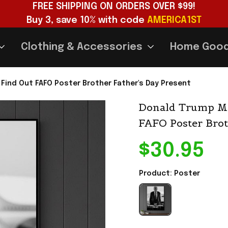
FREE SHIPPING ON ORDERS OVER $99!
Buy 3, save 10% with code 
AMERICA1ST
Clothing & Accessories
Home Goo
ind Out FAFO Poster Brother Father's Day Present
Donald Trump Me
FAFO Poster Brot
$30.95
Product: Poster