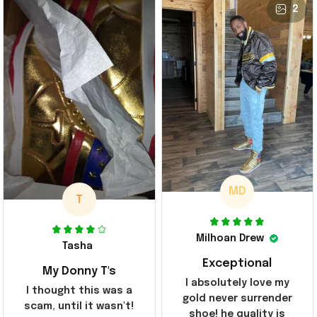
2
MD
T
Milhoan Drew
Tasha
Exceptional
My Donny T's
I absolutely love my
I thought this was a
gold never surrender
scam, until it wasn't!
shoe! he quality is