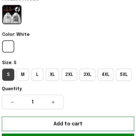
Color: White
Size: S
S
M
L
XL
2XL
3XL
4XL
5XL
Quantity
Add to cart