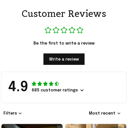
Customer Reviews
Be the first to write a review
Write a review
4.9
685 customer ratings
Filters
Most recent