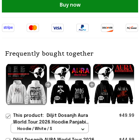
Buy now
Frequently bought together
This product:
Diljit Dosanjh Aura
$49.99
World Tour 2026 Hoodie Panjabi
Agaye Oyeeee Hoodie Diljit Dosanjh
Hoodie / White / S
Merch
Diljit Dosanjh AURA World Tour 2026
$44.99