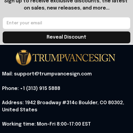
Sign up to receive exclusive discounts, the latest 
on sales, new releases, and more...
Reveal Discount
Mail: support@trumpvancesign.com
Phone: +1 (313) 915 5888
Address: 1942 Broadway #314c Boulder, CO 80302, 
United States
Working time: Mon-Fri 8:00-17:00 EST