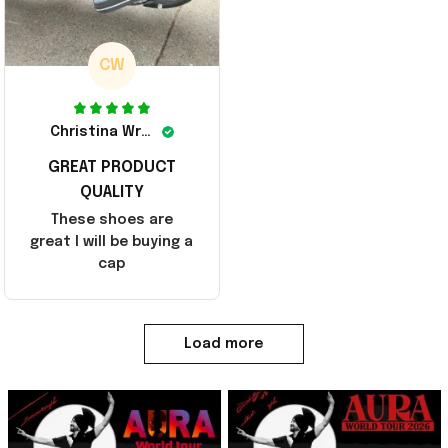
CW
Christina Wright
GREAT PRODUCT
QUALITY
These shoes are
great I will be buying a
cap
Load more