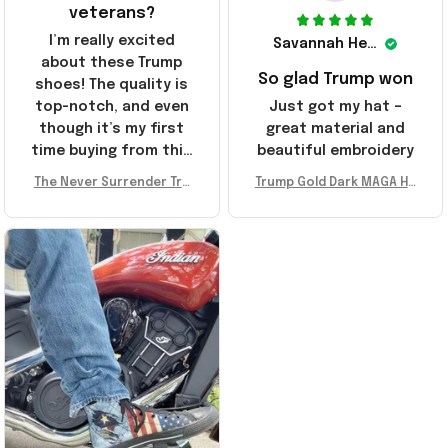
veterans?
I’m really excited
Savannah Henderson
about these Trump
So glad Trump won
shoes! The quality is
top-notch, and even
Just got my hat –
though it’s my first
great material and
time buying from this
beautiful embroidery
store, I’m super
The Never Surrender Tru
Trump Gold Dark MAGA Ha
impressed. Highly
mp Golden Sneakers MAG
t Elon Musk MAGA Hat Nev
recommend!
A Merch Donald Trump 20
er Surrender Donald Trum
24 Shoes Patriotic Gifts
p 2024 Merchandise