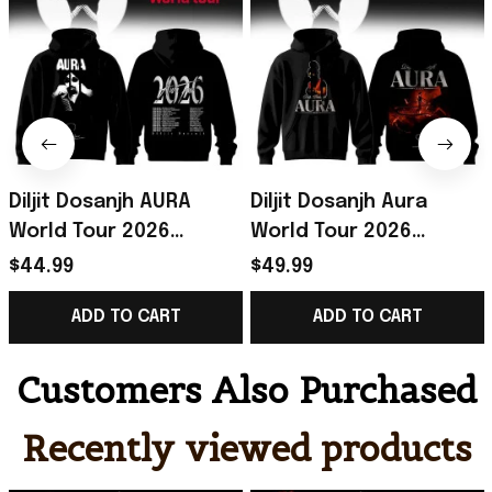
Diljit Dosanjh AURA
Diljit Dosanjh Aura
World Tour 2026
World Tour 2026
Hoodie Black Diljit
Signature Hoodie Diljit
$44.99
$49.99
Dosanjh Merch
Dosanjh Merch Gift For
ADD TO CART
ADD TO CART
Signature
Music Lovers
Customers Also Purchased
Recently viewed products