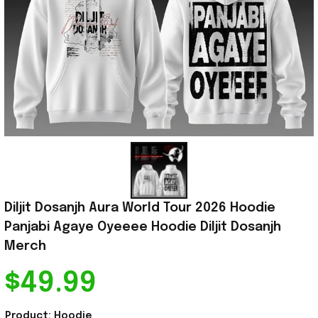
Diljit Dosanjh Aura World Tour 2026 Hoodie 
Panjabi Agaye Oyeeee Hoodie Diljit Dosanjh 
Merch
$49.99
Product: Hoodie