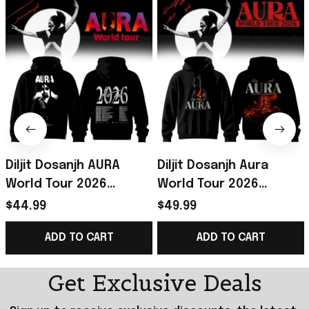
Diljit Dosanjh AURA
Diljit Dosanjh Aura
World Tour 2026
World Tour 2026
Hoodie Black Diljit
Signature Hoodie Diljit
$44.99
$49.99
Dosanjh Merch
Dosanjh Merch Gift For
ADD TO CART
ADD TO CART
Signature
Music Lovers
Get Exclusive Deals