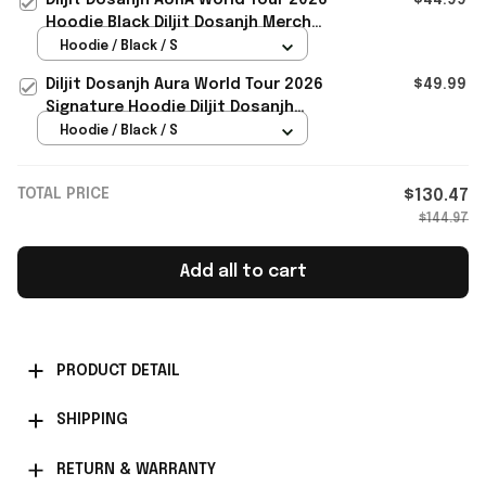
Hoodie Black Diljit Dosanjh Merch
Signature
Hoodie / Black / S
Diljit Dosanjh Aura World Tour 2026
$49.99
Signature Hoodie Diljit Dosanjh
Merch Gift For Music Lovers
Hoodie / Black / S
TOTAL PRICE
$130.47
$144.97
Add all to cart
PRODUCT DETAIL
SHIPPING
RETURN & WARRANTY