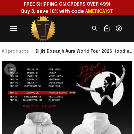
FREE SHIPPING ON ORDERS OVER $99!
Buy 3, save 10% with code 
AMERICA1ST
All products
Diljit Dosanjh Aura World Tour 2026 Hoodie
Panjabi Agaye Oyeeee Hoodie Diljit Dosanjh
Merch