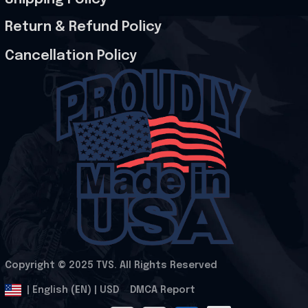
Return & Refund Policy
Cancellation Policy
Copyright © 2025 
TVS
. All Rights Reserved
.
DMCA Report
| English (EN) | USD