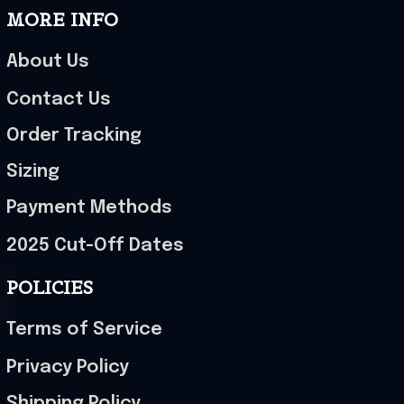
MORE INFO
About Us
Contact Us
Order Tracking
Sizing
Payment Methods
2025 Cut-Off Dates
POLICIES
Terms of Service
Privacy Policy
Shipping Policy