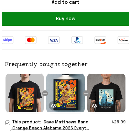
Add to cart
Buy now
Frequently bought together
This product:
Dave Matthews Band
$29.99
Orange Beach Alabama 2026 Event