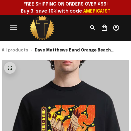
FREE SHIPPING ON ORDERS OVER $99!
Buy 3, save 10% with code 
AMERICA1ST
All products
Dave Matthews Band Orange Beach
Alabama 2026 Event Poster T-Shirt Dave
Matthews Merch Fan Gift