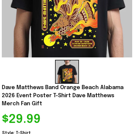
Dave Matthews Band Orange Beach Alabama 
2026 Event Poster T-Shirt Dave Matthews 
Merch Fan Gift
$29.99
Style: T-Shirt