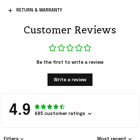
RETURN & WARRANTY
Customer Reviews
Be the first to write a review
Write a review
4.9
685 customer ratings
Filters
Most recent