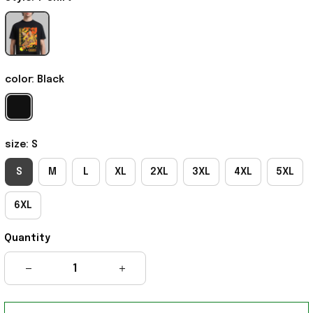
color: Black
size: S
S
M
L
XL
2XL
3XL
4XL
5XL
6XL
Quantity