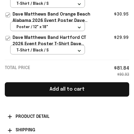
Poster T-Shirt Dave Matthews
T-Shirt / Black / S
Merch Fan Gift
Dave Matthews Band Orange Beach
$30.95
Alabama 2026 Event Poster Dave
Matthews Merch Father Gifts
Poster / 12" x 18"
Dave Matthews Band Hartford CT
$29.99
2026 Event Poster T-Shirt Dave
Matthews Band Merch Gift
T-Shirt / Black / S
TOTAL PRICE
$81.84
$90.93
Add all to cart
PRODUCT DETAIL
SHIPPING