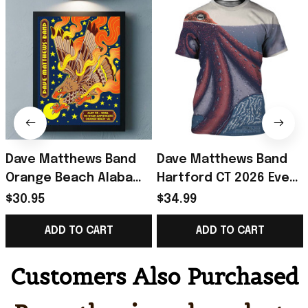
Dave Matthews Band
Dave Matthews Band
Orange Beach Alabama
Hartford CT 2026 Event
2026 Event Poster
Poster T-Shirt Dave
$30.95
$34.99
Dave Matthews Merch
Matthews Band Merch
ADD TO CART
ADD TO CART
Father Gifts
Fan Gift
Customers Also Purchased