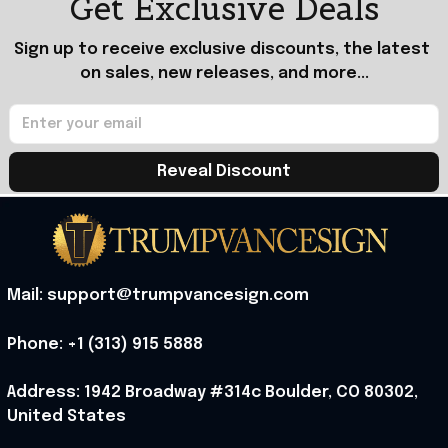
Get Exclusive Deals
Sign up to receive exclusive discounts, the latest 
on sales, new releases, and more...
Reveal Discount
Mail: support@trumpvancesign.com
Phone: +1 (313) 915 5888
Address: 1942 Broadway #314c Boulder, CO 80302, 
United States