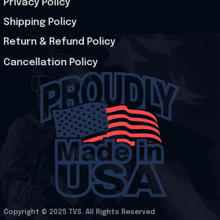
Privacy Policy
Shipping Policy
Return & Refund Policy
Cancellation Policy
Copyright © 2025 
TVS
. All Rights Reserved
.