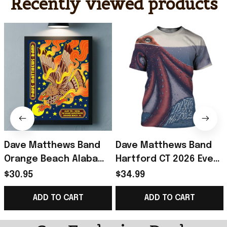
Recently viewed products
Dave Matthews Band
Dave Matthews Band
Orange Beach Alabama
Hartford CT 2026 Event
2026 Event Poster
Poster T-Shirt Dave
$30.95
$34.99
Dave Matthews Merch
Matthews Band Merch
ADD TO CART
ADD TO CART
Father Gifts
Fan Gift