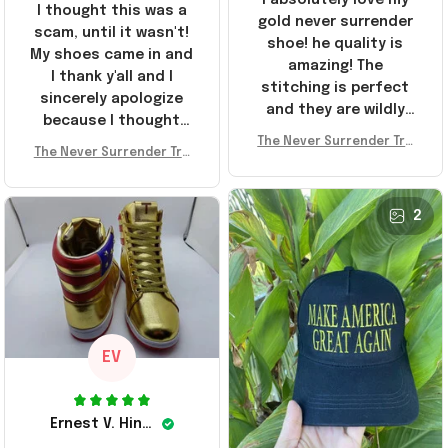
I thought this was a
gold never surrender
scam, until it wasn't!
shoe! he quality is
My shoes came in and
amazing! The
I thank y'all and I
stitching is perfect
sincerely apologize
and they are wildly
because I thought
comfortable I've been
The Never Surrender Tru
y'all were fraudulent.
rocking them literally
The Never Surrender Tru
mp Golden Sneakers MAG
They look niiice!!! The
mp Golden Sneakers MAG
everywhere since
A Merch Donald Trump 20
400s were sold out
A Merch Donald Trump 20
they arrived. I am so
24 Shoes Patriotic Gifts
before I had a chance
24 Shoes Patriotic Gifts
2
glad to have
to look them up for
stumbled on this
purchase lol smh...
company, I've been
These will do I guess, I
sending the site to
wanted the gold pair
every one of my
friends!
EV
Ernest V. Hinkle