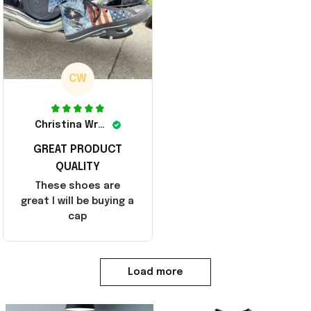
CW
Christina Wright
GREAT PRODUCT
QUALITY
These shoes are
great I will be buying a
cap
Load more