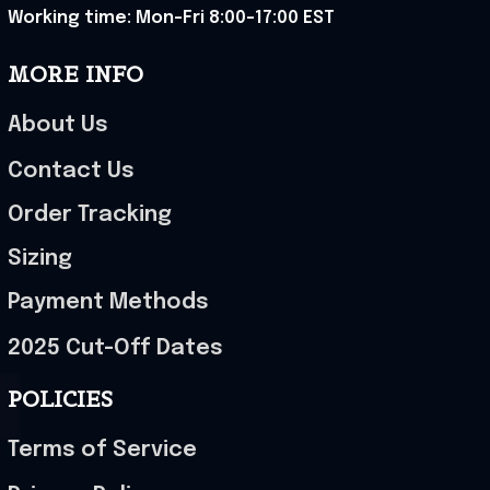
Working time: Mon-Fri 8:00-17:00 EST
MORE INFO
About Us
Contact Us
Order Tracking
Sizing
Payment Methods
2025 Cut-Off Dates
POLICIES
Terms of Service