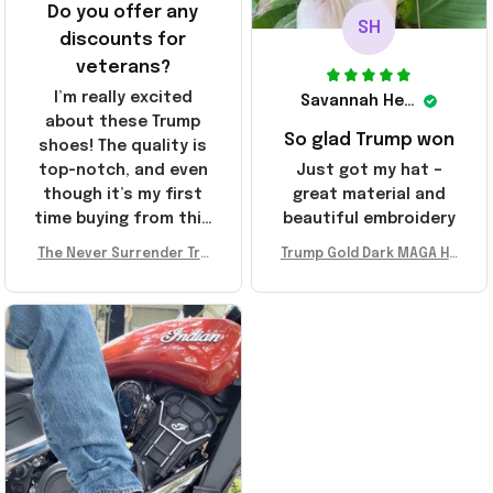
Do you offer any
SH
discounts for
veterans?
I’m really excited
Savannah Henderson
about these Trump
So glad Trump won
shoes! The quality is
top-notch, and even
Just got my hat –
though it’s my first
great material and
time buying from this
beautiful embroidery
store, I’m super
The Never Surrender Tru
Trump Gold Dark MAGA Ha
impressed. Highly
mp Golden Sneakers MAG
t Elon Musk MAGA Hat Nev
recommend!
A Merch Donald Trump 20
er Surrender Donald Trum
24 Shoes Patriotic Gifts
p 2024 Merchandise