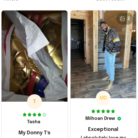
2
MD
T
Milhoan Drew
Tasha
Exceptional
My Donny T's
I absolutely love my