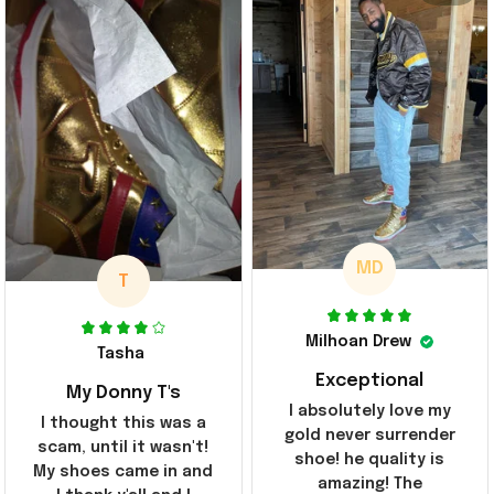
MD
T
Milhoan Drew
Tasha
Exceptional
My Donny T's
I absolutely love my
I thought this was a
gold never surrender
scam, until it wasn't!
shoe! he quality is
My shoes came in and
amazing! The