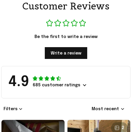
Customer Reviews
Be the first to write a review
Write a review
4.9
685 customer ratings
Filters
Most recent
2