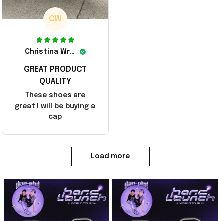
CW
Christina Wright
GREAT PRODUCT
QUALITY
These shoes are
great I will be buying a
cap
Load more