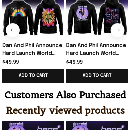
Dan And Phil Announce
Dan And Phil Announce
Hard Launch World
Hard Launch World
Tour Rainbow Hoodie
Tour Hoodie Black Dan
$49.99
$49.99
2026 Dan And Phil
And Phil Merch Fan
ADD TO CART
ADD TO CART
Merch Black
Gifts
Customers Also Purchased
Recently viewed products