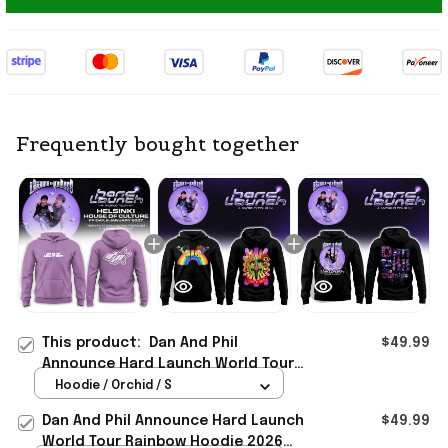
Frequently bought together
This product:
Dan And Phil
$49.99
Announce Hard Launch World Tour
2026 Hoodie Dan And Phil Merch
Hoodie / Orchid / S
Gift For Fans
Dan And Phil Announce Hard Launch
$49.99
World Tour Rainbow Hoodie 2026