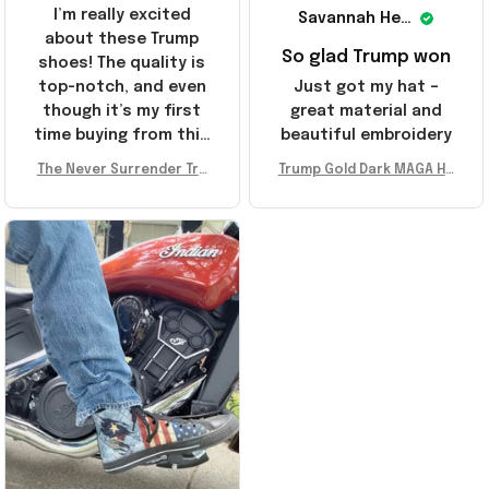
I’m really excited
Savannah Henderson
about these Trump
So glad Trump won
shoes! The quality is
top-notch, and even
Just got my hat –
though it’s my first
great material and
time buying from this
beautiful embroidery
store, I’m super
The Never Surrender Tru
Trump Gold Dark MAGA Ha
impressed. Highly
mp Golden Sneakers MAG
t Elon Musk MAGA Hat Nev
recommend!
A Merch Donald Trump 20
er Surrender Donald Trum
24 Shoes Patriotic Gifts
p 2024 Merchandise