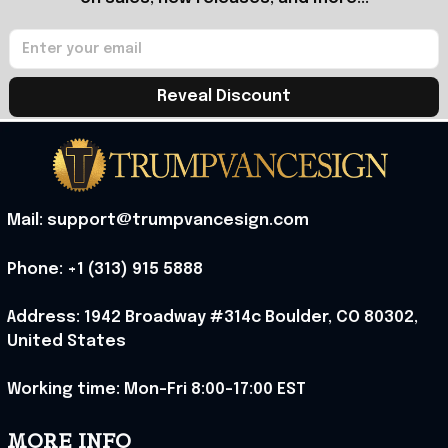
Reveal Discount
Mail: support@trumpvancesign.com
Phone: +1 (313) 915 5888
Address: 1942 Broadway #314c Boulder, CO 80302, 
United States
Working time: Mon-Fri 8:00-17:00 EST
MORE INFO