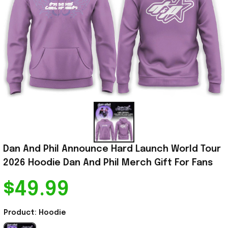
Dan And Phil Announce Hard Launch World Tour 
2026 Hoodie Dan And Phil Merch Gift For Fans
$49.99
Product: Hoodie