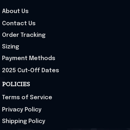
About Us
Contact Us
Order Tracking
Sizing
Payment Methods
2025 Cut-Off Dates
POLICIES
Terms of Service
Privacy Policy
Shipping Policy