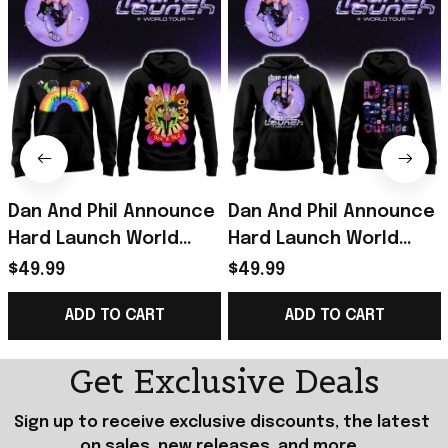
Dan And Phil Announce
Dan And Phil Announce
Hard Launch World
Hard Launch World
Tour Rainbow Hoodie
Tour Hoodie Black Dan
$49.99
$49.99
2026 Dan And Phil
And Phil Merch Fan
ADD TO CART
ADD TO CART
Merch Black
Gifts
Get Exclusive Deals
Sign up to receive exclusive discounts, the latest 
on sales, new releases, and more...