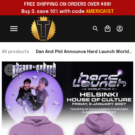
FREE SHIPPING ON ORDERS OVER $99!
Buy 3, save 10% with code 
AMERICA1ST
All products
Dan And Phil Announce Hard Launch World
Tour 2026 Hoodie Dan And Phil Merch Gift
For Fans