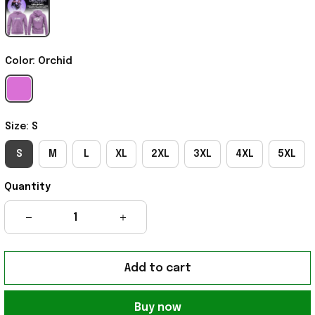
Color: Orchid
Size: S
S
M
L
XL
2XL
3XL
4XL
5XL
Quantity
Add to cart
Buy now