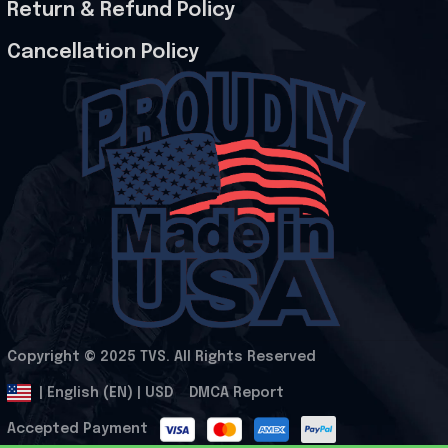
Return & Refund Policy
Cancellation Policy
Copyright © 2025 
TVS
. All Rights Reserved
.
DMCA Report
| English (EN) | USD
Accepted Payment