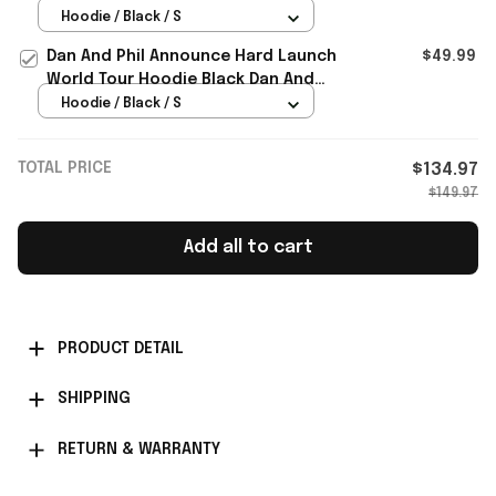
Dan And Phil Merch Black
Hoodie / Black / S
Dan And Phil Announce Hard Launch
$49.99
World Tour Hoodie Black Dan And
Phil Merch Fan Gifts
Hoodie / Black / S
TOTAL PRICE
$134.97
$149.97
Add all to cart
PRODUCT DETAIL
SHIPPING
RETURN & WARRANTY