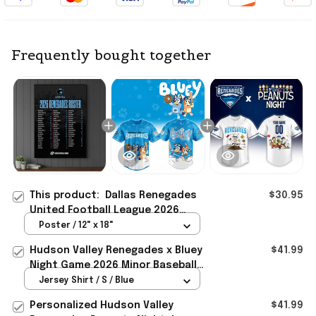
Frequently bought together
This product:
Dallas Renegades
$30.95
United Football League 2026
Renegades Roster Poster Dallas
Poster / 12" x 18"
Renegades Merch
Hudson Valley Renegades x Bluey
$41.99
Night Game 2026 Minor Baseball
Jersey Renegades Merch Gifts
Jersey Shirt / S / Blue
Personalized Hudson Valley
$41.99