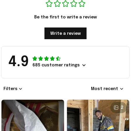
Be the first to write a review
Write a review
4.9
685 customer ratings
Filters
Most recent
2