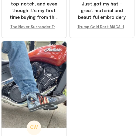
top-notch, and even
Just got my hat –
though it’s my first
great material and
time buying from this
beautiful embroidery
store, I’m super
The Never Surrender Tru
Trump Gold Dark MAGA Ha
impressed. Highly
mp Golden Sneakers MAG
t Elon Musk MAGA Hat Nev
recommend!
A Merch Donald Trump 20
er Surrender Donald Trum
24 Shoes Patriotic Gifts
p 2024 Merchandise
CW