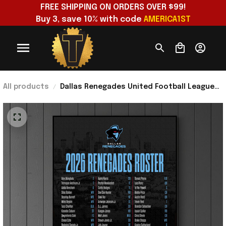
FREE SHIPPING ON ORDERS OVER $99!
Buy 3, save 10% with code 
AMERICA1ST
All products
Dallas Renegades United Football League
2026 Renegades Roster Poster Dallas
Renegades Merch