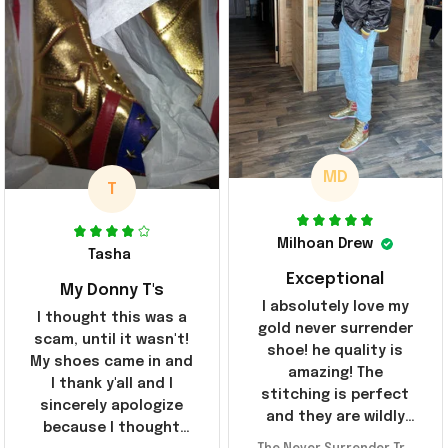
MD
T
Milhoan Drew
Tasha
Exceptional
My Donny T's
I absolutely love my
I thought this was a
gold never surrender
scam, until it wasn't!
shoe! he quality is
My shoes came in and
amazing! The
I thank y'all and I
stitching is perfect
sincerely apologize
and they are wildly
because I thought
comfortable I've been