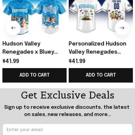
Hudson Valley
Personalized Hudson
Renegades x Bluey
Valley Renegades
Night Game 2026 Minor
Peanuts Night Jersey
$41.99
$41.99
Baseball Jersey
Renegades Merch
ADD TO CART
ADD TO CART
Renegades Merch
Baseball Fan Gifts
Gifts
Get Exclusive Deals
Sign up to receive exclusive discounts, the latest 
on sales, new releases, and more...