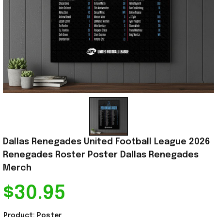
Dallas Renegades United Football League 2026 
Renegades Roster Poster Dallas Renegades 
Merch
$30.95
Product: Poster