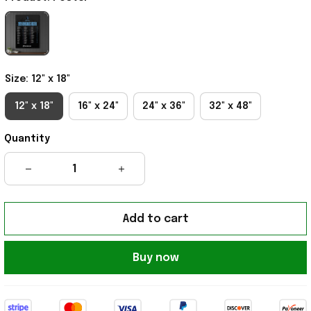
Size: 12" x 18"
12" x 18"
16" x 24"
24" x 36"
32" x 48"
Quantity
Add to cart
Buy now