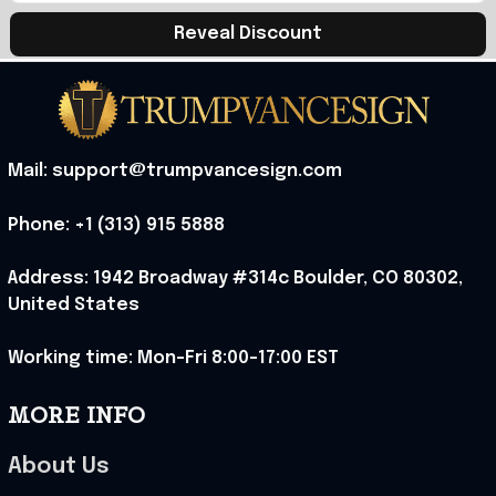
Reveal Discount
Mail: support@trumpvancesign.com
Phone: +1 (313) 915 5888
Address: 1942 Broadway #314c Boulder, CO 80302, 
United States
Working time: Mon-Fri 8:00-17:00 EST
MORE INFO
About Us