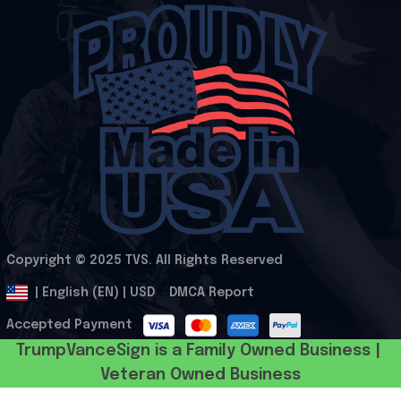
Copyright © 2025 
TVS
. All Rights Reserved
.
DMCA Report
| English (EN) | USD
Accepted Payment
TrumpVanceSign is a Family Owned Business | 
Veteran Owned Business