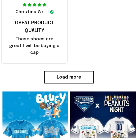
Christina Wright
GREAT PRODUCT
QUALITY
These shoes are
great I will be buying a
cap
Load more