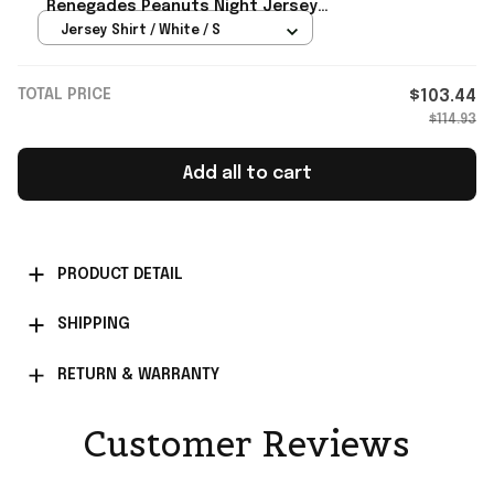
Renegades Peanuts Night Jersey
Renegades Merch Baseball Fan
Jersey Shirt / White / S
Gifts
TOTAL PRICE
$103.44
$114.93
Add all to cart
PRODUCT DETAIL
SHIPPING
RETURN & WARRANTY
Customer Reviews