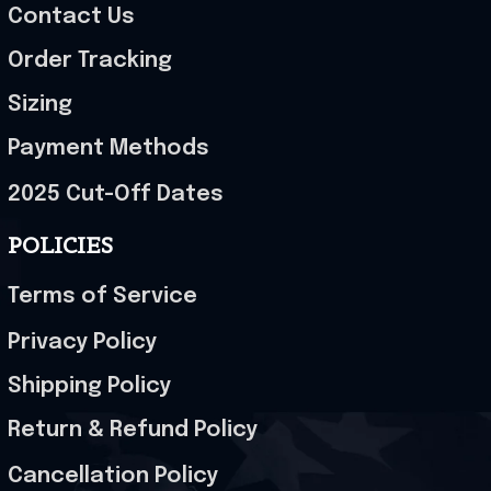
Contact Us
Order Tracking
Sizing
Payment Methods
2025 Cut-Off Dates
POLICIES
Terms of Service
Privacy Policy
Shipping Policy
Return & Refund Policy
Cancellation Policy