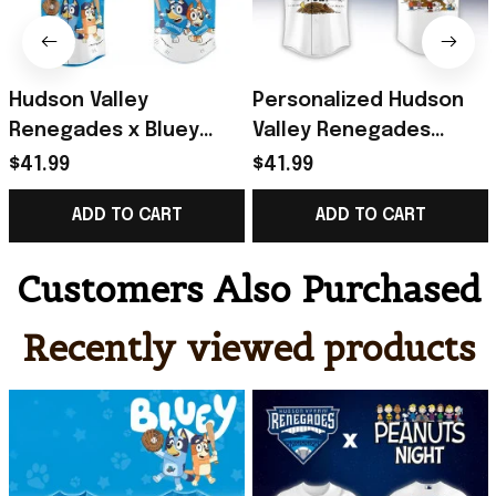
Hudson Valley
Personalized Hudson
Renegades x Bluey
Valley Renegades
Night Game 2026 Minor
Peanuts Night Jersey
$41.99
$41.99
Baseball Jersey
Renegades Merch
ADD TO CART
ADD TO CART
Renegades Merch
Baseball Fan Gifts
Gifts
Customers Also Purchased
Recently viewed products