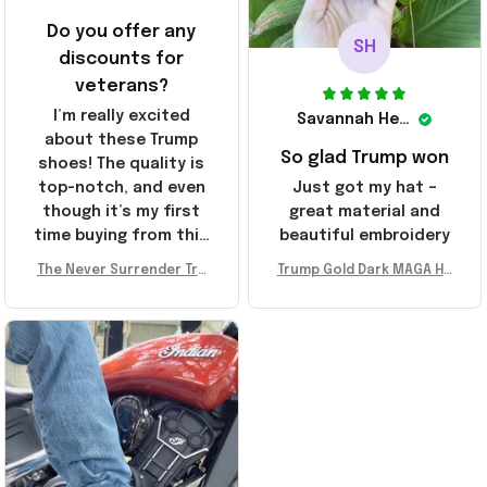
Do you offer any
SH
discounts for
veterans?
I’m really excited
Savannah Henderson
about these Trump
So glad Trump won
shoes! The quality is
top-notch, and even
Just got my hat –
though it’s my first
great material and
time buying from this
beautiful embroidery
store, I’m super
The Never Surrender Tru
Trump Gold Dark MAGA Ha
impressed. Highly
mp Golden Sneakers MAG
t Elon Musk MAGA Hat Nev
recommend!
A Merch Donald Trump 20
er Surrender Donald Trum
24 Shoes Patriotic Gifts
p 2024 Merchandise