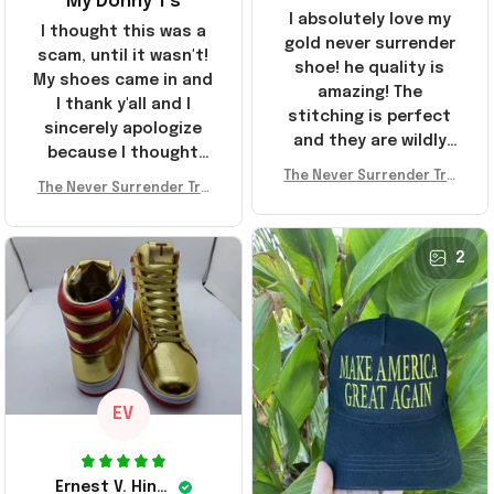
My Donny T's
I absolutely love my
I thought this was a
gold never surrender
scam, until it wasn't!
shoe! he quality is
My shoes came in and
amazing! The
I thank y'all and I
stitching is perfect
sincerely apologize
and they are wildly
because I thought
comfortable I've been
The Never Surrender Tru
y'all were fraudulent.
rocking them literally
The Never Surrender Tru
mp Golden Sneakers MAG
They look niiice!!! The
mp Golden Sneakers MAG
everywhere since
A Merch Donald Trump 20
400s were sold out
A Merch Donald Trump 20
they arrived. I am so
24 Shoes Patriotic Gifts
before I had a chance
24 Shoes Patriotic Gifts
2
glad to have
to look them up for
stumbled on this
purchase lol smh...
company, I've been
These will do I guess, I
sending the site to
wanted the gold pair
every one of my
friends!
EV
Ernest V. Hinkle