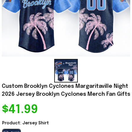
Custom Brooklyn Cyclones Margaritaville Night 
2026 Jersey Brooklyn Cyclones Merch Fan Gifts
$41.99
Product: Jersey Shirt