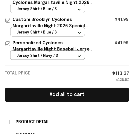
Cyclones Margaritaville Night 2026
Jersey Brooklyn Cyclones Merch Fan
Jersey Shirt / Blue / S
Gifts
Custom Brooklyn Cyclones
$41.99
Margaritaville Night 2026 Special
Baseball Jersey Cyclones Merch
Jersey Shirt / Blue / S
Personalized Cyclones
$41.99
Margaritaville Night Baseball Jersey
Brooklyn Cyclones Merch Fan Gear
Jersey Shirt / Navy / S
TOTAL PRICE
$113.37
$125.97
Add all to cart
PRODUCT DETAIL