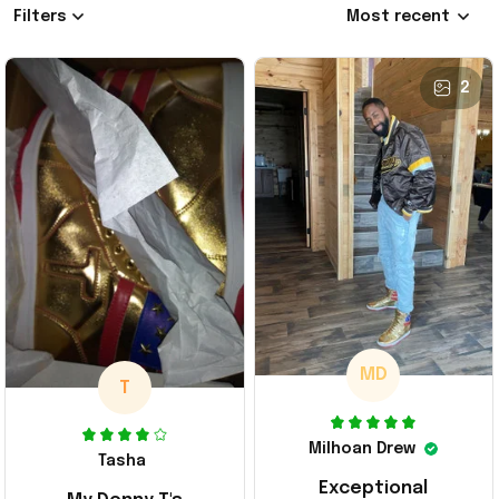
Filters
Most recent
2
MD
T
Milhoan Drew
Tasha
Exceptional