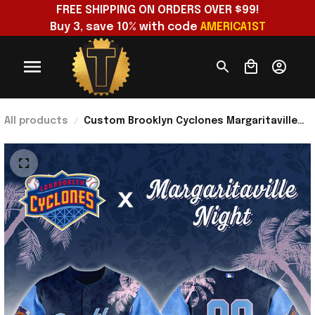
FREE SHIPPING ON ORDERS OVER $99!
Buy 3, save 10% with code 
AMERICA1ST
All products
Custom Brooklyn Cyclones Margaritaville
Night 2026 Jersey Brooklyn Cyclones Merch
Fan Gifts