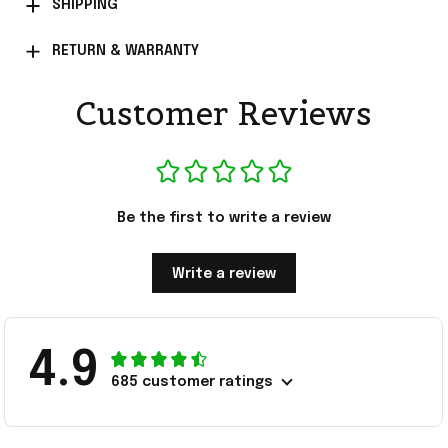
SHIPPING
RETURN & WARRANTY
Customer Reviews
Be the first to write a review
Write a review
4.9
685 customer ratings