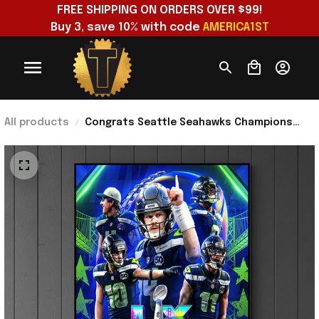
FREE SHIPPING ON ORDERS OVER $99!
Buy 3, save 10% with code 
AMERICA1ST
All products
Congrats Seattle Seahawks Champions
Super Bowl LX 2026 Poster Seattle
Seahawks Merch Men Gift