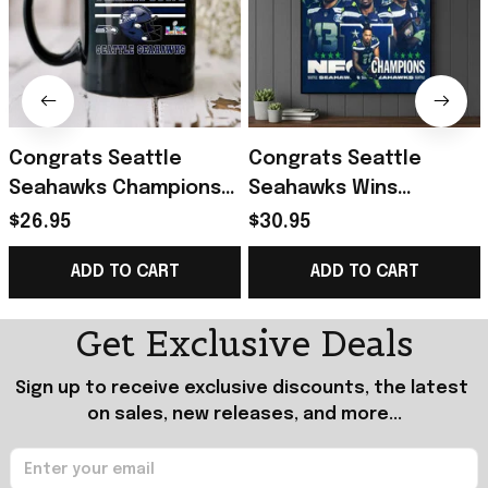
Congrats Seattle
Congrats Seattle
Seahawks Champions
Seahawks Wins
Super Bowl LX 2026
Champions 26 Back To
$26.95
$30.95
February 8 2026 Mug
Super Bowl LX Poster
ADD TO CART
ADD TO CART
Seahawks Merch
Seattle Seahawks
Merch
Get Exclusive Deals
Sign up to receive exclusive discounts, the latest 
on sales, new releases, and more...