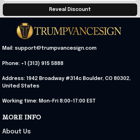
Reveal Discount
Mail: support@trumpvancesign.com
Phone: +1 (313) 915 5888
Address: 1942 Broadway #314c Boulder, CO 80302, 
United States
Working time: Mon-Fri 8:00-17:00 EST
MORE INFO
About Us