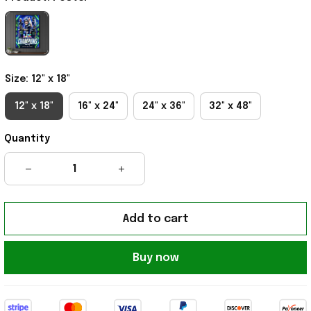
Size: 12" x 18"
12" x 18"
16" x 24"
24" x 36"
32" x 48"
Quantity
Add to cart
Buy now