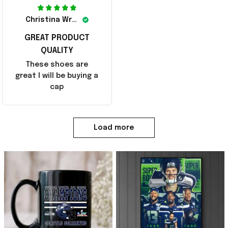
Christina Wright
GREAT PRODUCT
QUALITY
These shoes are
great I will be buying a
cap
Load more