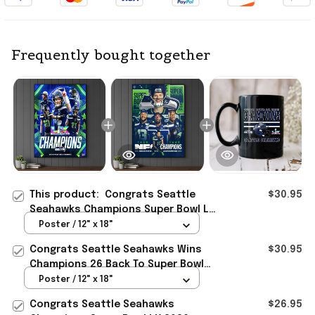
Frequently bought together
This product:
Congrats Seattle
$30.95
Seahawks Champions Super Bowl LX
2026 Poster Seattle Seahawks
Poster / 12" x 18"
Merch Men Gift
Congrats Seattle Seahawks Wins
$30.95
Champions 26 Back To Super Bowl
LX Poster Seattle Seahawks Merch
Poster / 12" x 18"
Congrats Seattle Seahawks
$26.95