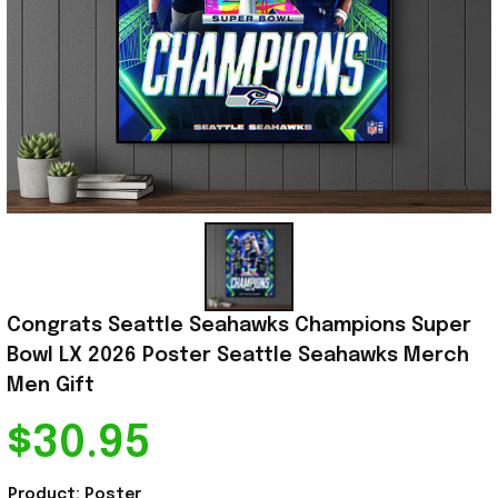
Congrats Seattle Seahawks Champions Super 
Bowl LX 2026 Poster Seattle Seahawks Merch 
Men Gift
$30.95
Product: Poster