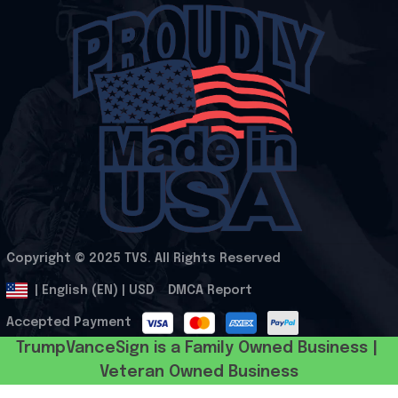
Copyright © 2025 
TVS
. All Rights Reserved
.
DMCA Report
| English (EN) | USD
Accepted Payment
TrumpVanceSign is a Family Owned Business | 
Veteran Owned Business