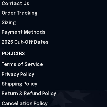
Contact Us
Order Tracking
Sizing
Payment Methods
2025 Cut-Off Dates
POLICIES
Terms of Service
Privacy Policy
Shipping Policy
Return & Refund Policy
Cancellation Policy