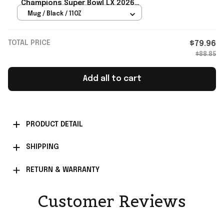
Champions Super Bowl LX 2026
February 8 2026 Mug Seahawks
Mug / Black / 11OZ
Merch
TOTAL PRICE
$79.96
$88.85
Add all to cart
PRODUCT DETAIL
SHIPPING
RETURN & WARRANTY
Customer Reviews