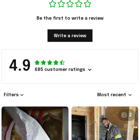
Be the first to write a review
Write a review
4.9
685 customer ratings
Filters
Most recent
2