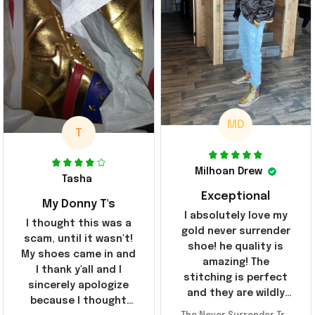
MD
T
Milhoan Drew
Tasha
Exceptional
My Donny T's
I absolutely love my
I thought this was a
gold never surrender
scam, until it wasn't!
shoe! he quality is
My shoes came in and
amazing! The
I thank y'all and I
stitching is perfect
sincerely apologize
and they are wildly
because I thought
comfortable I've been