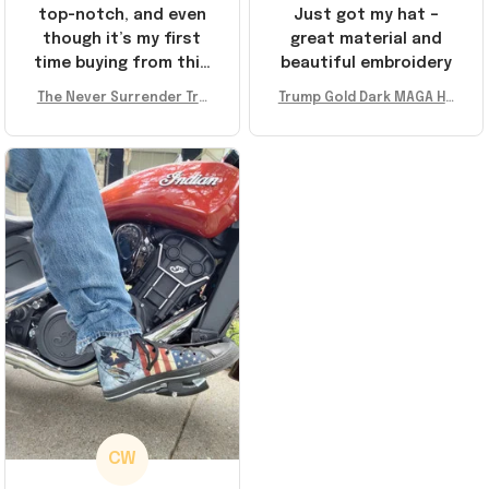
top-notch, and even
Just got my hat –
though it’s my first
great material and
time buying from this
beautiful embroidery
store, I’m super
The Never Surrender Tru
Trump Gold Dark MAGA Ha
impressed. Highly
mp Golden Sneakers MAG
t Elon Musk MAGA Hat Nev
recommend!
A Merch Donald Trump 20
er Surrender Donald Trum
24 Shoes Patriotic Gifts
p 2024 Merchandise
CW