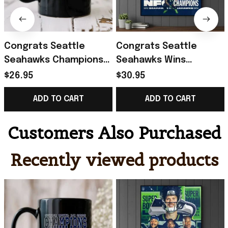
Congrats Seattle
Congrats Seattle
Seahawks Champions
Seahawks Wins
Super Bowl LX 2026
Champions 26 Back To
$26.95
$30.95
February 8 2026 Mug
Super Bowl LX Poster
ADD TO CART
ADD TO CART
Seahawks Merch
Seattle Seahawks
Merch
Customers Also Purchased
Recently viewed products