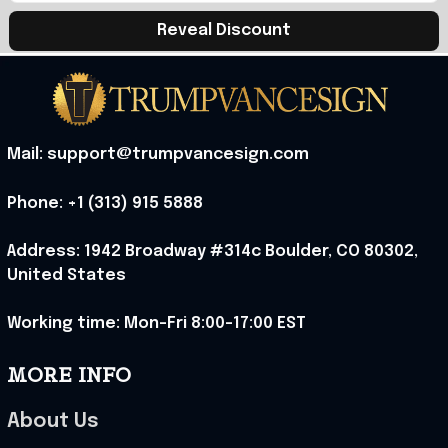
Reveal Discount
Mail: support@trumpvancesign.com
Phone: +1 (313) 915 5888
Address: 1942 Broadway #314c Boulder, CO 80302, 
United States
Working time: Mon-Fri 8:00-17:00 EST
MORE INFO
About Us