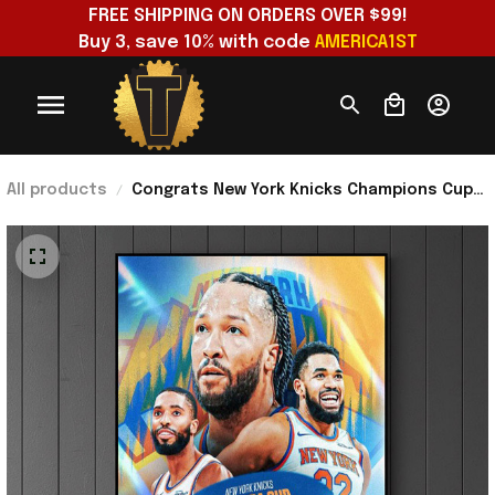
FREE SHIPPING ON ORDERS OVER $99!
Buy 3, save 10% with code 
AMERICA1ST
All products
Congrats New York Knicks Champions Cup
2025 Championship Poster New York Knicks
Merch Gift Ideas