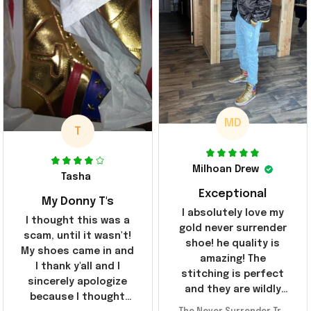
MD
T
Milhoan Drew
Tasha
Exceptional
My Donny T's
I absolutely love my
I thought this was a
gold never surrender
scam, until it wasn't!
shoe! he quality is
My shoes came in and
amazing! The
I thank y'all and I
stitching is perfect
sincerely apologize
and they are wildly
because I thought
comfortable I've been