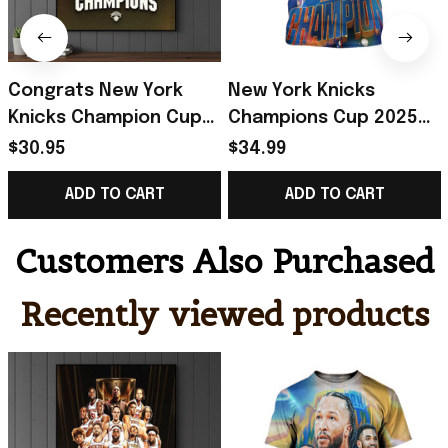
Congrats New York
New York Knicks
Knicks Champion Cup
Champions Cup 2025
2025 Championship
Championship T-Shirt
$30.95
$34.99
Poster New York
New York Knicks Merch
ADD TO CART
ADD TO CART
Knicks Merch Fan Gift
Father's Day Gift
Customers Also Purchased
Recently viewed products