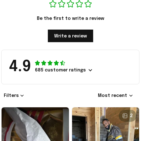
Be the first to write a review
Write a review
4.9
685 customer ratings
Filters
Most recent
2