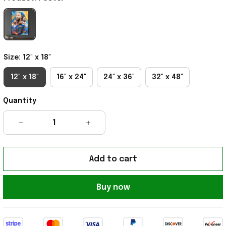
Size: 12" x 18"
12" x 18"
16" x 24"
24" x 36"
32" x 48"
Quantity
Add to cart
Buy now