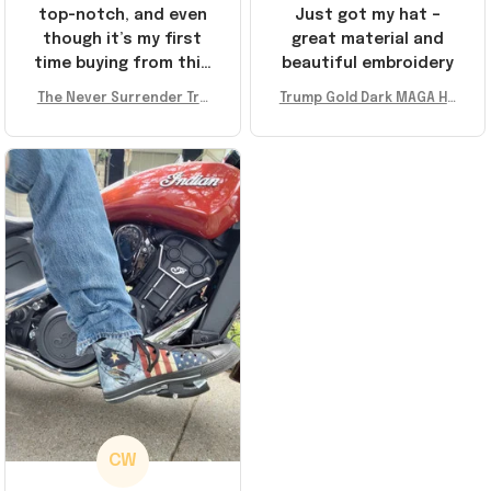
top-notch, and even
Just got my hat –
though it’s my first
great material and
time buying from this
beautiful embroidery
store, I’m super
The Never Surrender Tru
Trump Gold Dark MAGA Ha
impressed. Highly
mp Golden Sneakers MAG
t Elon Musk MAGA Hat Nev
recommend!
A Merch Donald Trump 20
er Surrender Donald Trum
24 Shoes Patriotic Gifts
p 2024 Merchandise
CW