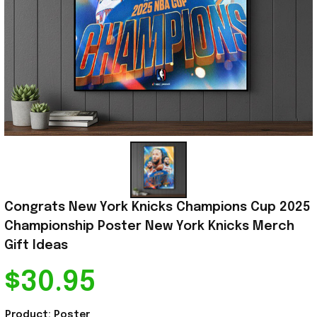
Congrats New York Knicks Champions Cup 2025 
Championship Poster New York Knicks Merch 
Gift Ideas
$30.95
Product: Poster