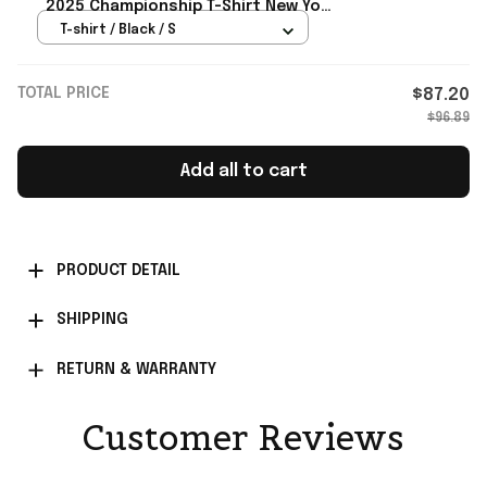
2025 Championship T-Shirt New York
Knicks Merch Father's Day Gift
T-shirt / Black / S
TOTAL PRICE
$87.20
$96.89
Add all to cart
PRODUCT DETAIL
SHIPPING
RETURN & WARRANTY
Customer Reviews