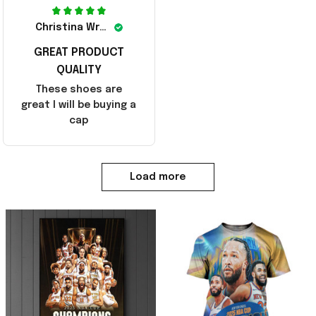
Christina Wright
GREAT PRODUCT
QUALITY
These shoes are
great I will be buying a
cap
Load more