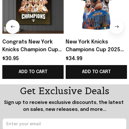
Congrats New York
New York Knicks
Knicks Champion Cup
Champions Cup 2025
2025 Championship
Championship T-Shirt
$30.95
$34.99
Poster New York
New York Knicks Merch
ADD TO CART
ADD TO CART
Knicks Merch Fan Gift
Father's Day Gift
Get Exclusive Deals
Sign up to receive exclusive discounts, the latest 
on sales, new releases, and more...