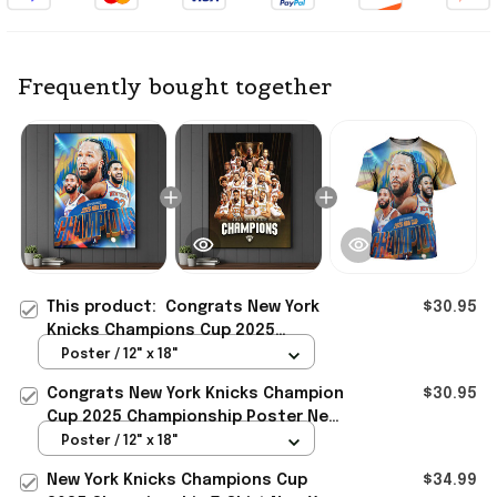
Frequently bought together
This product:
Congrats New York
$30.95
Knicks Champions Cup 2025
Championship Poster New York
Poster / 12" x 18"
Knicks Merch Gift Ideas
Congrats New York Knicks Champion
$30.95
Cup 2025 Championship Poster New
York Knicks Merch Fan Gift
Poster / 12" x 18"
New York Knicks Champions Cup
$34.99