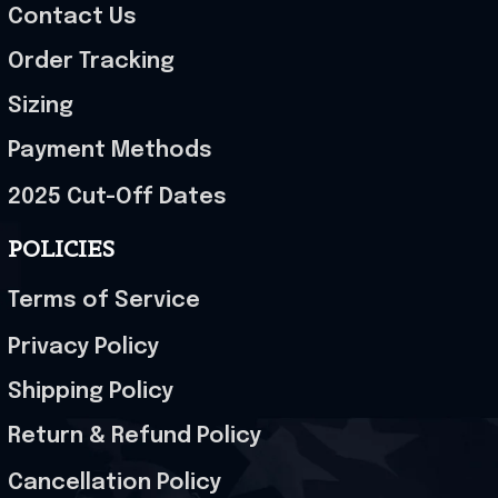
Contact Us
Order Tracking
Sizing
Payment Methods
2025 Cut-Off Dates
POLICIES
Terms of Service
Privacy Policy
Shipping Policy
Return & Refund Policy
Cancellation Policy