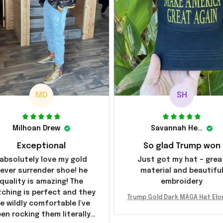
MD
SH
Milhoan Drew
Savannah Henderson
Exceptional
So glad Trump won
 absolutely love my gold
Just got my hat – grea
ever surrender shoe! he
material and beautifu
quality is amazing! The
embroidery
tching is perfect and they
Trump Gold Dark MAGA Hat Elo
e wildly comfortable I've
sk MAGA Hat Never Surrender
en rocking them literally
ald Trump 2024 Merchandi