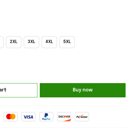
2XL
3XL
4XL
5XL
art
Buy now