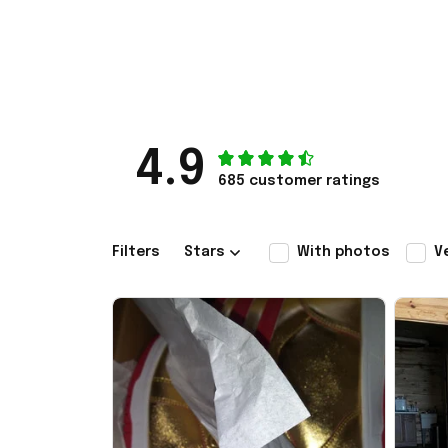
4.9
685 customer ratings
Filters
Stars
With photos
V