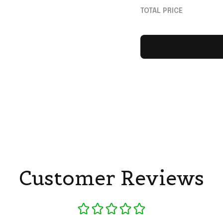
Switzerland World
TOTAL PRICE
Merch Fan Gifts
Customer Reviews