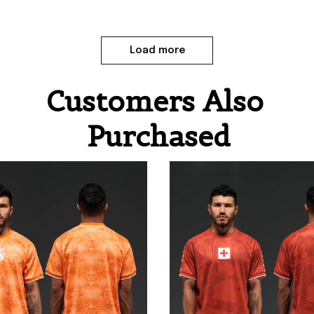
Load more
Customers Also 
Purchased