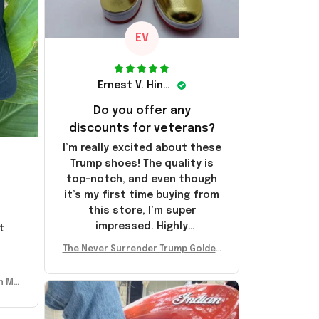
EV
Ernest V. Hinkle
Do you offer any
discounts for veterans?
I’m really excited about these
Trump shoes! The quality is
top-notch, and even though
it’s my first time buying from
this store, I’m super
impressed. Highly
t
recommend!
l
The Never Surrender Trump Golden
Sneakers MAGA Merch Donald Trum
p 2024 Shoes Patriotic Gifts
n Mu
 Don
se