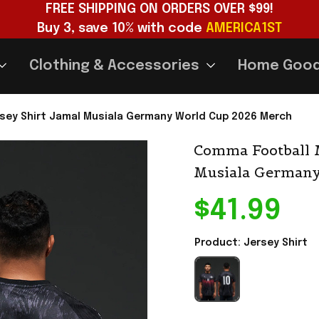
FREE SHIPPING ON ORDERS OVER $99!
Buy 3, save 10% with code 
AMERICA1ST
Clothing & Accessories
Home Goo
sey Shirt Jamal Musiala Germany World Cup 2026 Merch
Comma Football M
Musiala Germany
$41.99
Product: Jersey Shirt