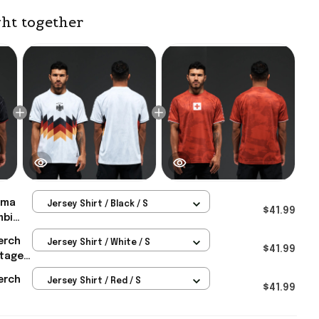
ht together
ma
Jersey Shirt / Black / S
$41.99
mbi
irt
erch
Jersey Shirt / White / S
rmany
$41.99
itage
rch
orld
erch
Jersey Shirt / Red / S
 Men's
$41.99