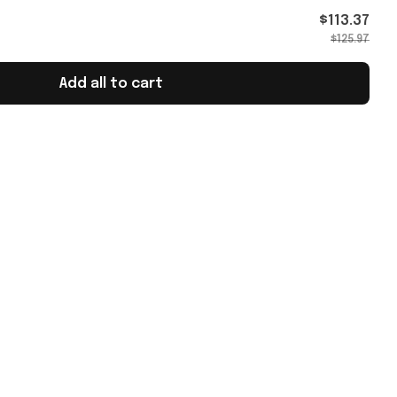
 Cup
$113.37
$125.97
Add all to cart