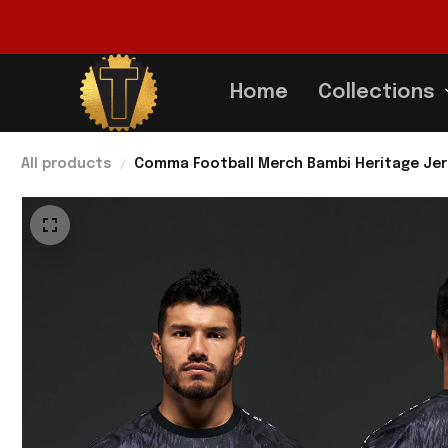
Home
Collections
All products
Comma Football Merch Bambi Heritage Jer