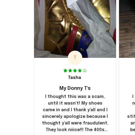
T
Tasha
My Donny T's
I thought this was a scam,
I
until it wasn't! My shoes
n
came in and I thank y'all and I
sincerely apologize because I
sti
thought y'all were fraudulent.
ar
They look niiice!!! The 400s
be