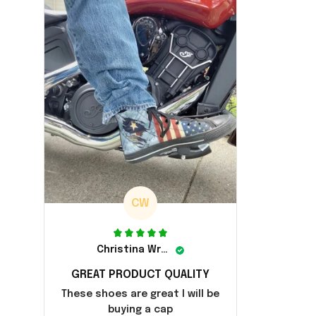
CW
Christina Wright
GREAT PRODUCT QUALITY
These shoes are great I will be
buying a cap