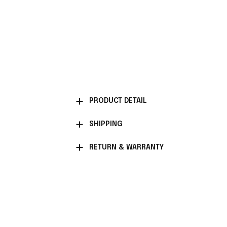
PRODUCT DETAIL
SHIPPING
RETURN & WARRANTY