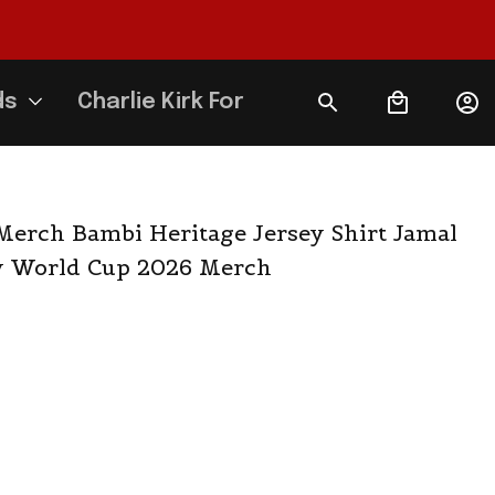
ds
Charlie Kirk Forever
erch Bambi Heritage Jersey Shirt Jamal 
 World Cup 2026 Merch