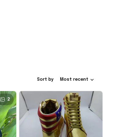
Sort by
Most recent
2