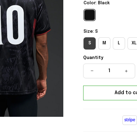
Color: Black
Size: S
S
M
L
XL
Quantity
Add to c