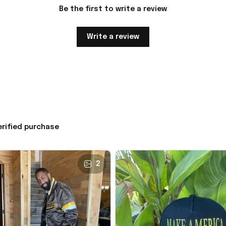
Be the first to write a review
Write a review
erified purchase
2