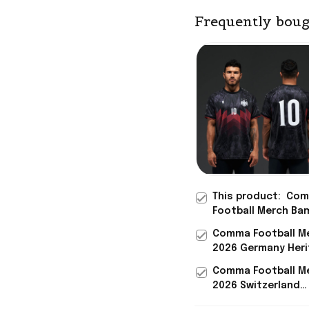
Frequently boug
This product:
Com
Football Merch Ba
Heritage Jersey Sh
Comma Football M
Jamal Musiala Ge
2026 Germany Her
World Cup 2026 Me
Jersey Germany W
Comma Football M
Cup 2026 Clothing
2026 Switzerland
Heritage Jersey