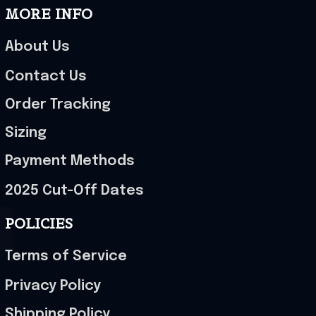
MORE INFO
About Us
Contact Us
Order Tracking
Sizing
Payment Methods
2025 Cut-Off Dates
POLICIES
Terms of Service
Privacy Policy
Shipping Policy