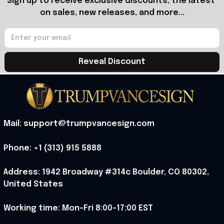
Sign up to receive exclusive discounts, the latest 
on sales, new releases, and more...
Reveal Discount
Mail: support@trumpvancesign.com
Phone: +1 (313) 915 5888
Address: 1942 Broadway #314c Boulder, CO 80302, 
United States
Working time: Mon-Fri 8:00-17:00 EST