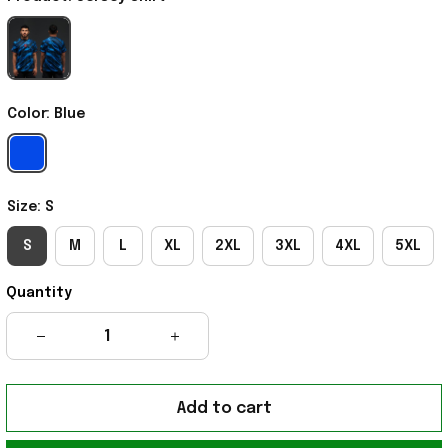
Color: Blue
Size: S
S
M
L
XL
2XL
3XL
4XL
5XL
Quantity
Add to cart