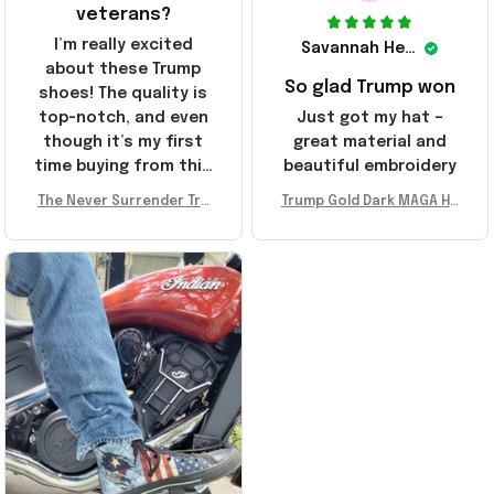
veterans?
I’m really excited
Savannah Henderson
about these Trump
So glad Trump won
shoes! The quality is
top-notch, and even
Just got my hat –
though it’s my first
great material and
time buying from this
beautiful embroidery
store, I’m super
The Never Surrender Tru
Trump Gold Dark MAGA Ha
impressed. Highly
mp Golden Sneakers MAG
t Elon Musk MAGA Hat Nev
recommend!
A Merch Donald Trump 20
er Surrender Donald Trum
24 Shoes Patriotic Gifts
p 2024 Merchandise