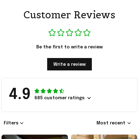
Customer Reviews
Be the first to write a review
Write a review
4.9
685 customer ratings
Filters
Most recent