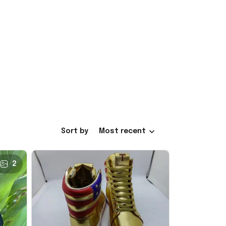
Sort by
Most recent
2