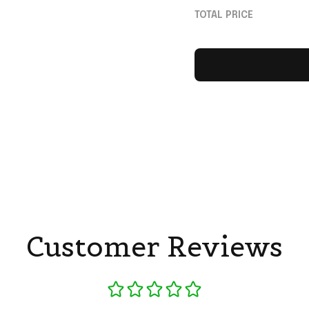
Ronaldo Merch Gif
TOTAL PRICE
Football Fans
Customer Reviews