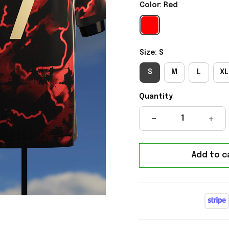
Color: Red
Size: S
S
M
L
XL
Quantity
Add to c