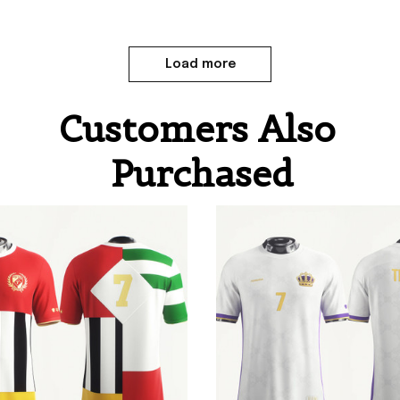
Load more
Customers Also 
Purchased