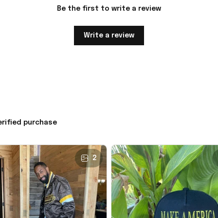
Be the first to write a review
Write a review
erified purchase
2