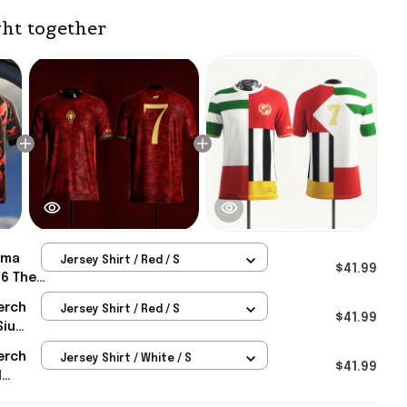
ht together
ma
Jersey Shirt / Red / S
$41.99
26 The
ey
erch
Jersey Shirt / Red / S
Merch
$41.99
Siu
erch
Jersey Shirt / White / S
rld Cup
$41.99
d