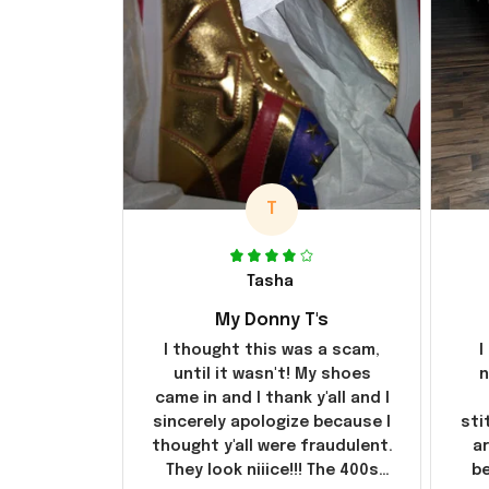
T
Tasha
My Donny T's
I thought this was a scam,
I
until it wasn't! My shoes
n
came in and I thank y'all and I
sincerely apologize because I
sti
thought y'all were fraudulent.
ar
They look niiice!!! The 400s
be