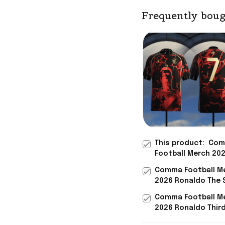
Frequently boug
This product:
Com
Football Merch 20
Siu Number 7 Jers
Comma Football M
Ronaldo Portugal 
2026 Ronaldo The 
Gift For Fathers
Jersey #7 Ronaldo
Comma Football M
Portugal Merch Wo
2026 Ronaldo Thir
2026
Jersey The Siu #7