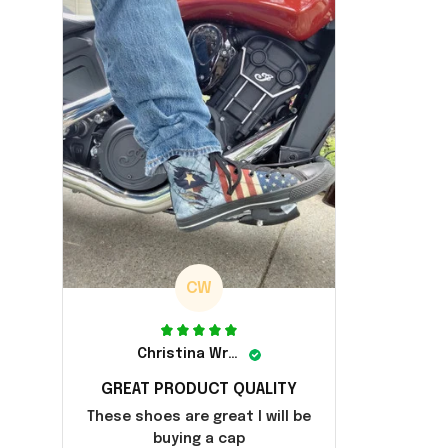
CW
Christina Wright
GREAT PRODUCT QUALITY
These shoes are great I will be
buying a cap