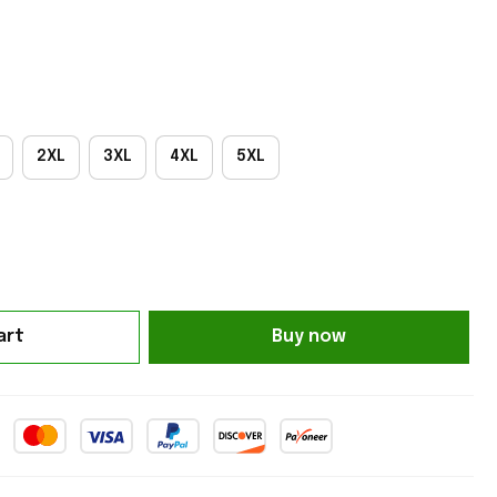
2XL
3XL
4XL
5XL
art
Buy now