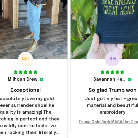
MD
SH
Milhoan Drew
Savannah Henderson
Exceptional
So glad Trump won
 absolutely love my gold
Just got my hat – grea
ever surrender shoe! he
material and beautifu
quality is amazing! The
embroidery
tching is perfect and they
Trump Gold Dark MAGA Hat Elo
e wildly comfortable I've
sk MAGA Hat Never Surrender
en rocking them literally
ald Trump 2024 Merchandi