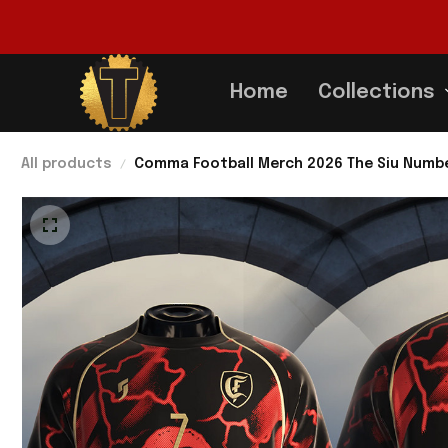
Home
Collections
All products
Comma Football Merch 2026 The Siu Number