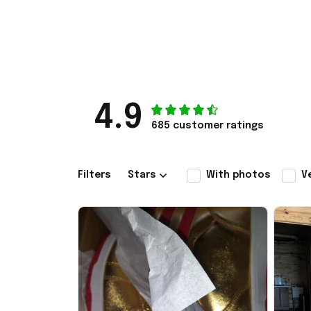
4.9
685 customer ratings
Filters
Stars
With photos
V