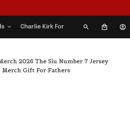
ds
Charlie Kirk Forever
erch 2026 The Siu Number 7 Jersey 
 Merch Gift For Fathers