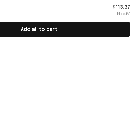
t For
$113.37
$125.97
Add all to cart