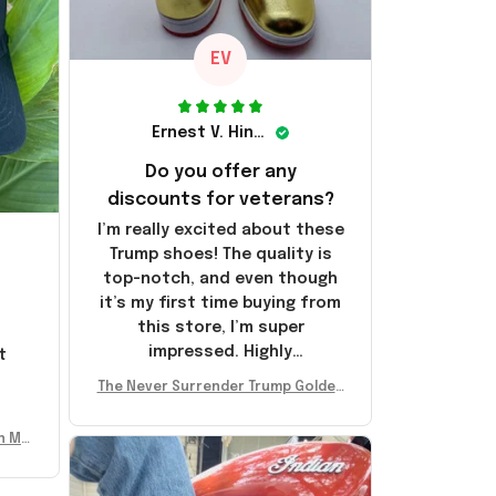
EV
Ernest V. Hinkle
Do you offer any
discounts for veterans?
I’m really excited about these
Trump shoes! The quality is
top-notch, and even though
it’s my first time buying from
this store, I’m super
impressed. Highly
t
recommend!
l
The Never Surrender Trump Golden
Sneakers MAGA Merch Donald Trum
p 2024 Shoes Patriotic Gifts
n Mu
 Don
se