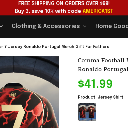
FREE SHIPPING ON ORDERS OVER $99!
Buy 3, save 10% with code 
AMERICA1ST
Clothing & Accessories
Home Goo
 7 Jersey Ronaldo Portugal Merch Gift For Fathers
Comma Football M
Ronaldo Portugal
$41.99
Product: Jersey Shirt