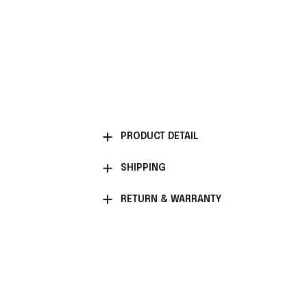
PRODUCT DETAIL
SHIPPING
RETURN & WARRANTY