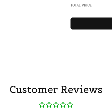
Neymar Merch Gift
TOTAL PRICE
Fans
Customer Reviews