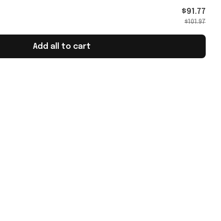
 For
$91.77
$101.97
Add all to cart