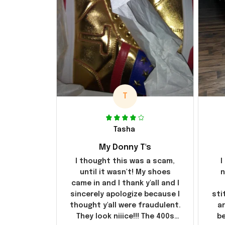
T
Tasha
My Donny T's
I thought this was a scam,
I
until it wasn't! My shoes
n
came in and I thank y'all and I
sincerely apologize because I
sti
thought y'all were fraudulent.
ar
They look niiice!!! The 400s
be