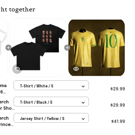
ht together
ma
T-Shirt / White / S
$29.99
26
p
erch
T-Shirt / Black / S
mar
$29.99
r Shop
 For
ar
erch
Jersey Shirt / Yellow / S
r
$41.99
rince
0