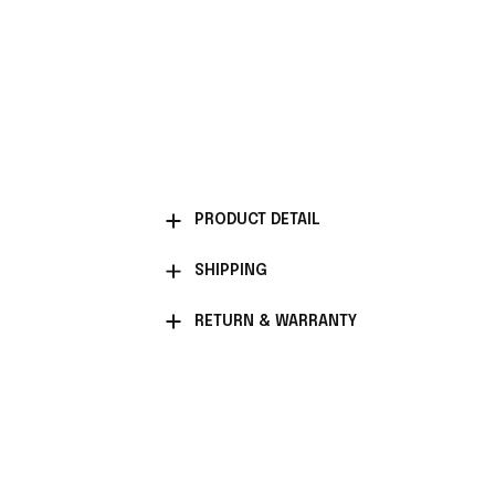
PRODUCT DETAIL
SHIPPING
RETURN & WARRANTY