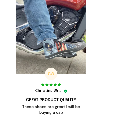
CW
Christina Wright
GREAT PRODUCT QUALITY
These shoes are great I will be
buying a cap