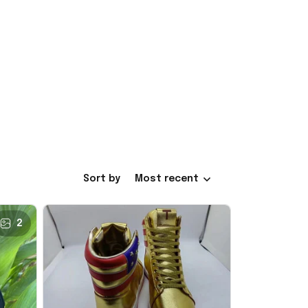
Sort by
Most recent
2