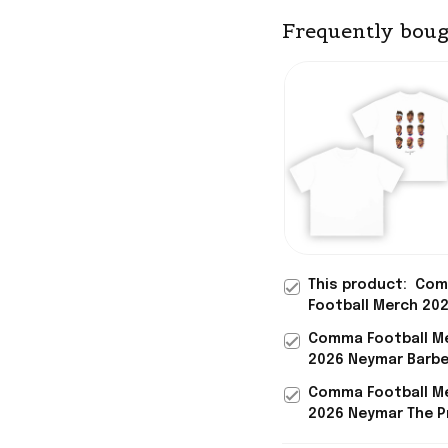
Frequently boug
This product:
Com
Football Merch 20
Neymar Barber Sho
Comma Football M
White T-Shirt Ney
2026 Neymar Barbe
Merch Special Gift
Black T-Shirt Neym
Him
Comma Football M
Merch Best Gift Fo
2026 Neymar The P
Brother
Yellow Jersey No 1