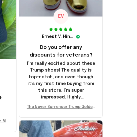
EV
Ernest V. Hinkle
Do you offer any
discounts for veterans?
I’m really excited about these
Trump shoes! The quality is
top-notch, and even though
it’s my first time buying from
this store, I’m super
impressed. Highly
t
recommend!
l
The Never Surrender Trump Golden
Sneakers MAGA Merch Donald Trum
p 2024 Shoes Patriotic Gifts
n Mu
 Don
se