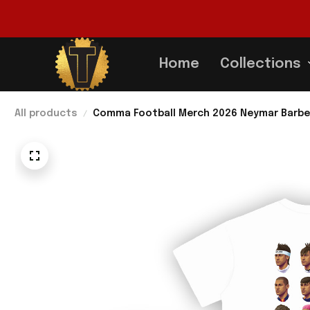
Home
Collections
All products
Comma Football Merch 2026 Neymar Barber 