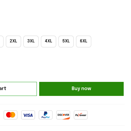
2XL
3XL
4XL
5XL
6XL
art
Buy now