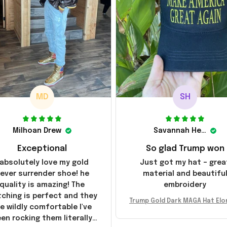
MD
SH
Milhoan Drew
Savannah Henderson
Exceptional
So glad Trump won
 absolutely love my gold
Just got my hat – grea
ever surrender shoe! he
material and beautifu
quality is amazing! The
embroidery
tching is perfect and they
Trump Gold Dark MAGA Hat Elo
e wildly comfortable I've
sk MAGA Hat Never Surrender
en rocking them literally
ald Trump 2024 Merchandi