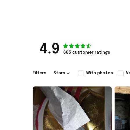
4.9
685 customer ratings
Filters
Stars
With photos
V