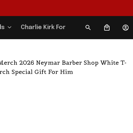
ds
Charlie Kirk Forever
Merch 2026 Neymar Barber Shop White T-
ch Special Gift For Him