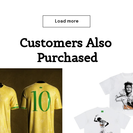
Load more
Customers Also 
Purchased