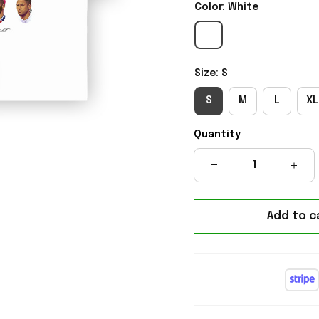
Color: White
Size: S
S
M
L
XL
Quantity
Add to c