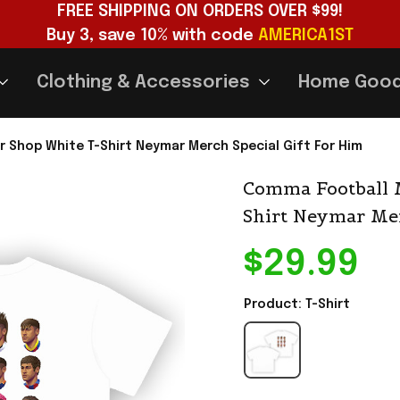
FREE SHIPPING ON ORDERS OVER $99!
Buy 3, save 10% with code 
AMERICA1ST
Clothing & Accessories
Home Goo
Shop White T-Shirt Neymar Merch Special Gift For Him
Comma Football 
Shirt Neymar Mer
$29.99
Product: T-Shirt