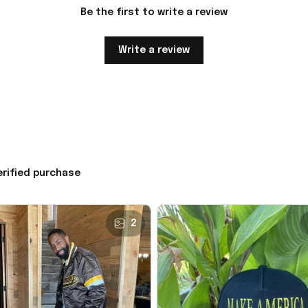
Be the first to write a review
Write a review
erified purchase
2