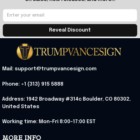
Reveal Discount
Mail: support@trumpvancesign.com
Phone: +1 (313) 915 5888
Address: 1942 Broadway #314c Boulder, CO 80302, 
United States
Working time: Mon-Fri 8:00-17:00 EST
MORE INFO