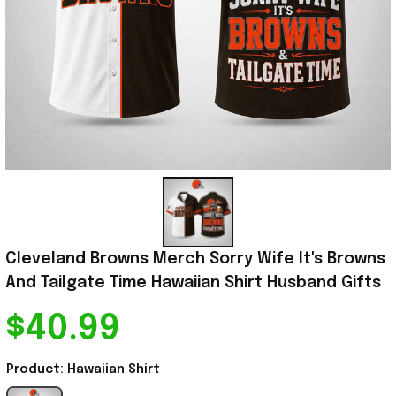
Cleveland Browns Merch Sorry Wife It's Browns 
And Tailgate Time Hawaiian Shirt Husband Gifts
$40.99
Product: Hawaiian Shirt