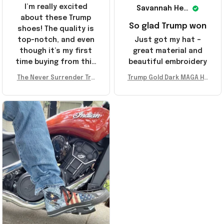
I’m really excited
Savannah Henderson
about these Trump
So glad Trump won
shoes! The quality is
top-notch, and even
Just got my hat –
though it’s my first
great material and
time buying from this
beautiful embroidery
store, I’m super
The Never Surrender Tru
Trump Gold Dark MAGA Ha
impressed. Highly
mp Golden Sneakers MAG
t Elon Musk MAGA Hat Nev
recommend!
A Merch Donald Trump 20
er Surrender Donald Trum
24 Shoes Patriotic Gifts
p 2024 Merchandise