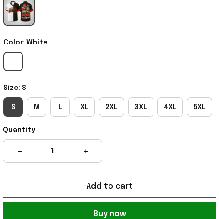
Color: White
Size: S
S
M
L
XL
2XL
3XL
4XL
5XL
Quantity
Add to cart
Buy now