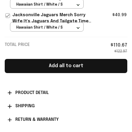
Hawaiian Shirt Funny Gifts
Hawaiian Shirt / White / S
Jacksonville Jaguars Merch Sorry
$40.99
Wife It's Jaguars And Tailgate Time
Hawaiian Shirt Humor Gifts
Hawaiian Shirt / White / S
TOTAL PRICE
$110.67
$122.97
Add all to cart
PRODUCT DETAIL
SHIPPING
RETURN & WARRANTY