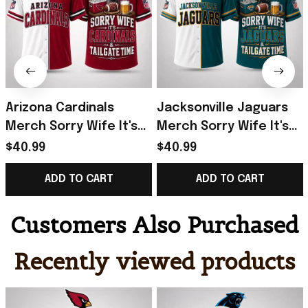
Arizona Cardinals
Jacksonville Jaguars
Merch Sorry Wife It's
Merch Sorry Wife It's
Cardinals And Tailgate
Jaguars And Tailgate
$40.99
$40.99
Time Hawaiian Shirt
Time Hawaiian Shirt
ADD TO CART
ADD TO CART
Funny Gifts
Humor Gifts
Customers Also Purchased
Recently viewed products