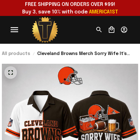
FREE SHIPPING ON ORDERS OVER $99!
Buy 3, save 10% with code 
AMERICA1ST
All products
Cleveland Browns Merch Sorry Wife It's
Browns And Tailgate Time Hawaiian Shirt
Husband Gifts