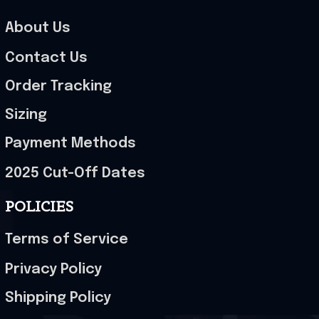
About Us
Contact Us
Order Tracking
Sizing
Payment Methods
2025 Cut-Off Dates
POLICIES
Terms of Service
Privacy Policy
Shipping Policy