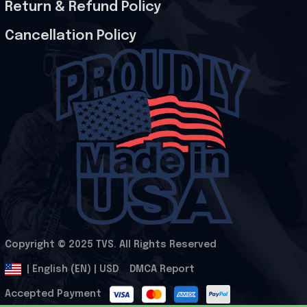
Return & Refund Policy
Cancellation Policy
Copyright © 2025 
TVS
. All Rights Reserved
.
DMCA Report
| English (EN) | USD
Accepted Payment