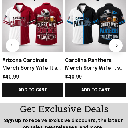
Arizona Cardinals
Carolina Panthers
Merch Sorry Wife It's
Merch Sorry Wife It's
Cardinals And Tailgate
Panthers And Tailgate
$40.99
$40.99
Time Hawaiian Shirt
Time Hawaiian Shirt Him
ADD TO CART
ADD TO CART
Funny Gifts
Gifts
Get Exclusive Deals
Sign up to receive exclusive discounts, the latest 
on sales, new releases, and more...