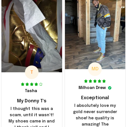
MD
T
Milhoan Drew
Tasha
Exceptional
My Donny T's
I absolutely love my
I thought this was a
gold never surrender
scam, until it wasn't!
shoe! he quality is
My shoes came in and
amazing! The