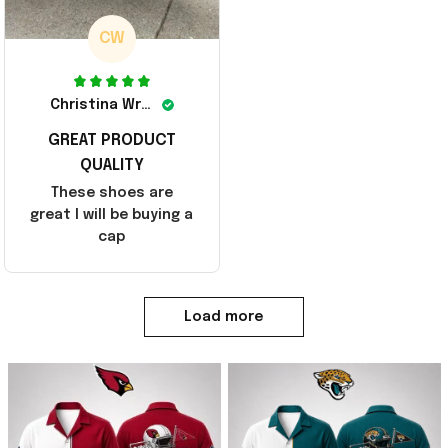
CW
Christina Wright
GREAT PRODUCT
QUALITY
These shoes are
great I will be buying a
cap
Load more