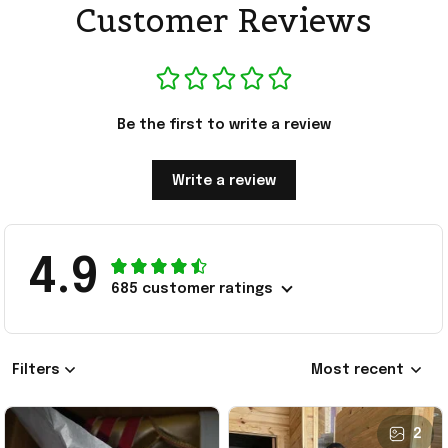
Customer Reviews
Be the first to write a review
Write a review
4.9
685 customer ratings
Filters
Most recent
2