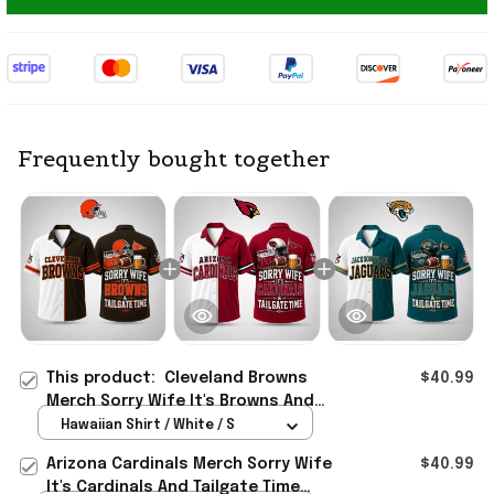
Frequently bought together
This product:
Cleveland Browns
$40.99
Merch Sorry Wife It's Browns And
Tailgate Time Hawaiian Shirt
Hawaiian Shirt / White / S
Husband Gifts
Arizona Cardinals Merch Sorry Wife
$40.99
It's Cardinals And Tailgate Time