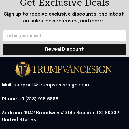
Get Exclusive Deals
Sign up to receive exclusive discounts, the latest 
on sales, new releases, and more...
Reveal Discount
Mail: support@trumpvancesign.com
Phone: +1 (313) 915 5888
Address: 1942 Broadway #314c Boulder, CO 80302, 
United States