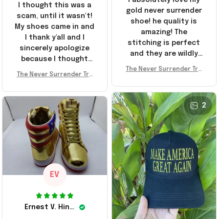
I thought this was a
gold never surrender
scam, until it wasn't!
shoe! he quality is
My shoes came in and
amazing! The
I thank y'all and I
stitching is perfect
sincerely apologize
and they are wildly
because I thought
comfortable I've been
The Never Surrender Tru
y'all were fraudulent.
rocking them literally
The Never Surrender Tru
mp Golden Sneakers MAG
They look niiice!!! The
mp Golden Sneakers MAG
everywhere since
A Merch Donald Trump 20
400s were sold out
A Merch Donald Trump 20
they arrived. I am so
24 Shoes Patriotic Gifts
before I had a chance
24 Shoes Patriotic Gifts
2
glad to have
to look them up for
stumbled on this
purchase lol smh...
company, I've been
These will do I guess, I
sending the site to
wanted the gold pair
every one of my
friends!
EV
Ernest V. Hinkle