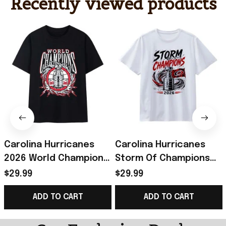
Recently viewed products
Carolina Hurricanes
Carolina Hurricanes
2026 World Champions
Storm Of Champions
Trophy Lightning
Trophy Flag 2026 T-
$29.99
$29.99
Wreath Bold Logo Art
Shirt Hurricanes
ADD TO CART
ADD TO CART
Shirt Canes Merch
Champions Merch