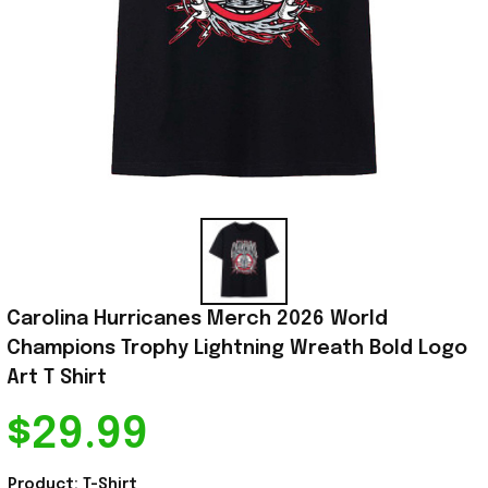
Carolina Hurricanes Merch 2026 World 
Champions Trophy Lightning Wreath Bold Logo 
Art T Shirt
$29.99
Product: T-Shirt