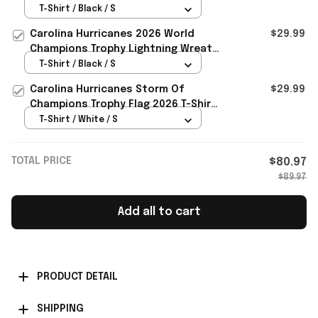
Trophy Lightning Wreath Bold Logo
T-Shirt / Black / S
Art T Shirt
Carolina Hurricanes 2026 World
$29.99
Champions Trophy Lightning Wreath
Bold Logo Art Shirt Canes Merch
T-Shirt / Black / S
Carolina Hurricanes Storm Of
$29.99
Champions Trophy Flag 2026 T-Shirt
Hurricanes Champions Merch
T-Shirt / White / S
TOTAL PRICE
$80.97
$89.97
Add all to cart
PRODUCT DETAIL
SHIPPING