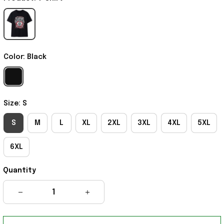
Color: Black
Size: S
S
M
L
XL
2XL
3XL
4XL
5XL
6XL
Quantity