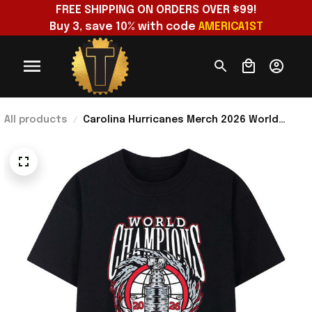
FREE SHIPPING ON ORDERS OVER $99!
Buy 3, save 10% with code 
AMERICA1ST
All products
Carolina Hurricanes Merch 2026 World
Champions Trophy Lightning Wreath Bold
Logo Art T Shirt