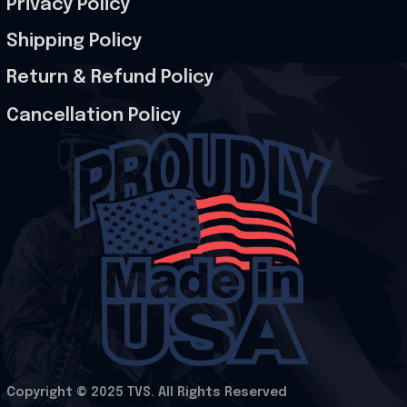
Privacy Policy
Shipping Policy
Return & Refund Policy
Cancellation Policy
Copyright © 2025 
TVS
. All Rights Reserved
.