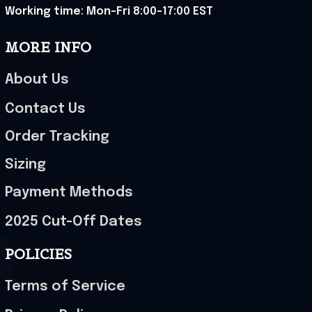
Working time: Mon-Fri 8:00-17:00 EST
MORE INFO
About Us
Contact Us
Order Tracking
Sizing
Payment Methods
2025 Cut-Off Dates
POLICIES
Terms of Service