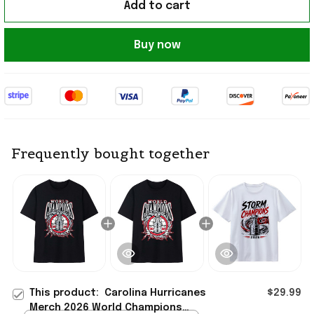
Add to cart
Buy now
Frequently bought together
This product:
Carolina Hurricanes
$29.99
Merch 2026 World Champions