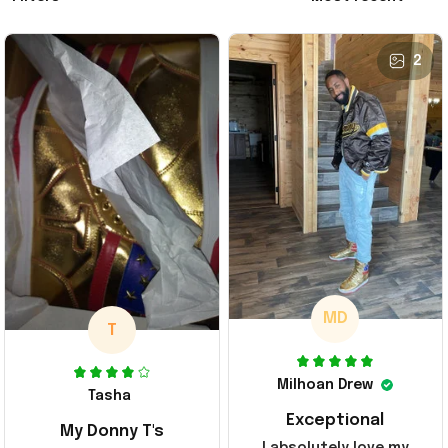
2
MD
T
Milhoan Drew
Tasha
Exceptional
My Donny T's
I absolutely love my