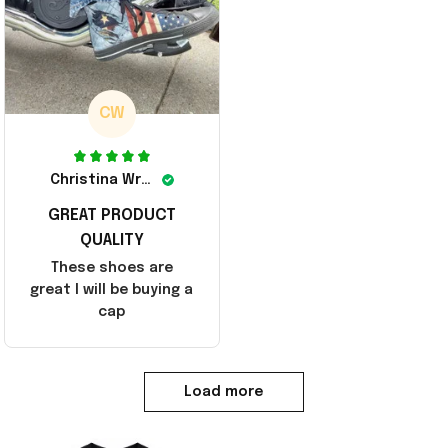
CW
Christina Wright
GREAT PRODUCT
QUALITY
These shoes are
great I will be buying a
cap
Load more