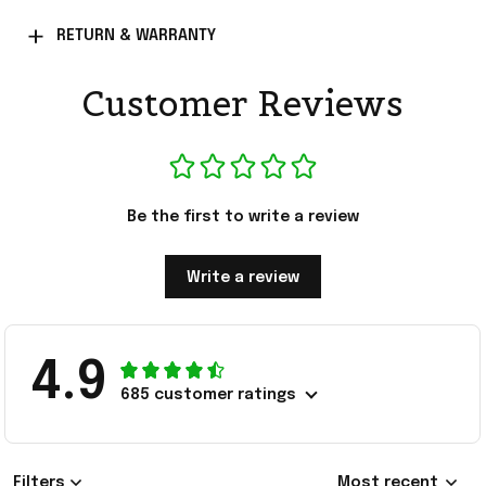
RETURN & WARRANTY
Customer Reviews
Be the first to write a review
Write a review
4.9
685 customer ratings
Filters
Most recent