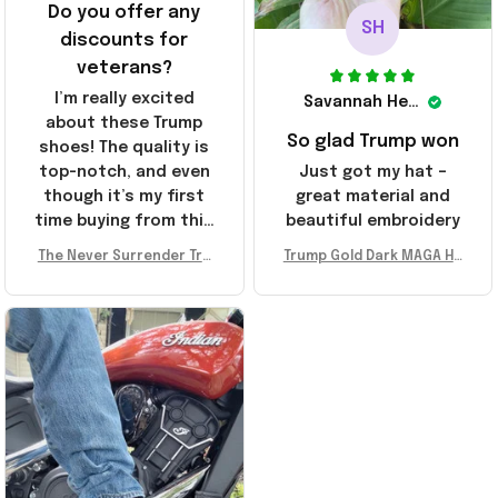
Do you offer any
SH
discounts for
veterans?
I’m really excited
Savannah Henderson
about these Trump
So glad Trump won
shoes! The quality is
top-notch, and even
Just got my hat –
though it’s my first
great material and
time buying from this
beautiful embroidery
store, I’m super
The Never Surrender Tru
Trump Gold Dark MAGA Ha
impressed. Highly
mp Golden Sneakers MAG
t Elon Musk MAGA Hat Nev
recommend!
A Merch Donald Trump 20
er Surrender Donald Trum
24 Shoes Patriotic Gifts
p 2024 Merchandise