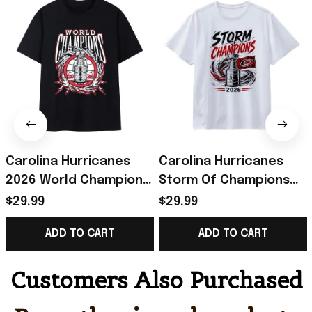
Carolina Hurricanes
Carolina Hurricanes
2026 World Champions
Storm Of Champions
Trophy Lightning
Trophy Flag 2026 T-
$29.99
$29.99
Wreath Bold Logo Art
Shirt Hurricanes
ADD TO CART
ADD TO CART
Shirt Canes Merch
Champions Merch
Customers Also Purchased