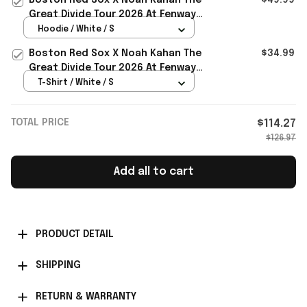
Great Divide Tour 2026 At Fenway
Park Hoodie Noah Kahan Merch
Hoodie / White / S
Boston Red Sox X Noah Kahan The
$34.99
Great Divide Tour 2026 At Fenway
Park T-Shirt Noah Kahan Merch
T-Shirt / White / S
TOTAL PRICE
$114.27
$126.97
Add all to cart
PRODUCT DETAIL
SHIPPING
RETURN & WARRANTY