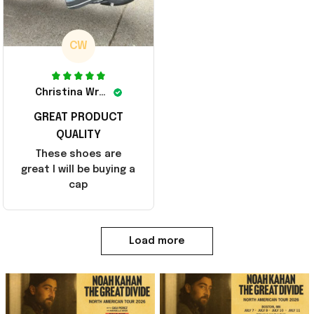
CW
Christina Wright
GREAT PRODUCT
QUALITY
These shoes are
great I will be buying a
cap
Load more