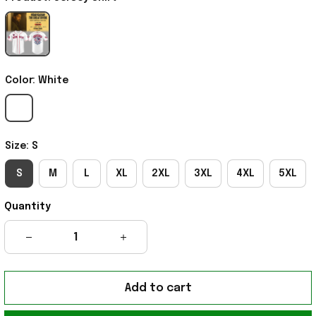
Color: White
Size: S
S
M
L
XL
2XL
3XL
4XL
5XL
Quantity
Add to cart