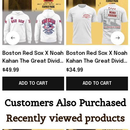
Boston Red Sox X Noah
Boston Red Sox X Noah
Kahan The Great Divide
Kahan The Great Divide
Tour 2026 At Fenway
Tour 2026 At Fenway
$49.99
$34.99
Park Hoodie Noah
Park T-Shirt Noah
ADD TO CART
ADD TO CART
Kahan Merch
Kahan Merch
Customers Also Purchased
Recently viewed products