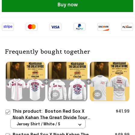
Buy now
Frequently bought together
This product:
Boston Red Sox X
$41.99
Noah Kahan The Great Divide Tour
2026 At Fenway Park Jersey Noah
Jersey Shirt / White / S
Kahan Merch
Boston Red Sox X Noah Kahan The
$49.99