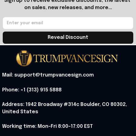
Sign up to receive exclusive discounts, the latest 
on sales, new releases, and more...
Reveal Discount
Mail: support@trumpvancesign.com
Phone: +1 (313) 915 5888
Address: 1942 Broadway #314c Boulder, CO 80302, 
United States
Working time: Mon-Fri 8:00-17:00 EST