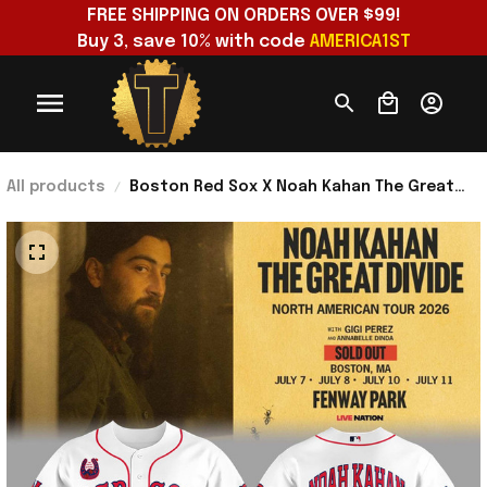
FREE SHIPPING ON ORDERS OVER $99!
Buy 3, save 10% with code 
AMERICA1ST
All products
Boston Red Sox X Noah Kahan The Great
Divide Tour 2026 At Fenway Park Jersey
Noah Kahan Merch