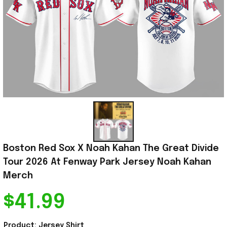
Boston Red Sox X Noah Kahan The Great Divide 
Tour 2026 At Fenway Park Jersey Noah Kahan 
Merch
$41.99
Product: Jersey Shirt