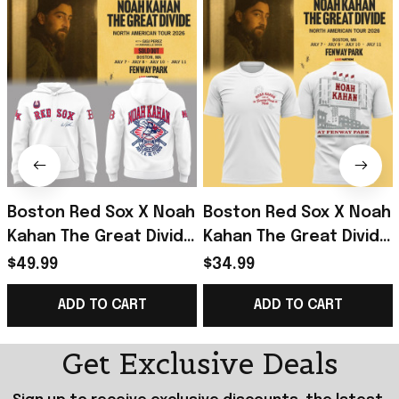
Boston Red Sox X Noah
Boston Red Sox X Noah
Kahan The Great Divide
Kahan The Great Divide
Tour 2026 At Fenway
Tour 2026 At Fenway
$49.99
$34.99
Park Hoodie Noah
Park T-Shirt Noah
ADD TO CART
ADD TO CART
Kahan Merch
Kahan Merch
Get Exclusive Deals