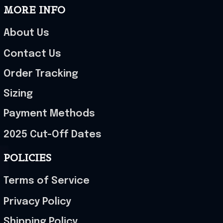
MORE INFO
About Us
Contact Us
Order Tracking
Sizing
Payment Methods
2025 Cut-Off Dates
POLICIES
Terms of Service
Privacy Policy
Shipping Policy