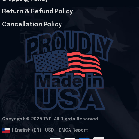
Return & Refund Policy
Cancellation Policy
Copyright © 2025 
TVS
. All Rights Reserved
.
DMCA Report
| English (EN) | USD