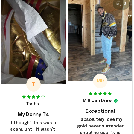
2
MD
T
Milhoan Drew
Tasha
Exceptional
My Donny T's
I absolutely love my
I thought this was a
gold never surrender
scam, until it wasn't!
shoe! he quality is