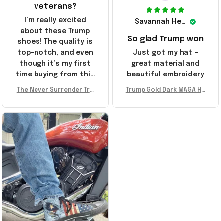
veterans?
I’m really excited
Savannah Henderson
about these Trump
So glad Trump won
shoes! The quality is
top-notch, and even
Just got my hat –
though it’s my first
great material and
time buying from this
beautiful embroidery
store, I’m super
The Never Surrender Tru
Trump Gold Dark MAGA Ha
impressed. Highly
mp Golden Sneakers MAG
t Elon Musk MAGA Hat Nev
recommend!
A Merch Donald Trump 20
er Surrender Donald Trum
24 Shoes Patriotic Gifts
p 2024 Merchandise