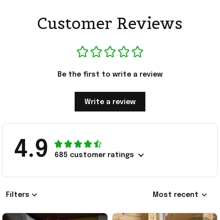
Customer Reviews
Be the first to write a review
Write a review
4.9
685 customer ratings
Filters
Most recent