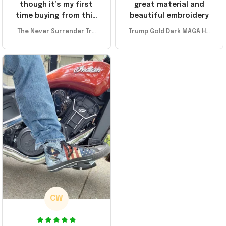
though it’s my first
great material and
time buying from this
beautiful embroidery
store, I’m super
The Never Surrender Tru
Trump Gold Dark MAGA Ha
impressed. Highly
mp Golden Sneakers MAG
t Elon Musk MAGA Hat Nev
recommend!
A Merch Donald Trump 20
er Surrender Donald Trum
24 Shoes Patriotic Gifts
p 2024 Merchandise
CW