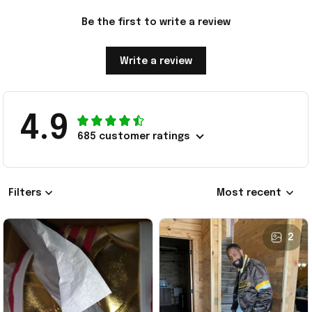
Be the first to write a review
Write a review
4.9
685 customer ratings
Filters
Most recent
2