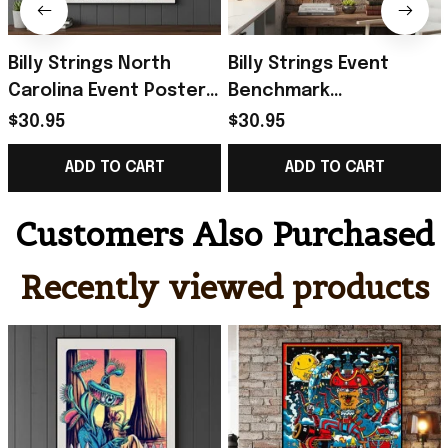
Billy Strings North
Billy Strings Event
Carolina Event Poster
Benchmark
2026 Greensboro
International Arena
$30.95
$30.95
Poster Billy Strings
2026 Poster Billy
ADD TO CART
ADD TO CART
Merch Gifts
Strings Merch Fan
Gifts
Customers Also Purchased
Recently viewed products