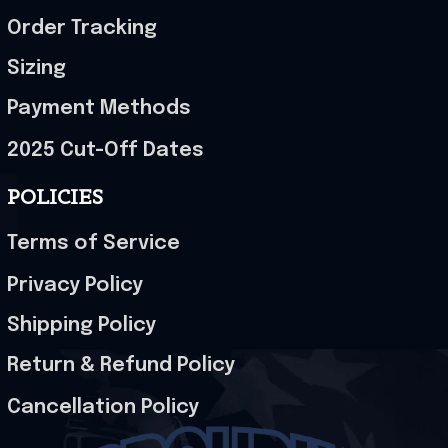
Order Tracking
Sizing
Payment Methods
2025 Cut-Off Dates
POLICIES
Terms of Service
Privacy Policy
Shipping Policy
Return & Refund Policy
Cancellation Policy