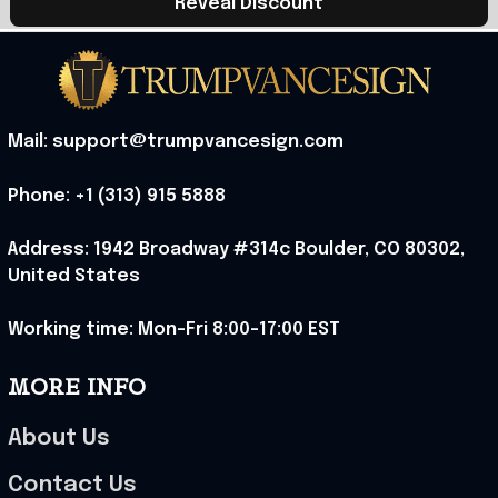
Reveal Discount
Mail: support@trumpvancesign.com
Phone: +1 (313) 915 5888
Address: 1942 Broadway #314c Boulder, CO 80302, 
United States
Working time: Mon-Fri 8:00-17:00 EST
MORE INFO
About Us
Contact Us