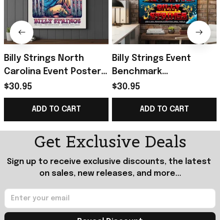
Billy Strings North
Billy Strings Event
Carolina Event Poster
Benchmark
2026 Greensboro
International Arena
$30.95
$30.95
Poster Billy Strings
2026 Poster Billy
ADD TO CART
ADD TO CART
Merch Gifts
Strings Merch Fan
Gifts
Get Exclusive Deals
Sign up to receive exclusive discounts, the latest 
on sales, new releases, and more...