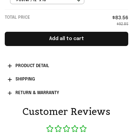
Poster / 12" x 18"
TOTAL PRICE
$83.56
$92.85
Add all to cart
PRODUCT DETAIL
SHIPPING
RETURN & WARRANTY
Customer Reviews