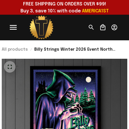
FREE SHIPPING ON ORDERS OVER $99!
Buy 3, save 10% with code 
AMERICA1ST
All products
Billy Strings Winter 2026 Event North
America Show Poster Billy Strings Merch
Gift For Fan