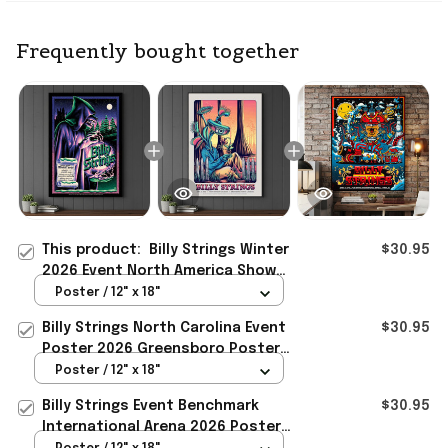
Frequently bought together
This product:
Billy Strings Winter
$30.95
2026 Event North America Show
Poster Billy Strings Merch Gift For
Poster / 12" x 18"
Fan
Billy Strings North Carolina Event
$30.95
Poster 2026 Greensboro Poster
Billy Strings Merch Gifts
Poster / 12" x 18"
Billy Strings Event Benchmark
$30.95
International Arena 2026 Poster
Billy Strings Merch Fan Gifts