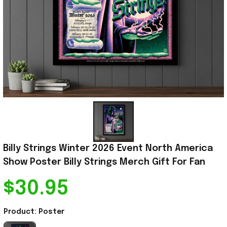
Billy Strings Winter 2026 Event North America 
Show Poster Billy Strings Merch Gift For Fan
$30.95
Product: Poster