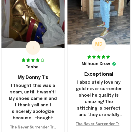
MD
T
Milhoan Drew
Tasha
Exceptional
My Donny T's
I absolutely love my
I thought this was a
gold never surrender
scam, until it wasn't!
shoe! he quality is
My shoes came in and
amazing! The
I thank y'all and I
stitching is perfect
sincerely apologize
and they are wildly
because I thought
comfortable I've been
The Never Surrender Tru
y'all were fraudulent.
rocking them literally
The Never Surrender Tru
mp Golden Sneakers MAG
They look niiice!!! The