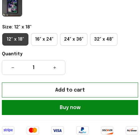
Size: 12" x 18"
12" x 18"
16" x 24"
24" x 36"
32" x 48"
Quantity
Add to cart
Buy now