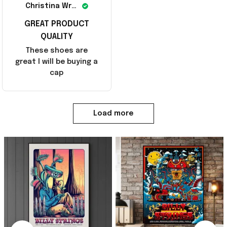
Christina Wright
GREAT PRODUCT
QUALITY
These shoes are
great I will be buying a
cap
Load more