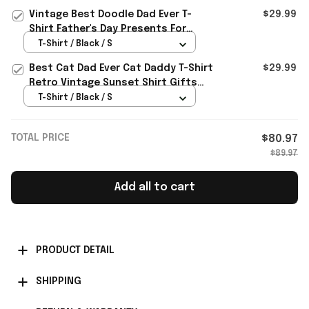
Vintage Best Doodle Dad Ever T-
$29.99
Shirt Father's Day Presents For
Boyfriend
T-Shirt / Black / S
Best Cat Dad Ever Cat Daddy T-Shirt
$29.99
Retro Vintage Sunset Shirt Gifts
For Father's Day Ideas
T-Shirt / Black / S
TOTAL PRICE
$80.97
$89.97
Add all to cart
PRODUCT DETAIL
SHIPPING