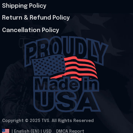
Shipping Policy
Return & Refund Policy
Cancellation Policy
Copyright © 2025 
TVS
. All Rights Reserved
.
DMCA Report
| English (EN) | USD