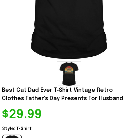
Best Cat Dad Ever T-Shirt Vintage Retro 
Clothes Father's Day Presents For Husband
$29.99
Style: T-Shirt