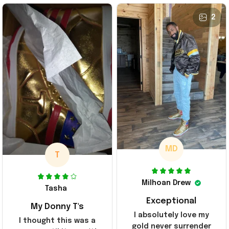
2
MD
T
Milhoan Drew
Tasha
Exceptional
My Donny T's
I absolutely love my
I thought this was a
gold never surrender