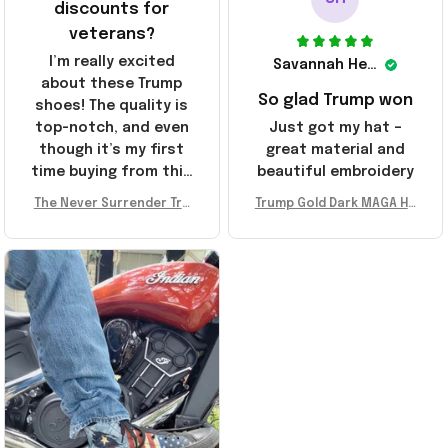
discounts for
veterans?
I’m really excited
Savannah Henderson
about these Trump
So glad Trump won
shoes! The quality is
top-notch, and even
Just got my hat –
though it’s my first
great material and
time buying from this
beautiful embroidery
store, I’m super
The Never Surrender Tru
Trump Gold Dark MAGA Ha
impressed. Highly
mp Golden Sneakers MAG
t Elon Musk MAGA Hat Nev
recommend!
A Merch Donald Trump 20
er Surrender Donald Trum
24 Shoes Patriotic Gifts
p 2024 Merchandise