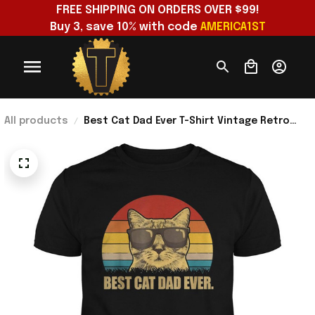
FREE SHIPPING ON ORDERS OVER $99!
Buy 3, save 10% with code 
AMERICA1ST
All products
Best Cat Dad Ever T-Shirt Vintage Retro
Clothes Father's Day Presents For Husband