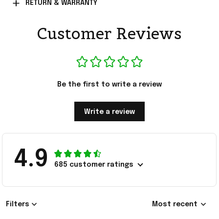
RETURN & WARRANTY
Customer Reviews
Be the first to write a review
Write a review
4.9
685 customer ratings
Filters
Most recent