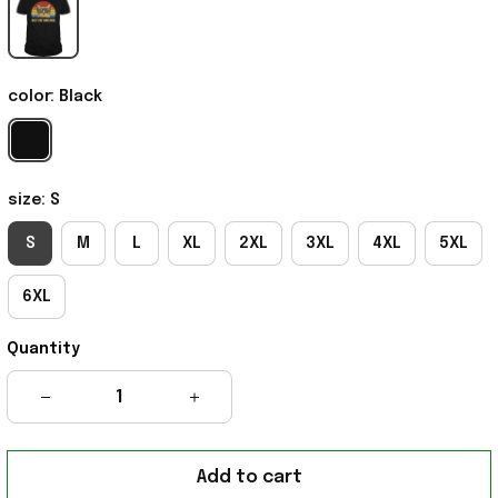
color: Black
size: S
S
M
L
XL
2XL
3XL
4XL
5XL
6XL
Quantity
Add to cart