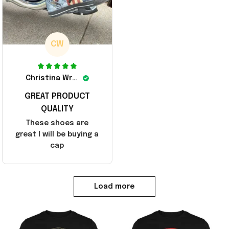
CW
Christina Wright
GREAT PRODUCT
QUALITY
These shoes are
great I will be buying a
cap
Load more