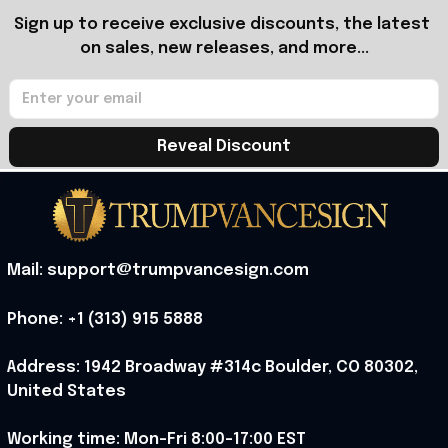
Sign up to receive exclusive discounts, the latest 
on sales, new releases, and more...
Reveal Discount
Mail: support@trumpvancesign.com
Phone: +1 (313) 915 5888
Address: 1942 Broadway #314c Boulder, CO 80302, 
United States
Working time: Mon-Fri 8:00-17:00 EST