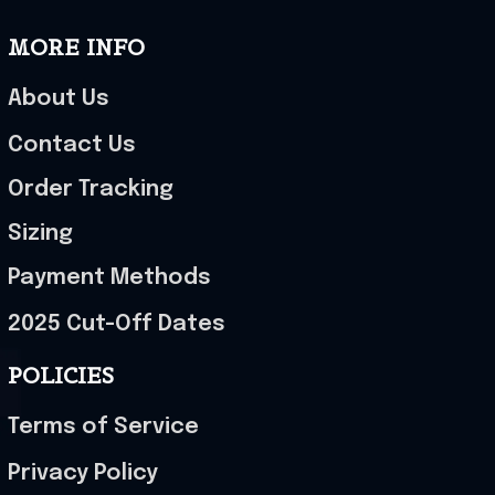
MORE INFO
About Us
Contact Us
Order Tracking
Sizing
Payment Methods
2025 Cut-Off Dates
POLICIES
Terms of Service
Privacy Policy