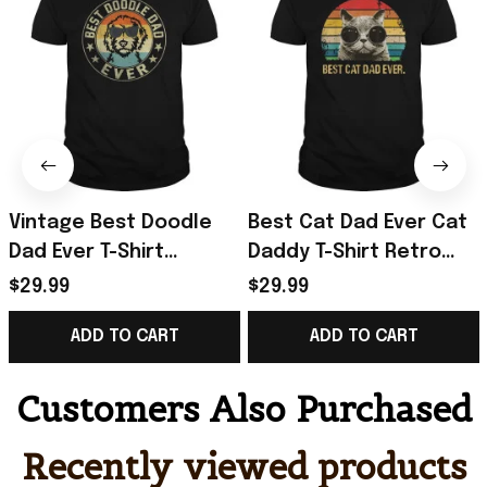
Vintage Best Doodle
Best Cat Dad Ever Cat
Dad Ever T-Shirt
Daddy T-Shirt Retro
Father's Day Presents
Vintage Sunset Shirt
$29.99
$29.99
For Boyfriend
Gifts For Father's Day
ADD TO CART
ADD TO CART
Ideas
Customers Also Purchased
Recently viewed products