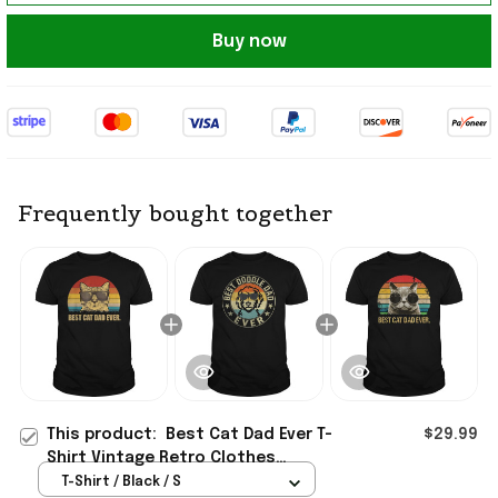
Buy now
Frequently bought together
This product:
Best Cat Dad Ever T-
$29.99
Shirt Vintage Retro Clothes
Father's Day Presents For Husband
T-Shirt / Black / S