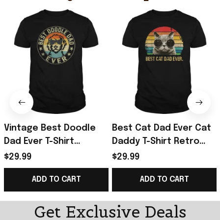
Vintage Best Doodle
Best Cat Dad Ever Cat
Dad Ever T-Shirt
Daddy T-Shirt Retro
Father's Day Presents
Vintage Sunset Shirt
$29.99
$29.99
For Boyfriend
Gifts For Father's Day
ADD TO CART
ADD TO CART
Ideas
Get Exclusive Deals