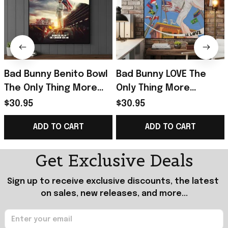
Bad Bunny Benito Bowl
Bad Bunny LOVE The
The Only Thing More
Only Thing More
Powerful Than Hate Is
Powerful Than Hate Is
$30.95
$30.95
Love Poster Bad Bunny
Love Poster Bad Bunny
ADD TO CART
ADD TO CART
Merch
Merch Dad Gifts
Get Exclusive Deals
Sign up to receive exclusive discounts, the latest 
on sales, new releases, and more...