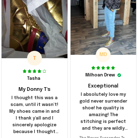
MD
T
Milhoan Drew
Tasha
Exceptional
My Donny T's
I absolutely love my
I thought this was a
gold never surrender
scam, until it wasn't!
shoe! he quality is
My shoes came in and
amazing! The
I thank y'all and I
stitching is perfect
sincerely apologize
and they are wildly
because I thought
comfortable I've been