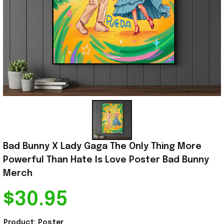
Bad Bunny X Lady Gaga The Only Thing More 
Powerful Than Hate Is Love Poster Bad Bunny 
Merch
$30.95
Product: Poster