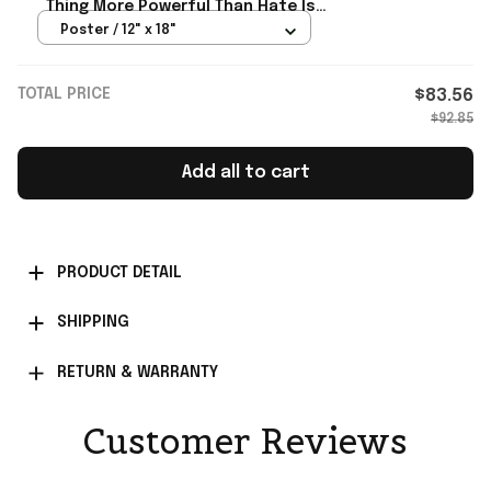
Thing More Powerful Than Hate Is
Love Poster Bad Bunny Merch
Poster / 12" x 18"
TOTAL PRICE
$83.56
$92.85
Add all to cart
PRODUCT DETAIL
SHIPPING
RETURN & WARRANTY
Customer Reviews