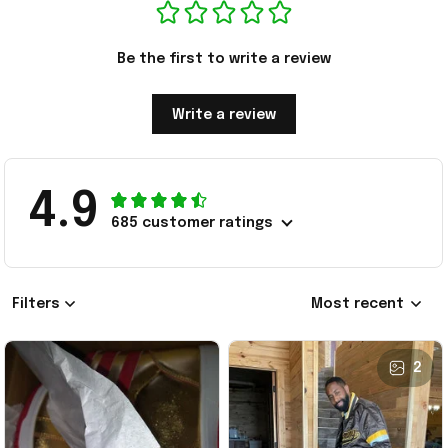
Be the first to write a review
Write a review
4.9
685 customer ratings
Filters
Most recent
2