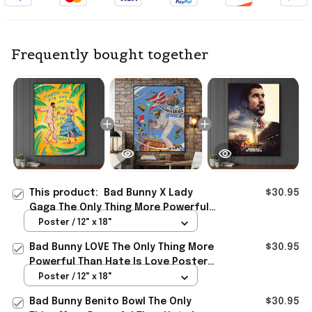
Frequently bought together
This product:
Bad Bunny X Lady
$30.95
Gaga The Only Thing More Powerful
Than Hate Is Love Poster Bad Bunny
Poster / 12" x 18"
Merch
Bad Bunny LOVE The Only Thing More
$30.95
Powerful Than Hate Is Love Poster
Bad Bunny Merch Dad Gifts
Poster / 12" x 18"
Bad Bunny Benito Bowl The Only
$30.95