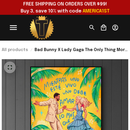
FREE SHIPPING ON ORDERS OVER $99!
Buy 3, save 10% with code 
AMERICA1ST
All products
Bad Bunny X Lady Gaga The Only Thing More
Powerful Than Hate Is Love Poster Bad
Bunny Merch