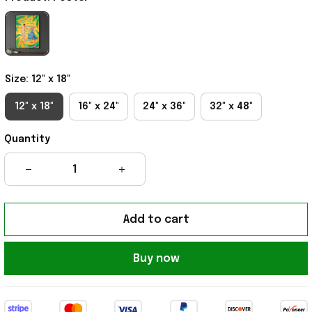
Size: 12" x 18"
12" x 18"
16" x 24"
24" x 36"
32" x 48"
Quantity
Add to cart
Buy now