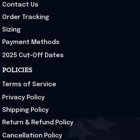
Contact Us
Order Tracking
Sizing
Payment Methods
2025 Cut-Off Dates
POLICIES
Terms of Service
Privacy Policy
Shipping Policy
Return & Refund Policy
Cancellation Policy