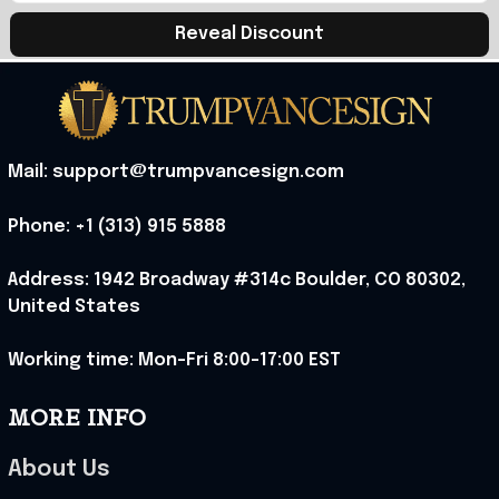
Reveal Discount
Mail: support@trumpvancesign.com
Phone: +1 (313) 915 5888
Address: 1942 Broadway #314c Boulder, CO 80302, 
United States
Working time: Mon-Fri 8:00-17:00 EST
MORE INFO
About Us