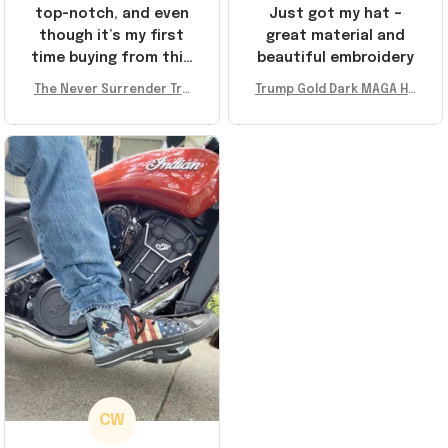
top-notch, and even
Just got my hat –
though it’s my first
great material and
time buying from this
beautiful embroidery
store, I’m super
The Never Surrender Tru
Trump Gold Dark MAGA Ha
impressed. Highly
mp Golden Sneakers MAG
t Elon Musk MAGA Hat Nev
recommend!
A Merch Donald Trump 20
er Surrender Donald Trum
24 Shoes Patriotic Gifts
p 2024 Merchandise
CW