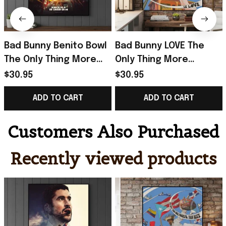
Bad Bunny Benito Bowl
Bad Bunny LOVE The
The Only Thing More
Only Thing More
Powerful Than Hate Is
Powerful Than Hate Is
$30.95
$30.95
Love Poster Bad Bunny
Love Poster Bad Bunny
ADD TO CART
ADD TO CART
Merch
Merch Dad Gifts
Customers Also Purchased
Recently viewed products