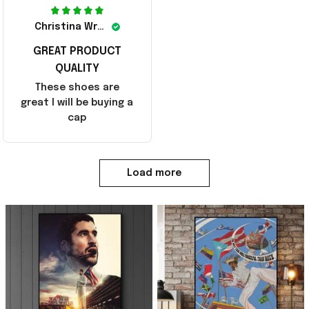
Christina Wright
GREAT PRODUCT
QUALITY
These shoes are
great I will be buying a
cap
Load more