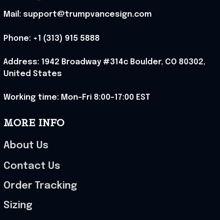
Mail: support@trumpvancesign.com
Phone: +1 (313) 915 5888
Address: 1942 Broadway #314c Boulder, CO 80302, 
United States
Working time: Mon-Fri 8:00-17:00 EST
MORE INFO
About Us
Contact Us
Order Tracking
Sizing