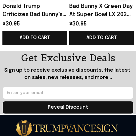
Donald Trump
Bad Bunny X Green Day
Criticizes Bad Bunny’s
At Super Bowl LX 2026
Super Bowl LX 2026
Merch No Trump No
$30.95
$30.95
Merch One Of The
KKK No Fascist USA
ADD TO CART
ADD TO CART
Worst Ever Poster
Poster Gift
Get Exclusive Deals
Sign up to receive exclusive discounts, the latest 
on sales, new releases, and more...
Reveal Discount