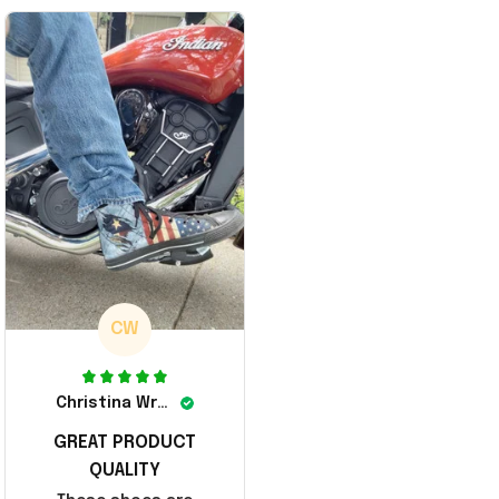
A Merch Donald Trump 20
er Surrender Donald Trum
24 Shoes Patriotic Gifts
p 2024 Merchandise
CW
Christina Wright
GREAT PRODUCT
QUALITY