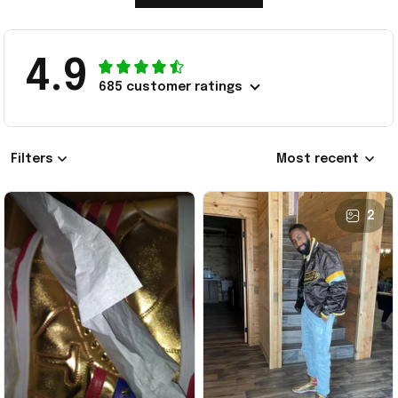
4.9
685 customer ratings
Filters
Most recent
2