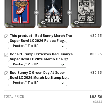
This product:
Bad Bunny Merch The
$30.95
Super Bowl LX 2026 Raises Flag
Resistance Latino Power F Trump
Poster / 12" x 18"
Ice Poster
Donald Trump Criticizes Bad Bunny’s
$30.95
Super Bowl LX 2026 Merch One Of
The Worst Ever Poster
Poster / 12" x 18"
Bad Bunny X Green Day At Super
$30.95
Bowl LX 2026 Merch No Trump No
KKK No Fascist USA Poster Gift
Poster / 12" x 18"
TOTAL PRICE
$83.56
$92.85