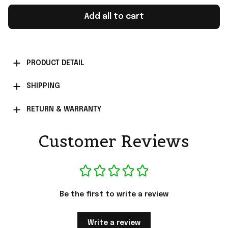
Add all to cart
PRODUCT DETAIL
SHIPPING
RETURN & WARRANTY
Customer Reviews
Be the first to write a review
Write a review