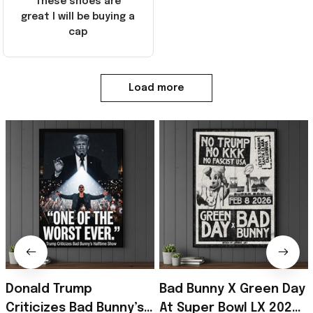
These shoes are
great I will be buying a
cap
Load more
Donald Trump
Bad Bunny X Green Day
Criticizes Bad Bunny’s
At Super Bowl LX 2026