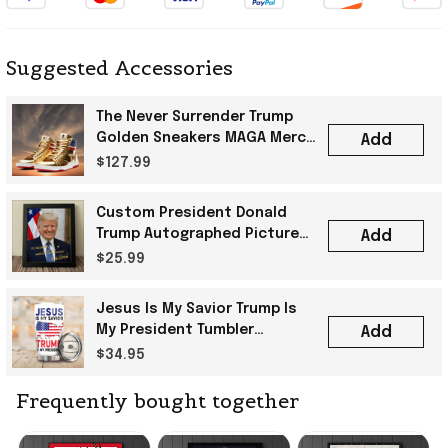
Suggested Accessories
The Never Surrender Trump
Golden Sneakers MAGA Merch
Add
Donald Trump 2024 Shoes
$127.99
Patriotic Gifts
Custom President Donald
Trump Autographed Picture
Add
Trump 2024 Merchandise Gift
$25.99
For Patriot
Jesus Is My Savior Trump Is
My President Tumbler
Add
Christian Vote For Trump
$34.95
2024 Political Merch
Frequently bought together