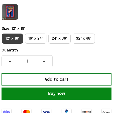
Size: 12" x 18"
12" x 18"
16" x 24"
24" x 36"
32" x 48"
Quantity
Add to cart
Buy now