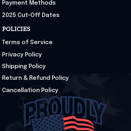
Payment Methods
2025 Cut-Off Dates
POLICIES
Terms of Service
Privacy Policy
Shipping Policy
Return & Refund Policy
Cancellation Policy