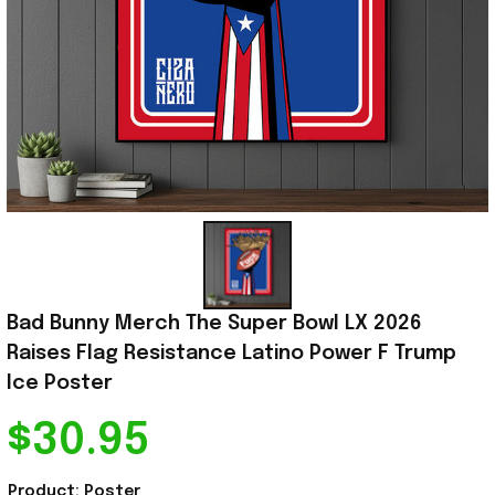
Bad Bunny Merch The Super Bowl LX 2026 
Raises Flag Resistance Latino Power F Trump 
Ice Poster
$30.95
Product: Poster