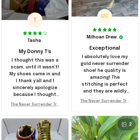
MD
T
Milhoan Drew
Tasha
Exceptional
My Donny T's
I absolutely love my
I thought this was a
gold never surrender
scam, until it wasn't!
shoe! he quality is
My shoes came in and
amazing! The
I thank y'all and I
stitching is perfect
sincerely apologize
and they are wildly
because I thought
comfortable I've been
The Never Surrender Tru
y'all were fraudulent.
rocking them literally
The Never Surrender Tru
mp Golden Sneakers MAG
They look niiice!!! The
mp Golden Sneakers MAG
everywhere since
A Merch Donald Trump 20
400s were sold out
A Merch Donald Trump 20
they arrived. I am so
24 Shoes Patriotic Gifts
before I had a chance
24 Shoes Patriotic Gifts
2
glad to have
to look them up for
stumbled on this
purchase lol smh...
company, I've been