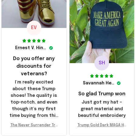
These will do I guess, I
sending the site to
wanted the gold pair
every one of my
friends!
EV
Ernest V. Hinkle
Do you offer any
SH
discounts for
veterans?
I’m really excited
Savannah Henderson
about these Trump
So glad Trump won
shoes! The quality is
top-notch, and even
Just got my hat –
though it’s my first
great material and
time buying from this
beautiful embroidery
store, I’m super
The Never Surrender Tru
Trump Gold Dark MAGA Ha
impressed. Highly
mp Golden Sneakers MAG
t Elon Musk MAGA Hat Nev
recommend!