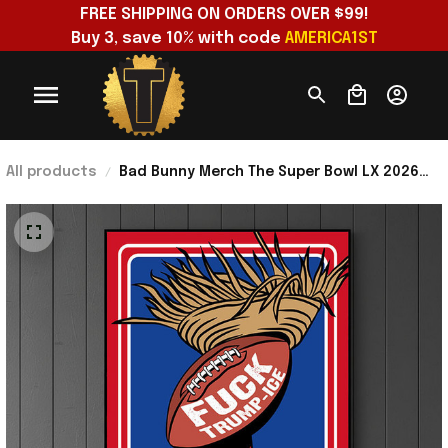
FREE SHIPPING ON ORDERS OVER $99!
Buy 3, save 10% with code 
AMERICA1ST
All products
Bad Bunny Merch The Super Bowl LX 2026
Raises Flag Resistance Latino Power F
Trump Ice Poster