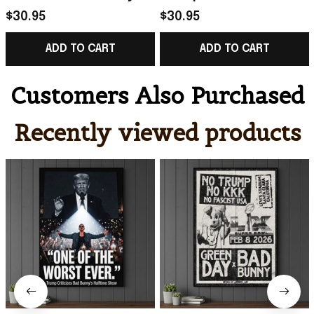
Super Bowl LX 2026
Merch No Trump No
$30.95
$30.95
Merch One Of The
KKK No Fascist USA
ADD TO CART
ADD TO CART
Worst Ever Poster
Poster Gift
Customers Also Purchased
Recently viewed products