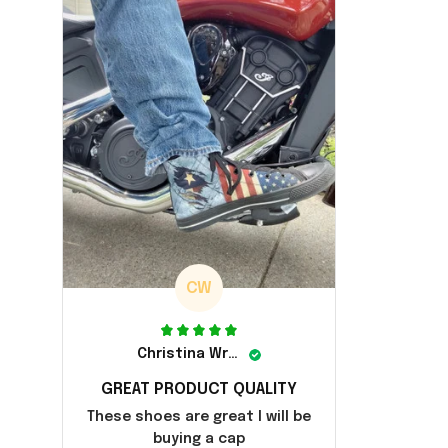
CW
Christina Wright
GREAT PRODUCT QUALITY
These shoes are great I will be
buying a cap