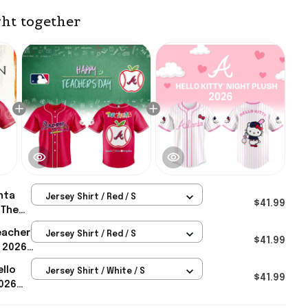
ht together
nta
Jersey Shirt / Red / S
$41.99
 The
Night
eacher
Jersey Shirt / Red / S
lanta
$41.99
t 2026
s
ves
ello
Jersey Shirt / White / S
 Gifts
$41.99
2026
lanta