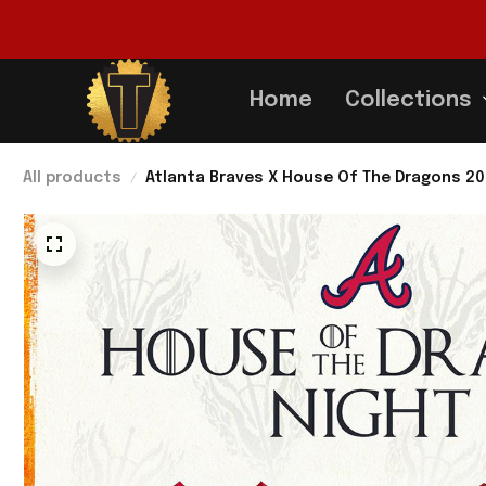
Home
Collections
All products
Atlanta Braves X House Of The Dragons 20