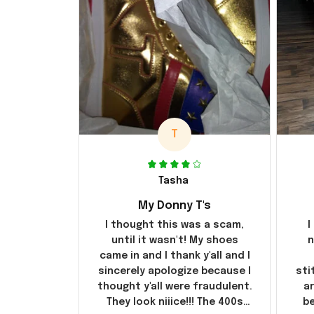
T
Tasha
My Donny T's
I thought this was a scam,
I
until it wasn't! My shoes
n
came in and I thank y'all and I
sincerely apologize because I
sti
thought y'all were fraudulent.
ar
They look niiice!!! The 400s
be