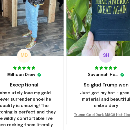
MD
SH
Milhoan Drew
Savannah Henderson
Exceptional
So glad Trump won
 absolutely love my gold
Just got my hat – grea
ever surrender shoe! he
material and beautifu
quality is amazing! The
embroidery
tching is perfect and they
Trump Gold Dark MAGA Hat Elo
e wildly comfortable I've
sk MAGA Hat Never Surrender
en rocking them literally
ald Trump 2024 Merchandi