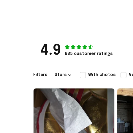
4.9
685 customer ratings
Filters
Stars
With photos
V