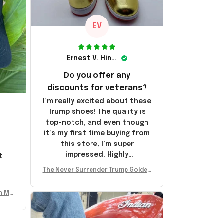
EV
Ernest V. Hinkle
Do you offer any
discounts for veterans?
I’m really excited about these
Trump shoes! The quality is
top-notch, and even though
it’s my first time buying from
this store, I’m super
impressed. Highly
t
recommend!
l
The Never Surrender Trump Golden
Sneakers MAGA Merch Donald Trum
p 2024 Shoes Patriotic Gifts
n Mu
 Don
se