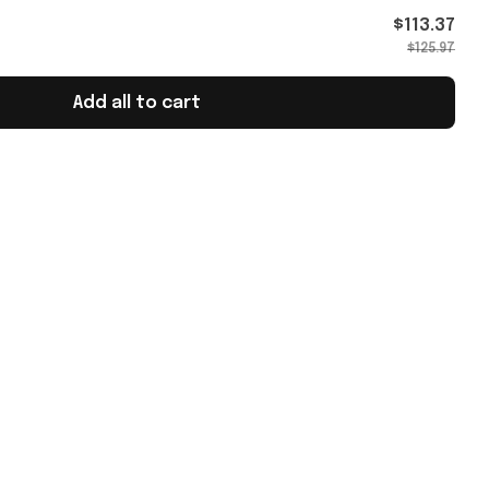
Gifts
$113.37
$125.97
Add all to cart