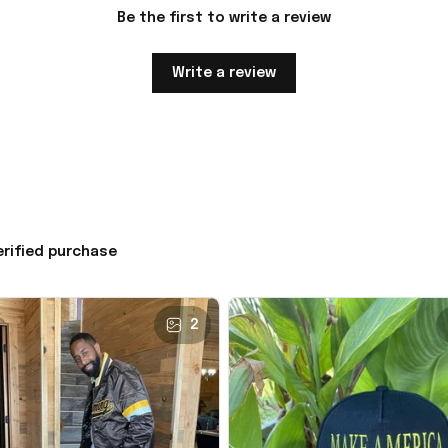
Be the first to write a review
Write a review
erified purchase
2