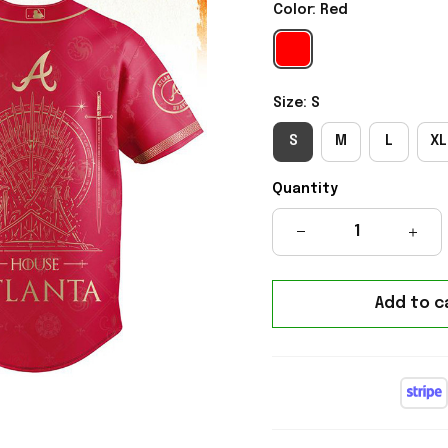
Color: Red
Size: S
S
M
L
XL
Quantity
Add to c