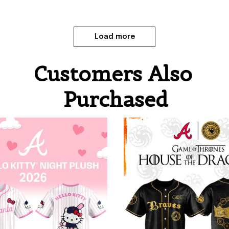
Load more
Customers Also 
Purchased