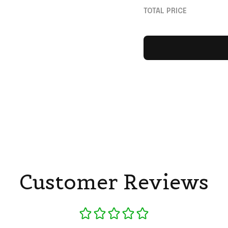
Braves Merch Fan 
TOTAL PRICE
Customer Reviews