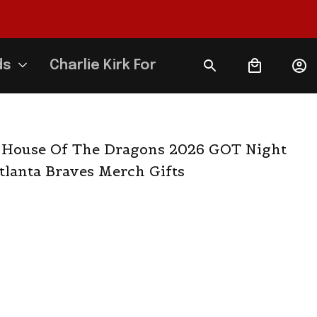
ds
Charlie Kirk Forever
 House Of The Dragons 2026 GOT Night 
Atlanta Braves Merch Gifts