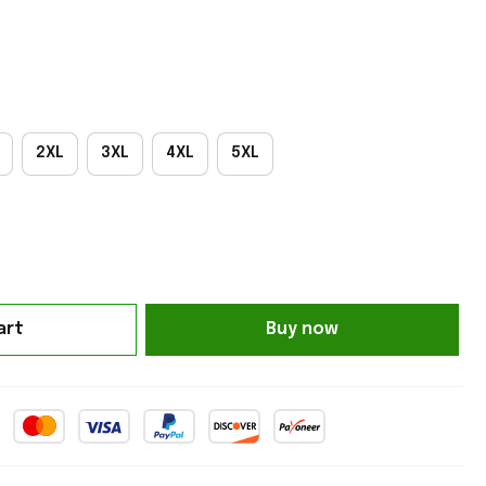
2XL
3XL
4XL
5XL
art
Buy now