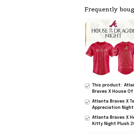
Frequently boug
This product:
Atla
Braves X House Of
Dragons 2026 GOT 
Atlanta Braves X T
Baseball Jersey At
Appreciation Nigh
Braves Merch Gift
Jersey Atlanta Bra
Atlanta Braves X H
Merch Baseball Fan
Kitty Night Plush 
Baseball Jersey At