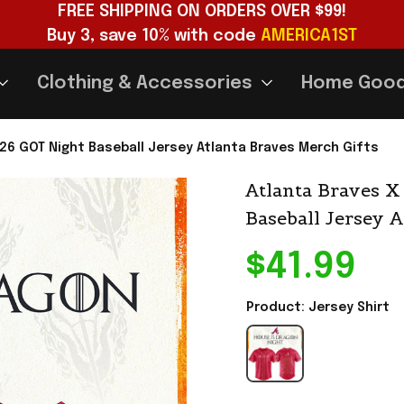
FREE SHIPPING ON ORDERS OVER $99!
Buy 3, save 10% with code 
AMERICA1ST
Clothing & Accessories
Home Goo
26 GOT Night Baseball Jersey Atlanta Braves Merch Gifts
Atlanta Braves X
Baseball Jersey 
$41.99
Product: Jersey Shirt