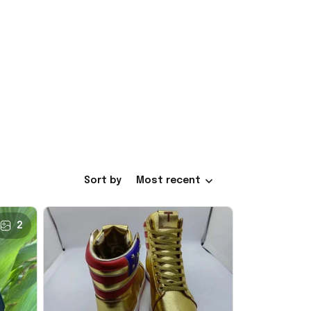
Sort by
Most recent
2