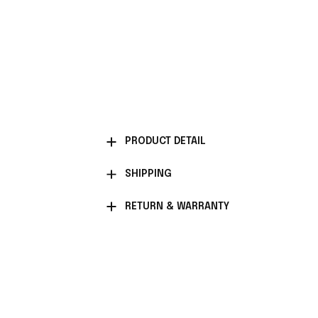
PRODUCT DETAIL
SHIPPING
RETURN & WARRANTY