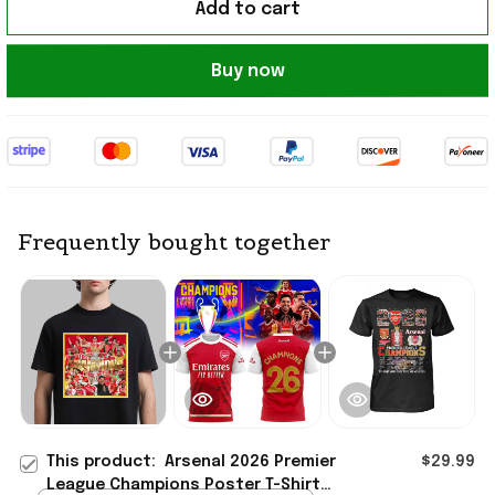
Add to cart
Buy now
Frequently bought together
This product:
Arsenal 2026 Premier
$29.99
League Champions Poster T-Shirt