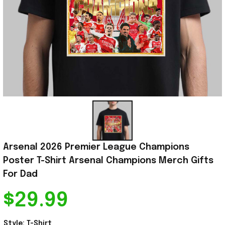
Arsenal 2026 Premier League Champions 
Poster T-Shirt Arsenal Champions Merch Gifts 
For Dad
$29.99
Style: T-Shirt