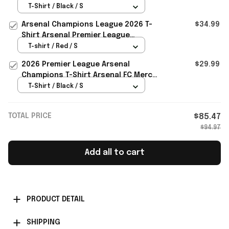
Arsenal Champions Merch Gifts For
T-Shirt / Black / S
Dad
Arsenal Champions League 2026 T-
$34.99
Shirt Arsenal Premier League
Champions Merch Fan Gifts
T-shirt / Red / S
2026 Premier League Arsenal
$29.99
Champions T-Shirt Arsenal FC Merch
Dad Love Gifts
T-Shirt / Black / S
TOTAL PRICE
$85.47
$94.97
Add all to cart
PRODUCT DETAIL
SHIPPING