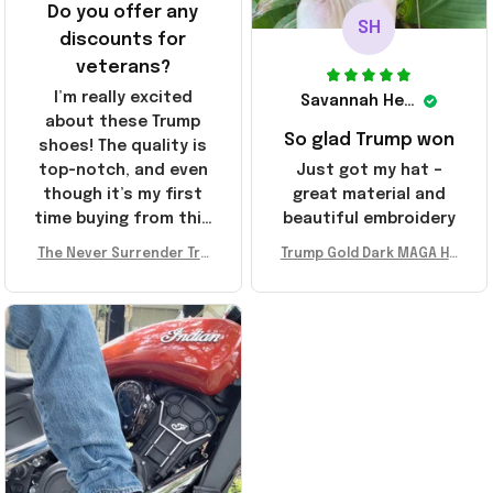
Do you offer any
SH
discounts for
veterans?
I’m really excited
Savannah Henderson
about these Trump
So glad Trump won
shoes! The quality is
top-notch, and even
Just got my hat –
though it’s my first
great material and
time buying from this
beautiful embroidery
store, I’m super
The Never Surrender Tru
Trump Gold Dark MAGA Ha
impressed. Highly
mp Golden Sneakers MAG
t Elon Musk MAGA Hat Nev
recommend!
A Merch Donald Trump 20
er Surrender Donald Trum
24 Shoes Patriotic Gifts
p 2024 Merchandise