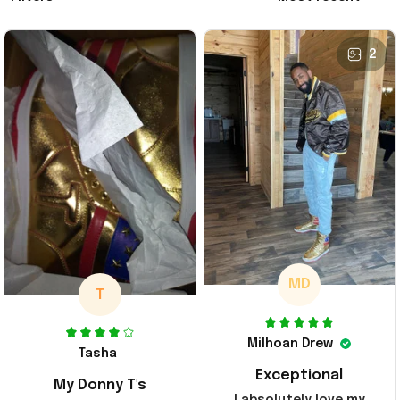
2
MD
T
Milhoan Drew
Tasha
Exceptional
My Donny T's
I absolutely love my