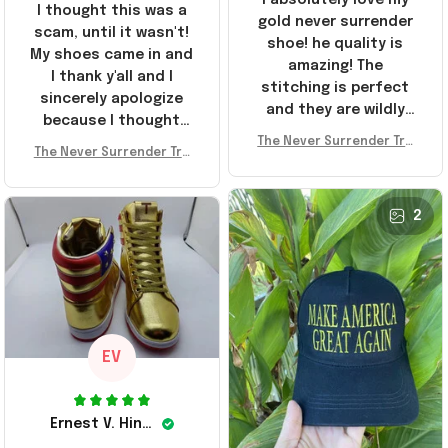
I thought this was a
gold never surrender
scam, until it wasn't!
shoe! he quality is
My shoes came in and
amazing! The
I thank y'all and I
stitching is perfect
sincerely apologize
and they are wildly
because I thought
comfortable I've been
The Never Surrender Tru
y'all were fraudulent.
rocking them literally
The Never Surrender Tru
mp Golden Sneakers MAG
They look niiice!!! The
mp Golden Sneakers MAG
everywhere since
A Merch Donald Trump 20
400s were sold out
A Merch Donald Trump 20
they arrived. I am so
24 Shoes Patriotic Gifts
before I had a chance
24 Shoes Patriotic Gifts
2
glad to have
to look them up for
stumbled on this
purchase lol smh...
company, I've been
These will do I guess, I
sending the site to
wanted the gold pair
every one of my
friends!
EV
Ernest V. Hinkle