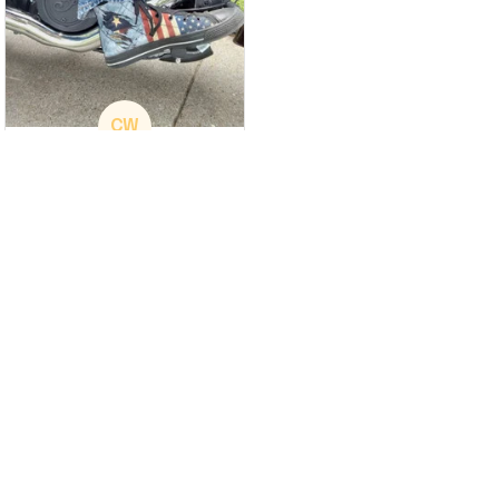
CW
Christina Wright
GREAT PRODUCT
QUALITY
These shoes are
great I will be buying a
cap
Load more