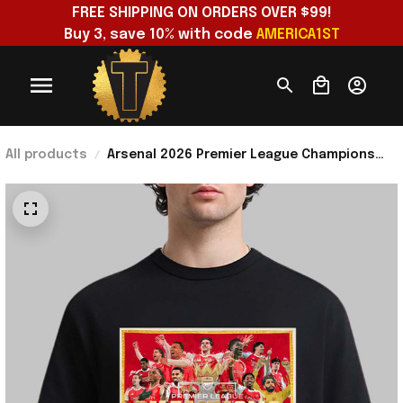
FREE SHIPPING ON ORDERS OVER $99!
Buy 3, save 10% with code 
AMERICA1ST
All products
Arsenal 2026 Premier League Champions
Poster T-Shirt Arsenal Champions Merch
Gifts For Dad