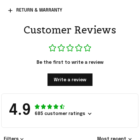
RETURN & WARRANTY
Customer Reviews
Be the first to write a review
Write a review
4.9
685 customer ratings
Filters
Most recent