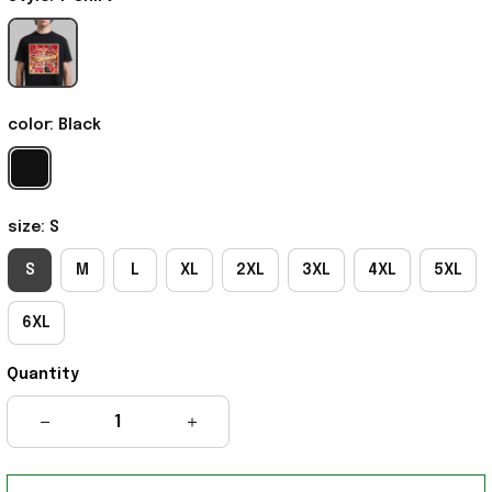
color: Black
size: S
S
M
L
XL
2XL
3XL
4XL
5XL
6XL
Quantity