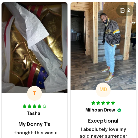
2
MD
T
Milhoan Drew
Tasha
Exceptional
My Donny T's
I absolutely love my
I thought this was a
gold never surrender