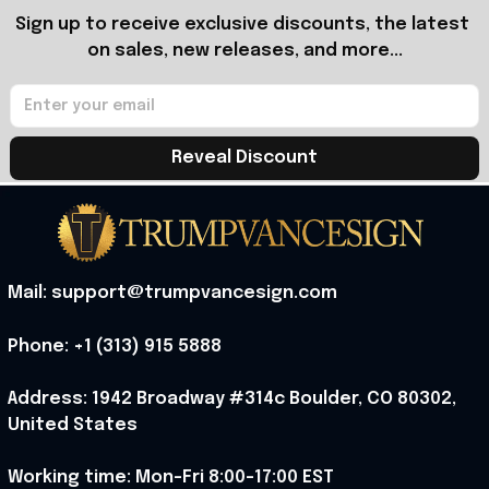
Sign up to receive exclusive discounts, the latest 
on sales, new releases, and more...
Reveal Discount
Mail: support@trumpvancesign.com
Phone: +1 (313) 915 5888
Address: 1942 Broadway #314c Boulder, CO 80302, 
United States
Working time: Mon-Fri 8:00-17:00 EST