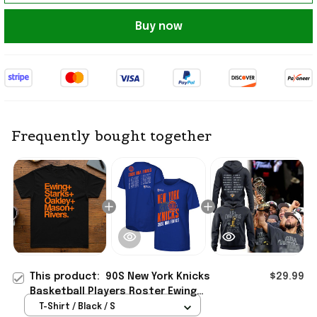
Buy now
Frequently bought together
This product:
90S New York Knicks
$29.99
Basketball Players Roster Ewing
Oakley Starks T-Shirt NY Knicks
T-Shirt / Black / S