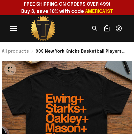
FREE SHIPPING ON ORDERS OVER $99!
Buy 3, save 10% with code 
AMERICA1ST
All products
90S New York Knicks Basketball Players
Roster Ewing Oakley Starks T-Shirt NY
Knicks Merch