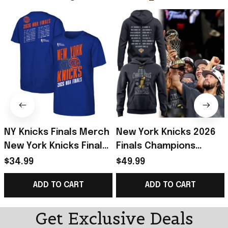
NY Knicks Finals Merch
New York Knicks 2026
New York Knicks Finals
Finals Champions
Roster T-Shirt Blue
Hoodie Roster NY
$34.99
$49.99
Basketball Fan Gear
Knicks Merch Gift For
ADD TO CART
ADD TO CART
Gifts
Basketball
Get Exclusive Deals