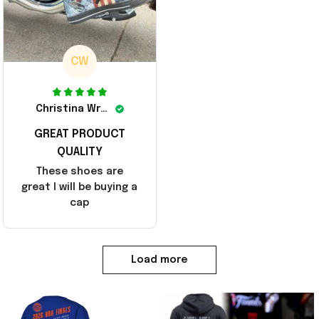
CW
Christina Wright
GREAT PRODUCT
QUALITY
These shoes are
great I will be buying a
cap
Load more