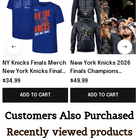
NY Knicks Finals Merch
New York Knicks 2026
New York Knicks Finals
Finals Champions
Roster T-Shirt Blue
Hoodie Roster NY
$34.99
$49.99
Basketball Fan Gear
Knicks Merch Gift For
ADD TO CART
ADD TO CART
Gifts
Basketball
Customers Also Purchased
Recently viewed products