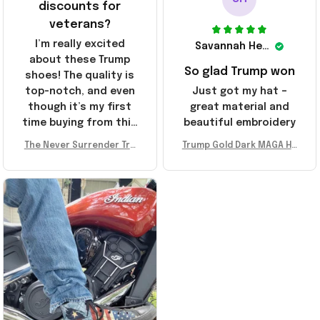
discounts for
veterans?
I’m really excited
Savannah Henderson
about these Trump
So glad Trump won
shoes! The quality is
top-notch, and even
Just got my hat –
though it’s my first
great material and
time buying from this
beautiful embroidery
store, I’m super
The Never Surrender Tru
Trump Gold Dark MAGA Ha
impressed. Highly
mp Golden Sneakers MAG
t Elon Musk MAGA Hat Nev
recommend!
A Merch Donald Trump 20
er Surrender Donald Trum
24 Shoes Patriotic Gifts
p 2024 Merchandise