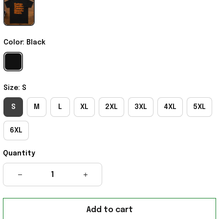
Color: Black
Size: S
S
M
L
XL
2XL
3XL
4XL
5XL
6XL
Quantity
Add to cart