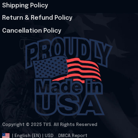
Shipping Policy
Return & Refund Policy
Cancellation Policy
Copyright © 2025 
TVS
. All Rights Reserved
.
DMCA Report
| English (EN) | USD