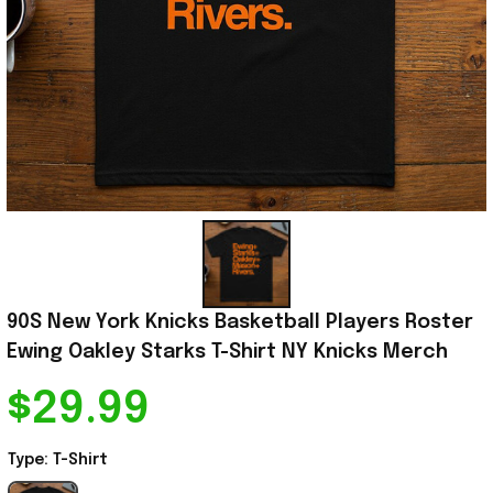
90S New York Knicks Basketball Players Roster 
Ewing Oakley Starks T-Shirt NY Knicks Merch
$29.99
Type: T-Shirt