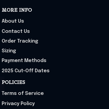
MORE INFO
About Us
Contact Us
Order Tracking
Sizing
Payment Methods
2025 Cut-Off Dates
POLICIES
Terms of Service
Privacy Policy