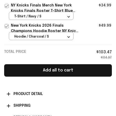
Merch
NY Knicks Finals Merch New York
$34.99
Knicks Finals Roster T-Shirt Blue
Basketball Fan Gear Gifts
T-Shirt / Navy / S
New York Knicks 2026 Finals
$49.99
Champions Hoodie Roster NY Knicks
Merch Gift For Basketball
Hoodie / Charcoal / S
TOTAL PRICE
$103.47
$114.97
Add all to cart
PRODUCT DETAIL
SHIPPING