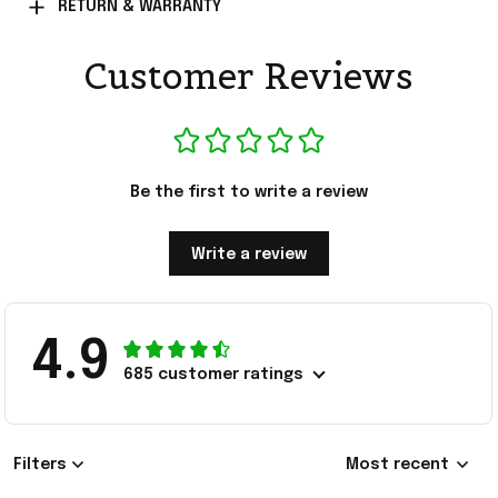
RETURN & WARRANTY
Customer Reviews
Be the first to write a review
Write a review
4.9
685 customer ratings
Filters
Most recent